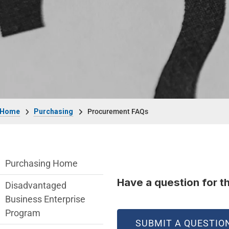
Breadcrumb
Home
Purchasing
Procurement FAQs
Purchasing Department menu
Purchasing Home
Have a question for t
Disadvantaged
Business Enterprise
Program
SUBMIT A QUESTIO