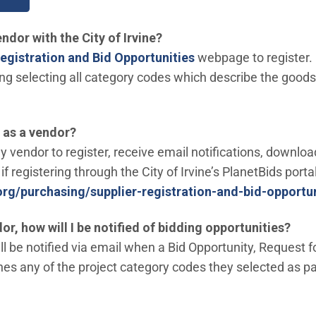
ndor with the City of Irvine?
egistration and Bid Opportunities
webpage to register.
ding selecting all category codes which describe the good
r as a vendor?
ny vendor to register, receive email notifications, downl
if registering through the City of Irvine’s PlanetBids porta
.org/purchasing/supplier-registration-and-bid-opportun
dor, how will I be notified of bidding opportunities?
l be notified via email when a Bid Opportunity, Request f
s any of the project category codes they selected as part