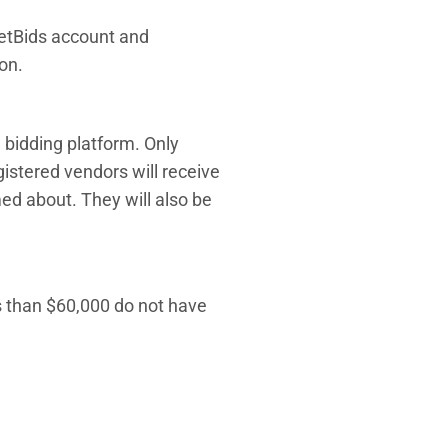
netBids account and
on.
e bidding platform. Only
gistered vendors will receive
ed about. They will also be
ss than $60,000 do not have