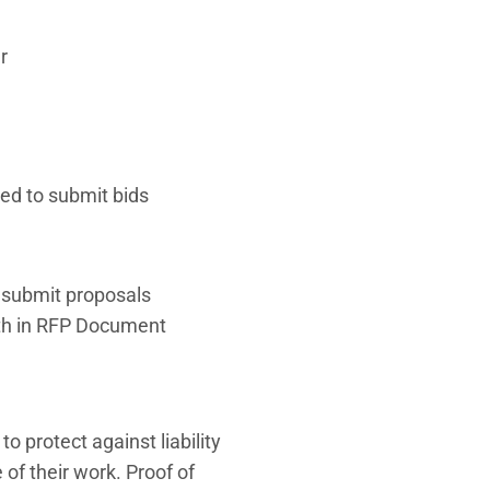
r
ted to submit bids
o submit proposals
orth in RFP Document
 protect against liability
f their work. Proof of