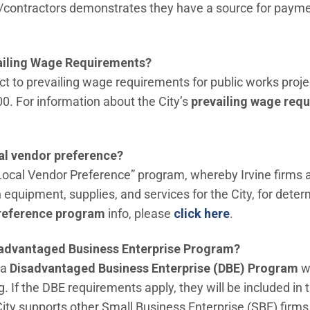
/contractors demonstrates they have a source for payme
vailing Wage Requirements?
bject to prevailing wage requirements for public works pr
0. For information about the City’s
prevailing wage req
cal vendor preference?
“Local Vendor Preference” program, whereby Irvine firms 
equipment, supplies, and services for the City, for deter
(Open in new 
reference program
info, please
click here
.
sadvantaged Business Enterprise Program?
 a
Disadvantaged Business Enterprise (DBE) Program
wh
g. If the DBE requirements apply, they will be included in 
City supports other Small Business Enterprise (SBE) firm