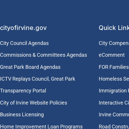
cityofirvine.gov
Quick Lin
City Council Agendas
City Compen
Commissions & Committees Agendas
eComment
Great Park Board Agendas
FOR Families 
​ICTV Replays Council, Great Park
Homeless Se
Transparency Portal
Immigration
City of Irvine Website Policies
Interactive C
Business Licensing
Irvine Commu
Home Improvement Loan Programs
Road Constr