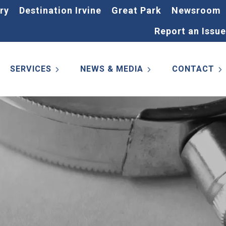
ry
Destination Irvine
Great Park
Newsroom
Report an Issue
SERVICES
NEWS & MEDIA
CONTACT