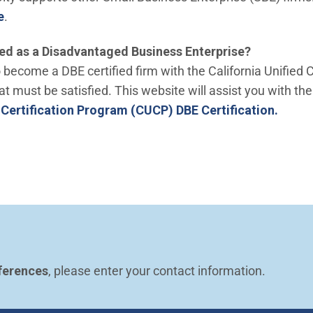
e
.
ed as a Disadvantaged Business Enterprise?
become a DBE certified firm with the California Unified 
at must be satisfied. This website will assist you with the
(Open
d Certification Program (CUCP) DBE Certification.
ferences
, please enter your contact information.