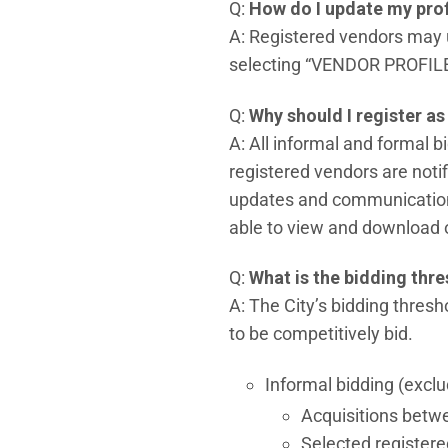
Q:
How do I update my prof
A: Registered vendors may u
selecting “VENDOR PROFILE,”
Q:
Why should I register as 
A: All informal and formal b
registered vendors are notif
updates and communications 
able to view and download ot
Q:
What is the bidding thr
A: The City’s bidding thres
to be competitively bid.
Informal bidding (exclu
Acquisitions betw
Selected registere