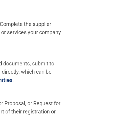
 Complete the supplier
s or services your company
oad documents, submit to
l directly, which can be
ities
.
or Proposal, or Request for
 of their registration or