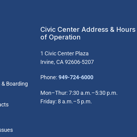
Civic Center Address & Hours
of Operation
1 Civic Center Plaza
Irvine, CA 92606-5207
(Open in new wi
Phone:
949-724-6000
 & Boarding
Mon–Thur: 7:30 a.m.–5:30 p.m.
Friday: 8 a.m.–5 p.m.
acts
Issues