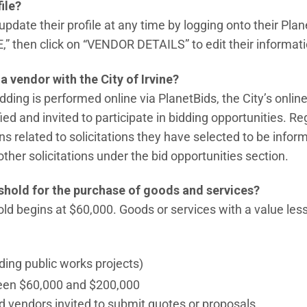
ile?
pdate their profile at any time by logging onto their Pla
 then click on “VENDOR DETAILS” to edit their informati
a vendor with the City of Irvine?
idding is performed online via PlanetBids, the City’s onlin
ied and invited to participate in bidding opportunities. Re
related to solicitations they have selected to be inform
her solicitations under the bid opportunities section.
eshold for the purchase of goods and services?
hold begins at $60,000. Goods or services with a value le
ding public works projects)
een $60,000 and $200,000
d vendors invited to submit quotes or proposals