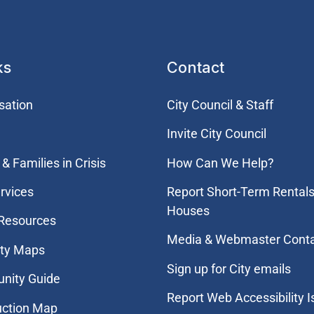
ks
Contact
sation
City Council & Staff
Invite City Council
& Families in Crisis
How Can We Help?
rvices
Report Short-Term Rentals
Houses
 Resources
Media & Webmaster Cont
ity Maps
Sign up for City emails
nity Guide
Report Web Accessibility 
uction Map