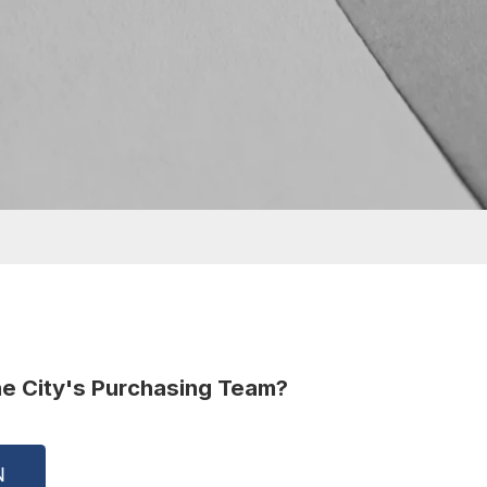
he City's Purchasing Team?
(OPEN IN NEW WINDOW)
N