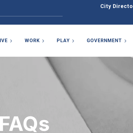
Home
City Directo
IVE
WORK
PLAY
GOVERNMENT
 FAQs