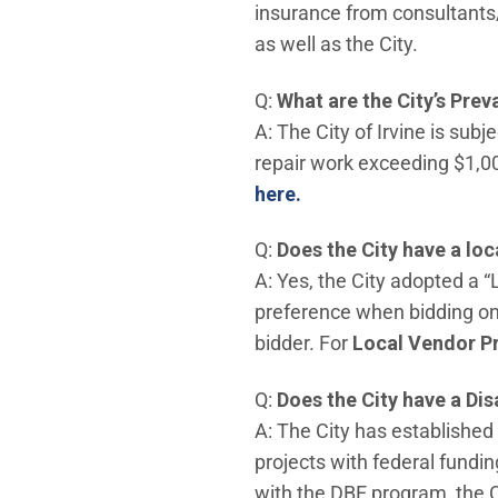
insurance from consultants
as well as the City.
Q:
What are the City’s Pre
A: The City of Irvine is su
repair work exceeding $1,00
here.
Q:
Does the City have a lo
A: Yes, the City adopted a 
preference when bidding on 
bidder. For
Local Vendor P
Q:
Does the City have a Di
A: The City has established
projects with federal fundin
with the DBE program, the 