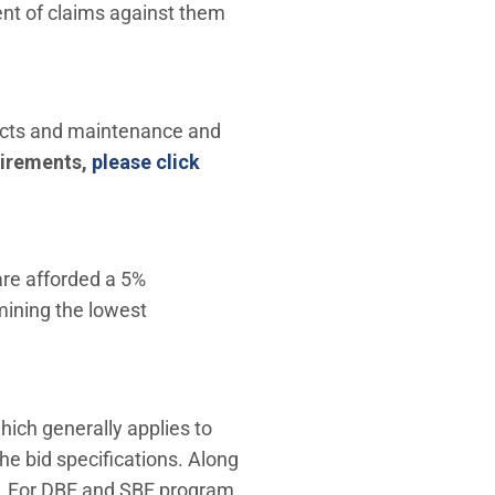
nt of claims against them
ojects and maintenance and
uirements,
please click
are afforded a 5%
mining the lowest
window)
ich generally applies to
the bid specifications. Along
s. For DBE and SBE program