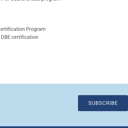
Certification Program
 DBE certification
 in new window)
(OP
SUBSCRIBE