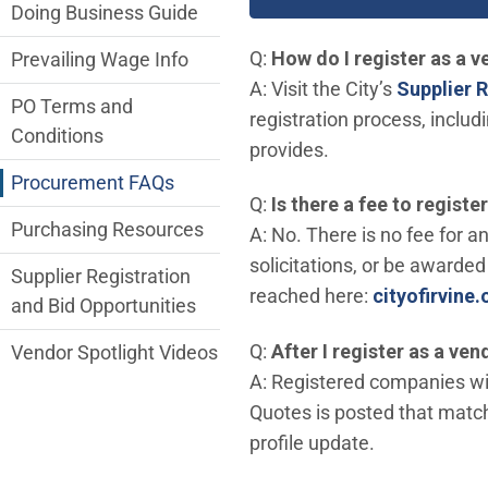
Doing Business Guide
Q:
How do I register as a ve
Prevailing Wage Info
A: Visit the City’s
Supplier R
PO Terms and
registration process, inclu
Conditions
provides.
Procurement FAQs
Q:
Is there a fee to registe
Purchasing Resources
A: No. There is no fee for a
solicitations, or be awarded 
Supplier Registration
reached here:
cityofirvine
and Bid Opportunities
Q:
After I register as a ven
Vendor Spotlight Videos
A: Registered companies wil
Quotes is posted that matche
profile update.