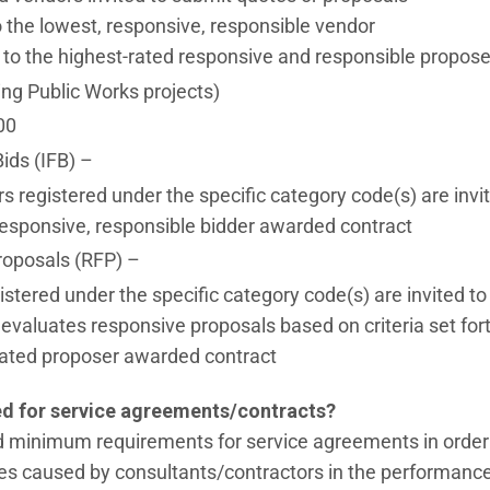
the lowest, responsive, responsible vendor
to the highest-rated responsive and responsible propose
ing Public Works projects)
00
Bids (IFB) –
rs registered under the specific category code(s) are invi
esponsive, responsible bidder awarded contract
roposals (RFP) –
istered under the specific category code(s) are invited t
f evaluates responsive proposals based on criteria set f
rated proposer awarded contract
ed for service agreements/contracts?
d minimum requirements for service agreements in order to
 caused by consultants/contractors in the performance o