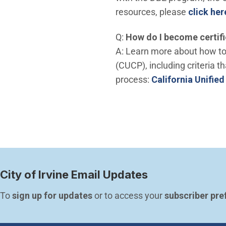
resources, please
click her
Q:
How do I become certifi
A: Learn more about how to 
(CUCP), including criteria th
process:
California Unifie
City of Irvine Email Updates
To 
sign up for updates
 or to access your 
subscriber pre