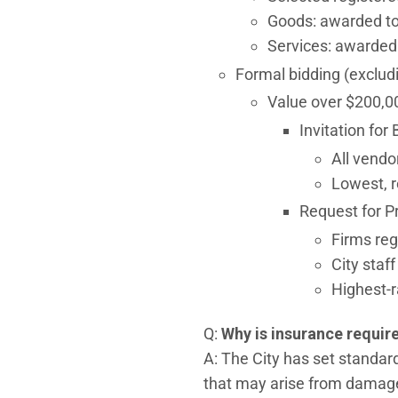
Goods: awarded to 
Services: awarded 
Formal bidding (exclud
Value over $200,0
Invitation for 
All vendo
Lowest, r
Request for P
Firms reg
City staf
Highest-
Q:
Why is insurance requir
A: The City has set standar
that may arise from damages