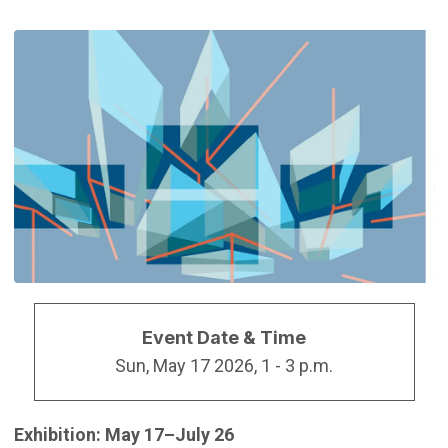
Event Date & Time
Sun, May 17 2026, 1
-
3 p.m.
Exhibition: May 17–July 26