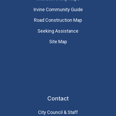
Irvine Community Guide
Road Construction Map
Seeking Assistance
Site Map
Contact
City Council & Staff