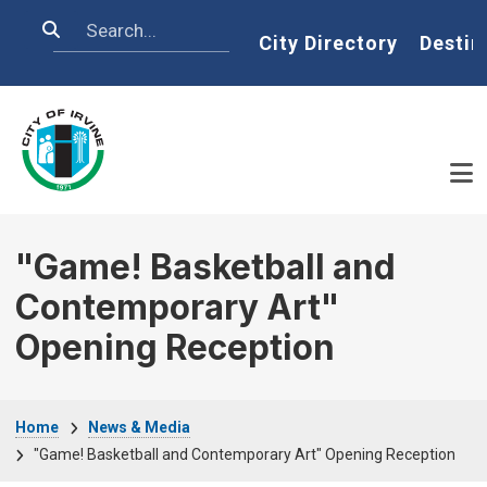
Skip to main content
Search
Home
City Directory
Destin
"Game! Basketball and
Contemporary Art"
Opening Reception
Breadcrumb
Home
News & Media
"Game! Basketball and Contemporary Art" Opening Reception