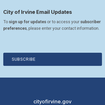
City of Irvine Email Updates
To 
sign up for updates
 or to access your 
subscriber 
preferences
, please enter your contact information.
(OPEN IN NEW WINDOW)
SUBSCRIBE
cityofirvine.gov