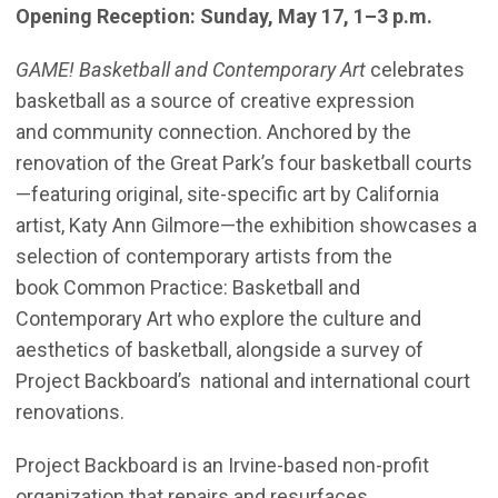
Opening Reception: Sunday, May 17, 1–3 p.m.
GAME! Basketball and Contemporary Art
celebrates
basketball as a source of creative expression
and community connection. Anchored by the
renovation of the Great Park’s four basketball courts
—featuring original, site-specific art by California
artist, Katy Ann Gilmore—the exhibition showcases a
selection of contemporary artists from the
book Common Practice: Basketball and
Contemporary Art who explore the culture and
aesthetics of basketball, alongside a survey of
Project Backboard’s national and international court
renovations.
Project Backboard is an Irvine-based non-profit
organization that repairs and resurfaces