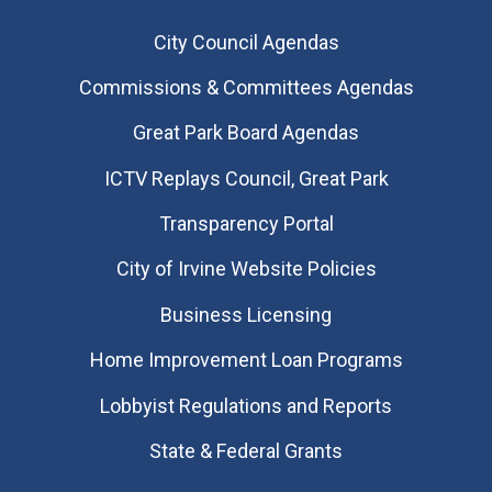
City Council Agendas
Commissions & Committees Agendas
Great Park Board Agendas
​ICTV Replays Council, Great Park
Transparency Portal
City of Irvine Website Policies
Business Licensing
Home Improvement Loan Programs
Lobbyist Regulations and Reports
State & Federal Grants