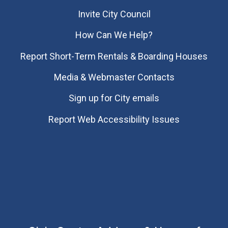
Invite City Council
How Can We Help?
Report Short-Term Rentals & Boarding Houses
Media & Webmaster Contacts
Sign up for City emails
Report Web Accessibility Issues