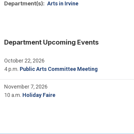
Department(s)
Arts in Irvine
Department Upcoming Events
October 22, 2026
4 p.m.
Public Arts Committee Meeting
November 7, 2026
10 a.m.
Holiday Faire