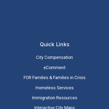
Quick Links
City Compensation
eComment
FOR Families & Families in Crisis
Homeless Services
Immigration Resources
Interactive City Maps