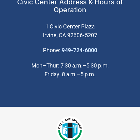
Civic Center Address & Hours of
Operation
1 Civic Center Plaza
Irvine, CA 92606-5207
(Open in new wi
Phone:
949-724-6000
Mon–Thur: 7:30 a.m.–5:30 p.m.
Friday: 8 a.m.–5 p.m.