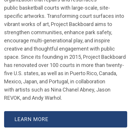
public basketball courts with large-scale, site-
specific artworks. Transforming court surfaces into
vibrant works of art, Project Backboard aims to
strengthen communities, enhance park safety,
encourage multi-generational play, and inspire
creative and thoughtful engagement with public
space. Since its founding in 2015, Project Backboard
has renovated over 100 courts in more than twenty-
five U.S. states, as well as in Puerto Rico, Canada,
Mexico, Japan, and Portugal, in collaboration
with artists such as Nina Chanel Abney, Jason
REVOK, and Andy Warhol.
LEARN MORE