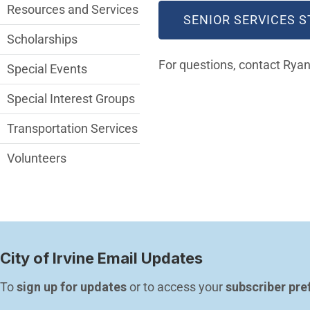
Resources and Services
SENIOR SERVICES S
Scholarships
For questions, contact Ry
Special Events
Special Interest Groups
Transportation Services
Volunteers
City of Irvine Email Updates
To 
sign up for updates
 or to access your 
subscriber pre