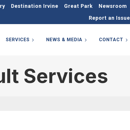
ry
Destination Irvine
Great Park
Newsroom
Report an Issue
SERVICES
NEWS & MEDIA
CONTACT
ult Services