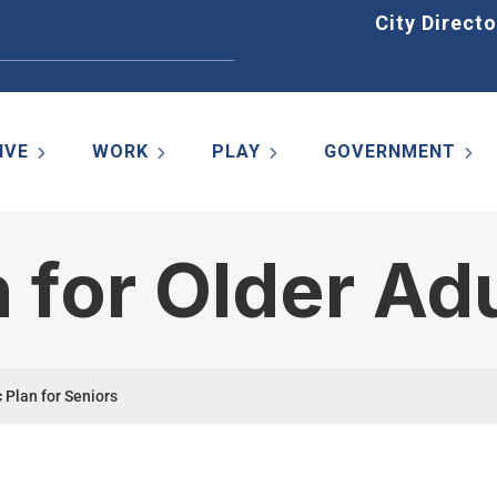
Home
City Directo
IVE
WORK
PLAY
GOVERNMENT
n for Older Ad
 Plan for Seniors