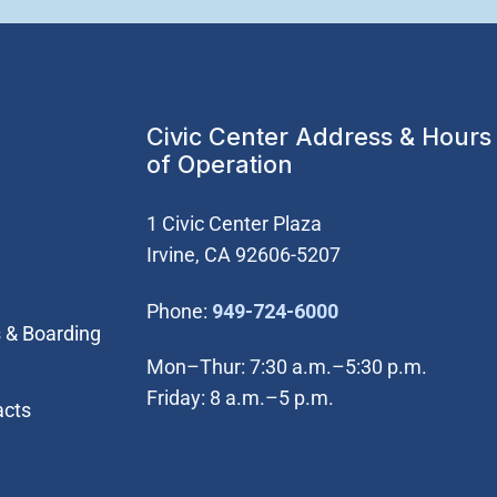
Civic Center Address & Hours
of Operation
1 Civic Center Plaza
Irvine, CA 92606-5207
(Open in new wi
Phone:
949-724-6000
 & Boarding
Mon–Thur: 7:30 a.m.–5:30 p.m.
Friday: 8 a.m.–5 p.m.
acts