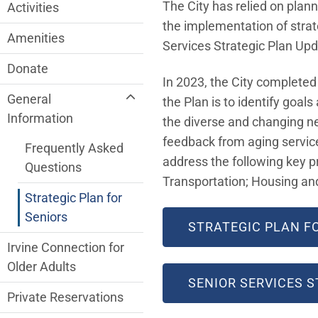
Older Adult Services Menu
The City has relied on plann
Activities
the implementation of strat
Amenities
Services Strategic Plan Up
Donate
In 2023, the City completed
General
the Plan is to identify goa
Information
the diverse and changing ne
feedback from aging services
Frequently Asked
address the following key pr
Questions
Transportation; Housing a
Strategic Plan for
Seniors
STRATEGIC PLAN F
Irvine Connection for
Older Adults
SENIOR SERVICES 
Private Reservations