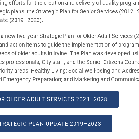
ing efforts for the creation and delivery of quality progra
egic plans: the Strategic Plan for Senior Services (2012–
date (2019–2023).
 a new five-year Strategic Plan for Older Adult Services
ls and action items to guide the implementation of progr
eds of older adults in Irvine. The Plan was developed u
 professionals, City staff, and the Senior Citizens Counci
iority areas: Healthy Living; Social Well-being and Addres
nd Emergency Preparation; and Marketing and Communica
OR OLDER ADULT SERVICES 2023–2028
STRATEGIC PLAN UPDATE 2019–2023