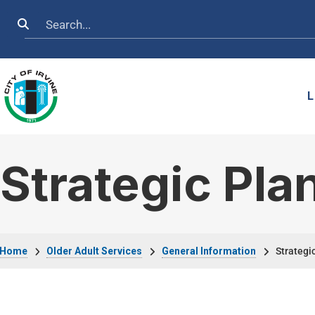
Skip to main content
Search
L
Strategic Pla
Breadcrumb
Home
Older Adult Services
General Information
Strategic