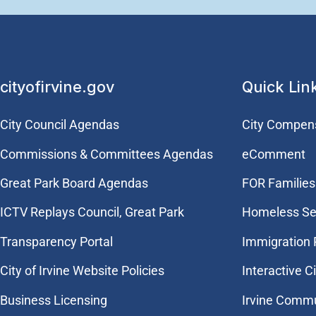
cityofirvine.gov
Quick Lin
City Council Agendas
City Compen
Commissions & Committees Agendas
eComment
Great Park Board Agendas
FOR Families 
​ICTV Replays Council, Great Park
Homeless Se
Transparency Portal
Immigration
City of Irvine Website Policies
Interactive C
Business Licensing
Irvine Commu