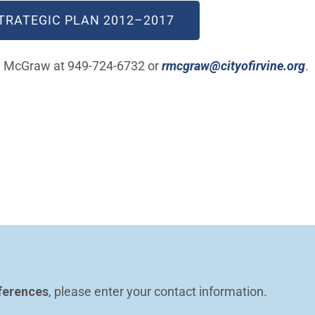
TRATEGIC PLA​N 2012–2017
(
an McGraw at 949-724-6732 or
rmcgraw@cityofirvine.org
.
ferences
, please enter your contact information.