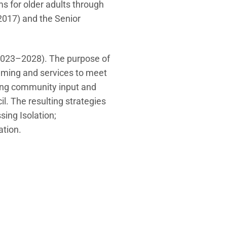
ms for older adults through
2017) and the Senior
 (2023–2028). The purpose of
amming and services to meet
sing community input and
l. The resulting strategies
sing Isolation;
tion.