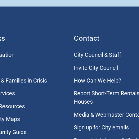
ks
Contact
sation
City Council & Staff
Invite City Council
& Families in Crisis
How Can We Help?
rvices
Report Short-Term Rentals
Houses
 Resources
Media & Webmaster Cont
ity Maps
Sign up for City emails
nity Guide