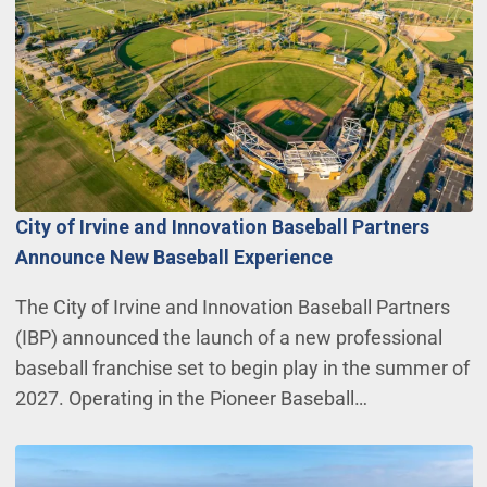
City of Irvine and Innovation Baseball Partners
Announce New Baseball Experience
The City of Irvine and Innovation Baseball Partners
(IBP) announced the launch of a new professional
baseball franchise set to begin play in the summer of
2027. Operating in the Pioneer Baseball…