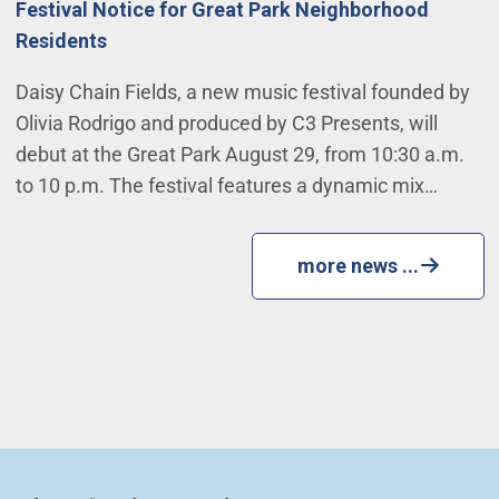
Festival Notice for Great Park Neighborhood
Residents
Daisy Chain Fields, a new music festival founded by
Olivia Rodrigo and produced by C3 Presents, will
debut at the Great Park August 29, from 10:30 a.m.
to 10 p.m. The festival features a dynamic mix…
more news ...