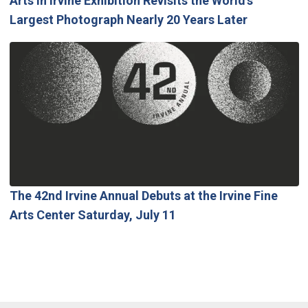
Arts in Irvine Exhibition Revisits the World’s
Largest Photograph Nearly 20 Years Later
The 42nd Irvine Annual Debuts at the Irvine Fine
Arts Center Saturday, July 11