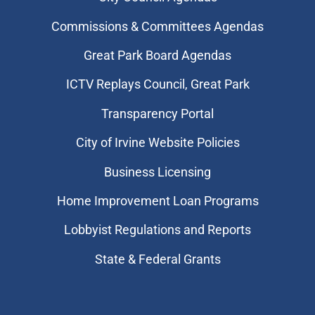
Commissions & Committees Agendas
Great Park Board Agendas
​ICTV Replays Council, Great Park
Transparency Portal
City of Irvine Website Policies
Business Licensing
Home Improvement Loan Programs
Lobbyist Regulations and Reports
State & Federal Grants