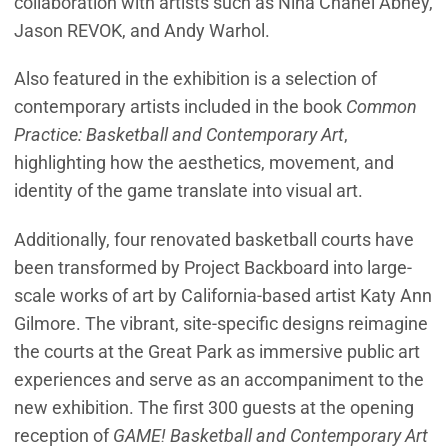
collaboration with artists such as Nina Chanel Abney,
Jason REVOK, and Andy Warhol.
Also featured in the exhibition is a selection of
contemporary artists included in the book
Common
Practice: Basketball and Contemporary Art
,
highlighting how the aesthetics, movement, and
identity of the game translate into visual art.
Additionally, four renovated basketball courts have
been transformed by Project Backboard into large-
scale works of art by California-based artist Katy Ann
Gilmore. The vibrant, site-specific designs reimagine
the courts at the Great Park as immersive public art
experiences and serve as an accompaniment to the
new exhibition. The first 300 guests at the opening
reception of
GAME! Basketball and Contemporary Art