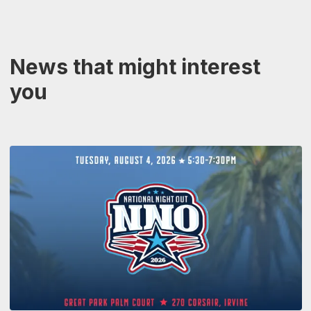
News that might interest
you