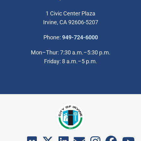
1 Civic Center Plaza
Irvine, CA 92606-5207
(Open in new wi
Phone:
949-724-6000
Mon–Thur: 7:30 a.m.–5:30 p.m.
Friday: 8 a.m.–5 p.m.