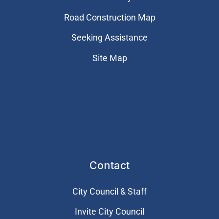
Road Construction Map
Seeking Assistance
Site Map
Contact
City Council & Staff
Invite City Council