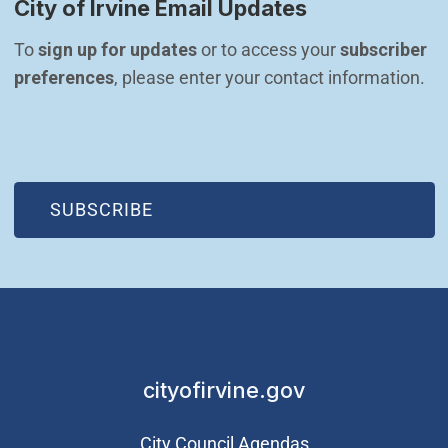
City of Irvine Email Updates
To 
sign up for updates
 or to access your 
subscriber 
preferences
, please enter your contact information.
(OPEN IN NEW WINDOW)
SUBSCRIBE
cityofirvine.gov
City Council Agendas