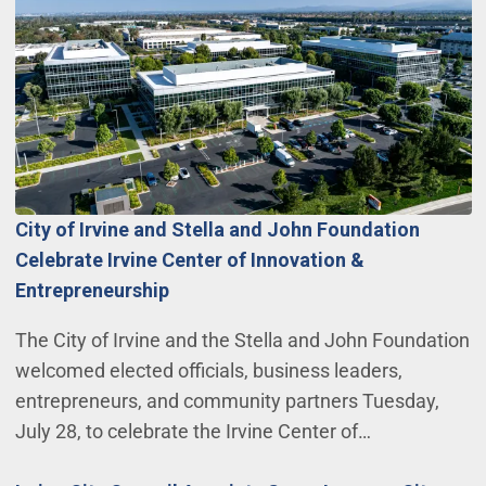
City of Irvine and Stella and John Foundation
Celebrate Irvine Center of Innovation &
Entrepreneurship
The City of Irvine and the Stella and John Foundation
welcomed elected officials, business leaders,
entrepreneurs, and community partners Tuesday,
July 28, to celebrate the Irvine Center of…