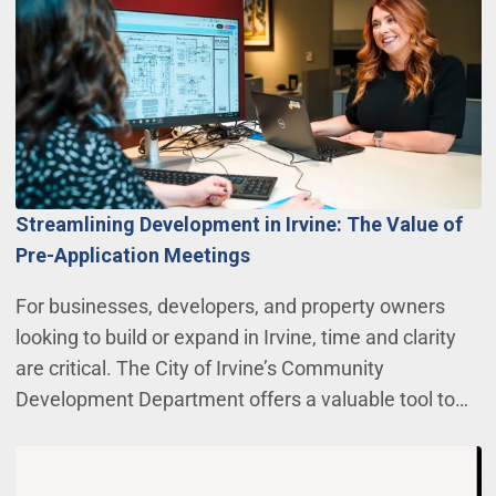
Streamlining Development in Irvine: The Value of
Pre-Application Meetings
For businesses, developers, and property owners
looking to build or expand in Irvine, time and clarity
are critical. The City of Irvine’s Community
Development Department offers a valuable tool to…