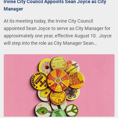
Irvine City Council Appoints Sean Joyce as City
Manager
At its meeting today, the Irvine City Council
appointed Sean Joyce to serve as City Manager for
approximately one year, effective August 10. Joyce
will step into the role as City Manager Sean…