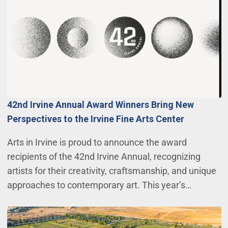
42nd Irvine Annual Award Winners Bring New
Perspectives to the Irvine Fine Arts Center
Arts in Irvine is proud to announce the award
recipients of the 42nd Irvine Annual, recognizing
artists for their creativity, craftsmanship, and unique
approaches to contemporary art. This year’s…