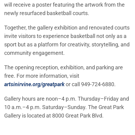
will receive a poster featuring the artwork from the
newly resurfaced basketball courts.
Together, the gallery exhibition and renovated courts
invite visitors to experience basketball not only as a
sport but as a platform for creativity, storytelling, and
community engagement.
The opening reception, exhibition, and parking are
free. For more information, visit
artsinirvine.org/greatpark
or call 949-724-6880.
Gallery hours are noon–4 p.m. Thursday–Friday and
10 a.m.–4 p.m. Saturday–Sunday. The Great Park
Gallery is located at 8000 Great Park Blvd.