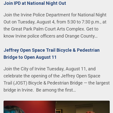
Join IPD at National Night Out
Join the Irvine Police Department for National Night
Out on Tuesday, August 4, from 5:30 to 7:30 p.m., at
the Great Park Palm Court Arts Complex. Get to
know Irvine police officers and Orange County…
Jeffrey Open Space Trail Bicycle & Pedestrian
Bridge to Open August 11
Join the City of Irvine Tuesday, August 11, and
celebrate the opening of the Jeffrey Open Space
Trail (JOST) Bicycle & Pedestrian Bridge — the largest
bridge in Irvine. Be among the first…