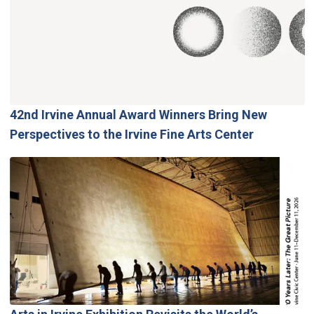
42nd Irvine Annual Award Winners Bring New
Perspectives to the Irvine Fine Arts Center