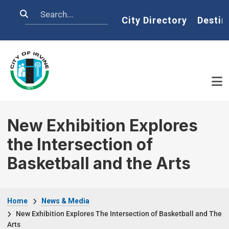
Skip to main content
Search
Home
City Directory
Destin
New Exhibition Explores
the Intersection of
Basketball and the Arts
Breadcrumb
Home
News & Media
New Exhibition Explores The Intersection of Basketball and The
Arts