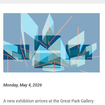
Monday, May 4, 2026
A new exhibition arrives at the Great Park Gallery