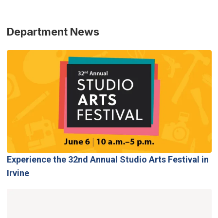
Department News
Experience the 32nd Annual Studio Arts Festival in
Irvine