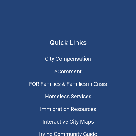
Quick Links
City Compensation
eComment
FOR Families & Families in Crisis
Homeless Services
Immigration Resources
Interactive City Maps
Irvine Community Guide