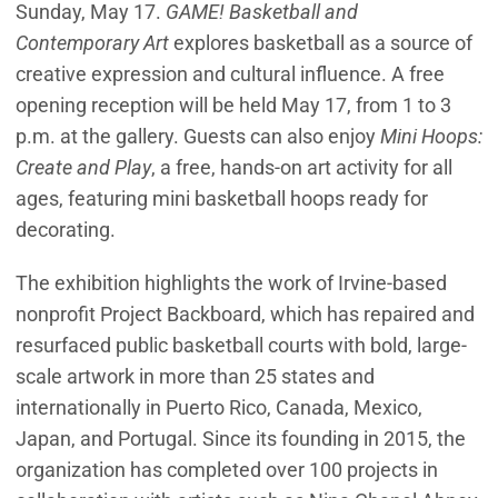
Sunday, May 17.
GAME! Basketball and
Contemporary Art
explores basketball as a source of
creative expression and cultural influence. A free
opening reception will be held May 17, from 1 to 3
p.m. at the gallery. Guests can also enjoy
Mini Hoops:
Create and Play
, a free, hands-on art activity for all
ages, featuring mini basketball hoops ready for
decorating.
The exhibition highlights the work of Irvine-based
nonprofit Project Backboard, which has repaired and
resurfaced public basketball courts with bold, large-
scale artwork in more than 25 states and
internationally in Puerto Rico, Canada, Mexico,
Japan, and Portugal. Since its founding in 2015, the
organization has completed over 100 projects in