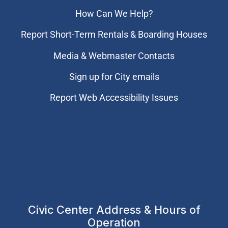
How Can We Help?
Report Short-Term Rentals & Boarding Houses
Media & Webmaster Contacts
Sign up for City emails
Report Web Accessibility Issues
Civic Center Address & Hours of
Operation