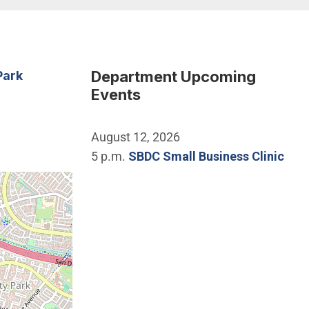
Department Upcoming
Park
Events
August 12, 2026
5 p.m.
SBDC Small Business Clinic
he location of University Community Park.