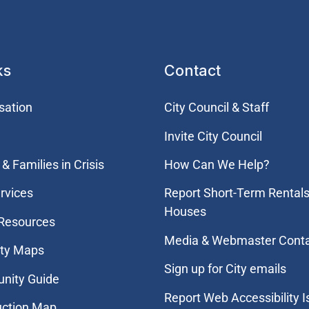
ks
Contact
sation
City Council & Staff
Invite City Council
& Families in Crisis
How Can We Help?
rvices
Report Short-Term Rentals
Houses
 Resources
Media & Webmaster Cont
ity Maps
Sign up for City emails
nity Guide
Report Web Accessibility 
uction Map