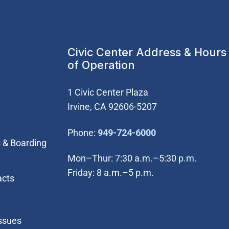
Civic Center Address & Hours
of Operation
1 Civic Center Plaza
Irvine, CA 92606-5207
(Open in new wi
Phone:
949-724-6000
 & Boarding
Mon–Thur: 7:30 a.m.–5:30 p.m.
Friday: 8 a.m.–5 p.m.
acts
Issues