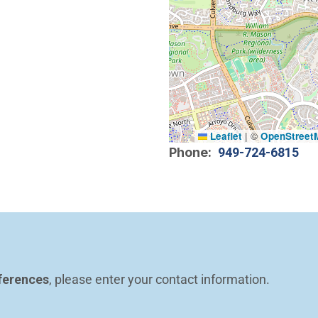
Leaflet
|
©
OpenStreet
Phone
949-724-6815
ferences
, please enter your contact information.