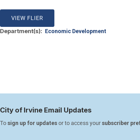
(OPEN IN NEW WINDOW)
VIEW FLIER
Department(s)
Economic Development
City of Irvine Email Updates
To 
sign up for updates
 or to access your 
subscriber pre