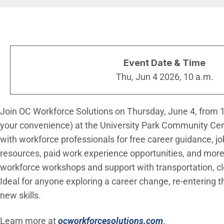
Breadcrumb
Event Date & Time
Thu, Jun 4 2026, 10 a.m.
Join OC Workforce Solutions on Thursday, June 4, from 10
your convenience) at the University Park Community Ce
with workforce professionals for free career guidance, jo
resources, paid work experience opportunities, and more.
workforce workshops and support with transportation, cl
Ideal for anyone exploring a career change, re-entering t
new skills.
(Open in new 
Learn more at
ocworkforcesolutions.com
.