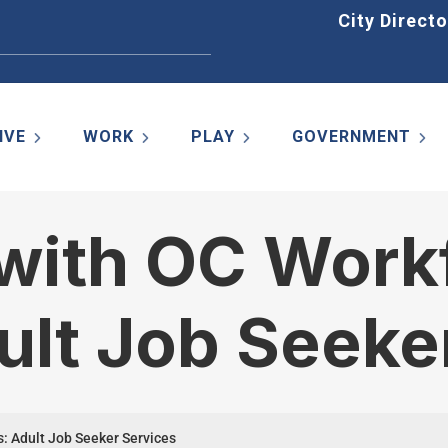
Home
City Directo
IVE
WORK
PLAY
GOVERNMENT
 with OC Work
ult Job Seeke
s: Adult Job Seeker Services