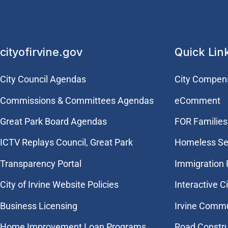
cityofirvine.gov
Quick Lin
City Council Agendas
City Compen
Commissions & Committees Agendas
eComment
Great Park Board Agendas
FOR Families 
​ICTV Replays Council, Great Park
Homeless Se
Transparency Portal
Immigration
City of Irvine Website Policies
Interactive C
Business Licensing
Irvine Commu
Home Improvement Loan Programs
Road Constr