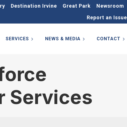
ry
Destination Irvine
Great Park
Newsroom
Report an Issue
SERVICES
NEWS & MEDIA
CONTACT
force
r Services