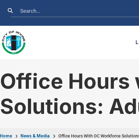
Skip to main content
Search
L
Office Hours
Solutions: Ad
Home
News & Media
Office Hours With OC Workforce Solution