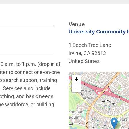
Venue
University Community 
1 Beech Tree Lane
Irvine
,
CA
92612
United States
 a.m. to 1 p.m. (drop in at
nter to connect one-on-one
Interactive map showing t
+
b search support, training
−
 Services also include
othing, and basic needs.
he workforce, or building
window)