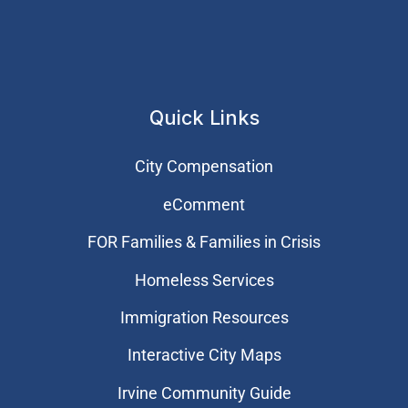
Quick Links
City Compensation
eComment
FOR Families & Families in Crisis
Homeless Services
Immigration Resources
Interactive City Maps
Irvine Community Guide