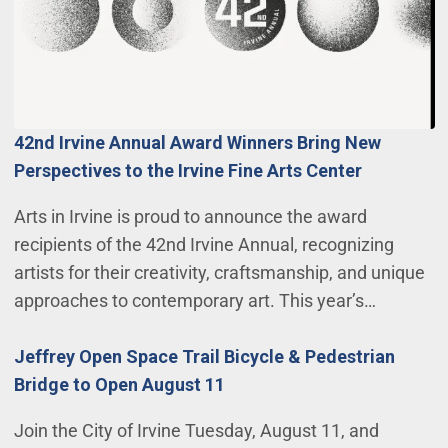
42nd Irvine Annual Award Winners Bring New
Perspectives to the Irvine Fine Arts Center
Arts in Irvine is proud to announce the award
recipients of the 42nd Irvine Annual, recognizing
artists for their creativity, craftsmanship, and unique
approaches to contemporary art. This year’s…
Jeffrey Open Space Trail Bicycle & Pedestrian
Bridge to Open August 11
Join the City of Irvine Tuesday, August 11, and