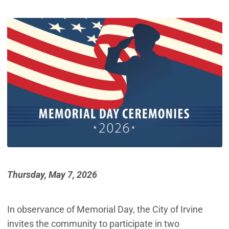
Thursday, May 7, 2026
In observance of Memorial Day, the City of Irvine
invites the community to participate in two