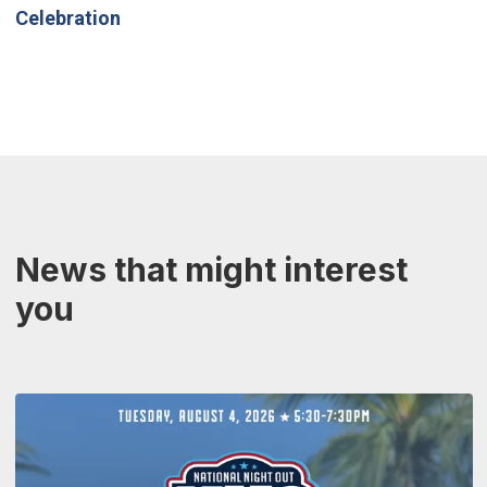
Celebration
News that might interest
you