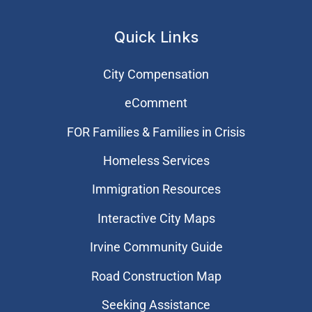
Quick Links
City Compensation
eComment
FOR Families & Families in Crisis
Homeless Services
Immigration Resources
Interactive City Maps
Irvine Community Guide
Road Construction Map
Seeking Assistance