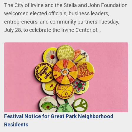
The City of Irvine and the Stella and John Foundation
welcomed elected officials, business leaders,
entrepreneurs, and community partners Tuesday,
July 28, to celebrate the Irvine Center of…
Festival Notice for Great Park Neighborhood
Residents