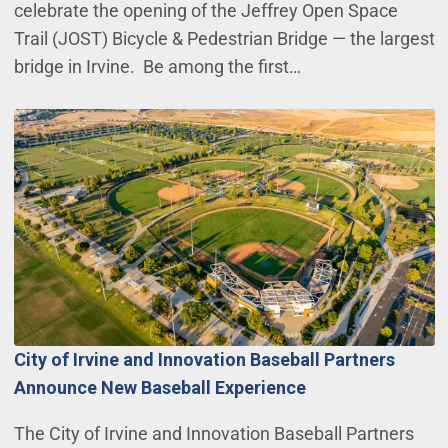
celebrate the opening of the Jeffrey Open Space
Trail (JOST) Bicycle & Pedestrian Bridge — the largest
bridge in Irvine. Be among the first…
City of Irvine and Innovation Baseball Partners
Announce New Baseball Experience
The City of Irvine and Innovation Baseball Partners