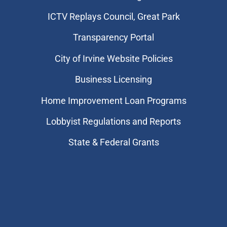
​ICTV Replays Council, Great Park
Transparency Portal
City of Irvine Website Policies
Business Licensing
Home Improvement Loan Programs
Lobbyist Regulations and Reports
State & Federal Grants