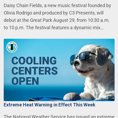
Daisy Chain Fields, a new music festival founded by
Olivia Rodrigo and produced by C3 Presents, will
debut at the Great Park August 29, from 10:30 a.m.
to 10 p.m. The festival features a dynamic mix…
Extreme Heat Warning in Effect This Week
The National Weather Service has issued an extreme