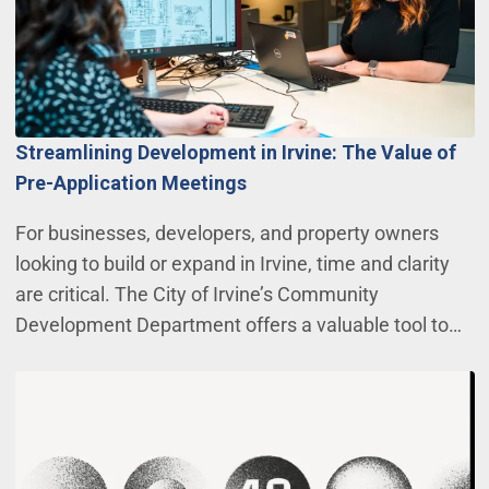
Streamlining Development in Irvine: The Value of
Pre-Application Meetings
For businesses, developers, and property owners
looking to build or expand in Irvine, time and clarity
are critical. The City of Irvine’s Community
Development Department offers a valuable tool to…