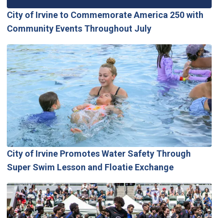
City of Irvine to Commemorate America 250 with
Community Events Throughout July
City of Irvine Promotes Water Safety Through
Super Swim Lesson and Floatie Exchange