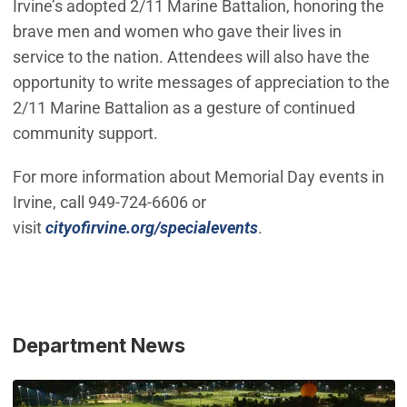
Irvine’s adopted 2/11 Marine Battalion, honoring the
brave men and women who gave their lives in
service to the nation. Attendees will also have the
opportunity to write messages of appreciation to the
2/11 Marine Battalion as a gesture of continued
community support.
For more information about Memorial Day events in
Irvine, call 949-724-6606 or
visit
cityofirvine.org/specialevents
.
Department News