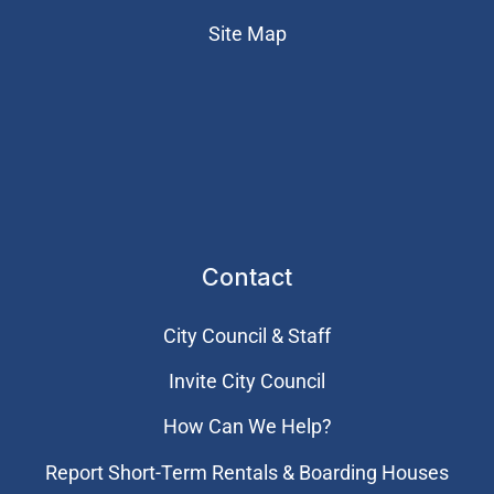
Site Map
Contact
City Council & Staff
Invite City Council
How Can We Help?
Report Short-Term Rentals & Boarding Houses