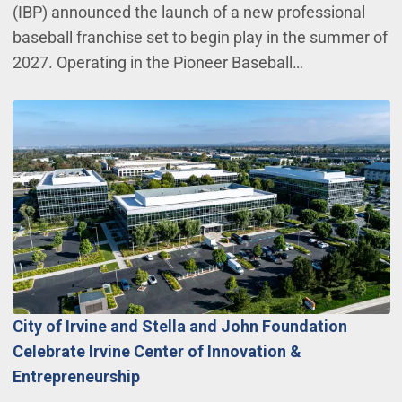
(IBP) announced the launch of a new professional
baseball franchise set to begin play in the summer of
2027. Operating in the Pioneer Baseball…
City of Irvine and Stella and John Foundation
Celebrate Irvine Center of Innovation &
Entrepreneurship