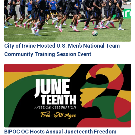
City of Irvine Hosted U.S. Men’s National Team
Community Training Session Event
BIPOC OC Hosts Annual Juneteenth Freedom