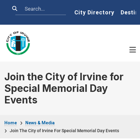
Skip to main content
Search
Home
City Directory
Destin
Join the City of Irvine for
Special Memorial Day
Events
Breadcrumb
Home
News & Media
Join The City of Irvine For Special Memorial Day Events