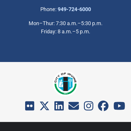
(Open in new wi
Phone:
949-724-6000
Mon–Thur: 7:30 a.m.–5:30 p.m.
Friday: 8 a.m.–5 p.m.