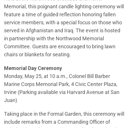
Memorial, this poignant candle lighting ceremony will
feature a time of guided reflection honoring fallen
service members, with a special focus on those who
served in Afghanistan and Iraq. The event is hosted
in partnership with the Northwood Memorial
Committee. Guests are encouraged to bring lawn
chairs or blankets for seating.
Memorial Day Ceremony
Monday, May 25, at 10 a.m., Colonel Bill Barber
Marine Corps Memorial Park, 4 Civic Center Plaza,
Irvine (Parking available via Harvard Avenue at San
Juan)
Taking place in the Formal Garden, this ceremony will
include remarks from a Commanding Officer of