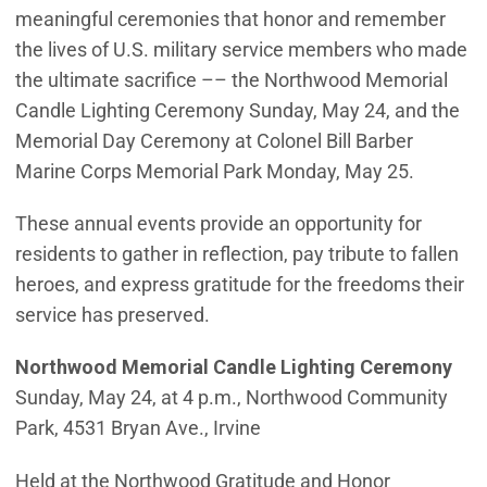
meaningful ceremonies that honor and remember
the lives of U.S. military service members who made
the ultimate sacrifice –– the Northwood Memorial
Candle Lighting Ceremony Sunday, May 24, and the
Memorial Day Ceremony at Colonel Bill Barber
Marine Corps Memorial Park Monday, May 25.
These annual events provide an opportunity for
residents to gather in reflection, pay tribute to fallen
heroes, and express gratitude for the freedoms their
service has preserved.
Northwood Memorial Candle Lighting Ceremony
Sunday, May 24, at 4 p.m., Northwood Community
Park, 4531 Bryan Ave., Irvine
Held at the Northwood Gratitude and Honor