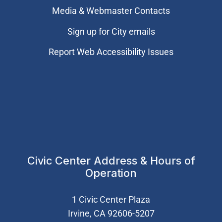
Media & Webmaster Contacts
Sign up for City emails
Report Web Accessibility Issues
Civic Center Address & Hours of
Operation
1 Civic Center Plaza
Irvine, CA 92606-5207