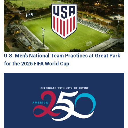
U.S. Men’s National Team Practices at Great Park
for the 2026 FIFA World Cup