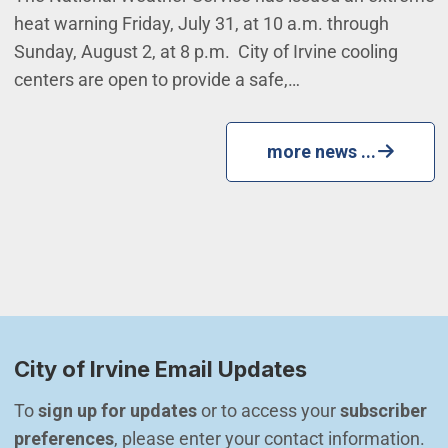
heat warning Friday, July 31, at 10 a.m. through
Sunday, August 2, at 8 p.m. City of Irvine cooling
centers are open to provide a safe,…
more news ...
City of Irvine Email Updates
To 
sign up for updates
 or to access your 
subscriber 
preferences
, please enter your contact information.