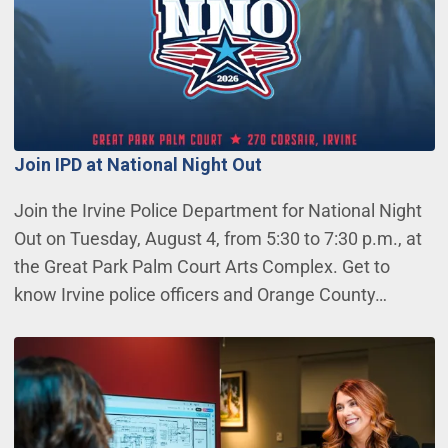
Join IPD at National Night Out
Join the Irvine Police Department for National Night
Out on Tuesday, August 4, from 5:30 to 7:30 p.m., at
the Great Park Palm Court Arts Complex. Get to
know Irvine police officers and Orange County…