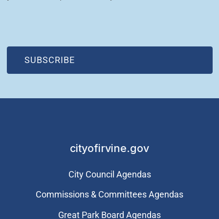
(OPEN IN NEW WINDOW)
SUBSCRIBE
cityofirvine.gov
City Council Agendas
Commissions & Committees Agendas
Great Park Board Agendas