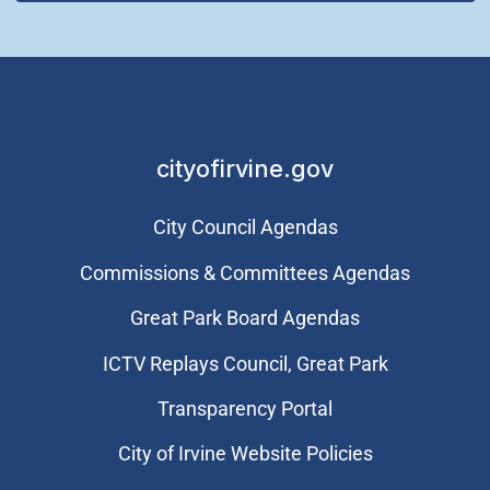
cityofirvine.gov
City Council Agendas
Commissions & Committees Agendas
Great Park Board Agendas
​ICTV Replays Council, Great Park
Transparency Portal
City of Irvine Website Policies