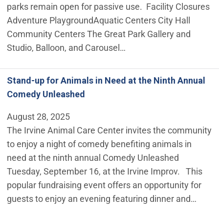
parks remain open for passive use. Facility Closures
Adventure Playground ​Aquatic Centers City Hall
Community Centers The Great Park Gallery and
Studio, Balloon, and Carousel…
Stand-up for Animals in Need at the Ninth Annual
Comedy Unleashed
August 28, 2025
The Irvine Animal Care Center invites the community
to enjoy a night of comedy benefiting animals in
need at the ninth annual Comedy Unleashed
Tuesday, September 16, at the Irvine Improv. This
popular fundraising event offers an opportunity for
guests to enjoy an evening featuring dinner and…