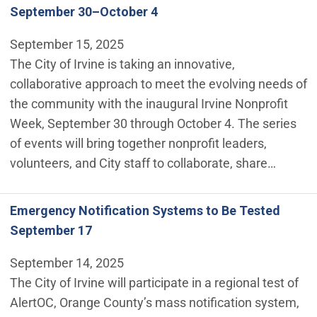
September 30–October 4
September 15, 2025
The City of Irvine is taking an innovative,
collaborative approach to meet the evolving needs of
the community with the inaugural Irvine Nonprofit
Week, September 30 through October 4. The series
of events will bring together nonprofit leaders,
volunteers, and City staff to collaborate, share…
Emergency Notification Systems to Be Tested
September 17
September 14, 2025
The City of Irvine will participate in a regional test of
AlertOC, Orange County’s mass notification system,