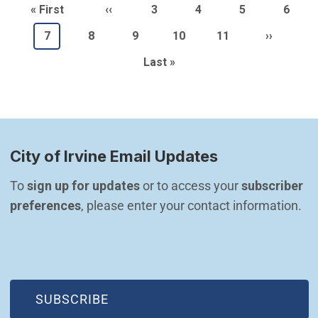
Pagination
First page
Previous page
Page
Page
Page
Page
« First
‹‹
3
4
5
6
Current page
Page
Page
Page
Page
Next pag
7
8
9
10
11
››
Last page
Last »
City of Irvine Email Updates
To 
sign up for updates
 or to access your 
subscriber 
preferences
, please enter your contact information.
(OPEN IN NEW WINDOW)
SUBSCRIBE