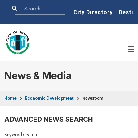
Skip to main content
Search
Home
City Directory
Destin
News & Media
Breadcrumb
Home
Economic Development
Newsroom
ADVANCED NEWS SEARCH
Keyword search