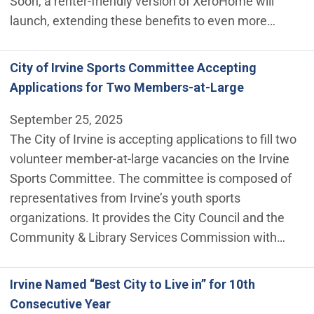
Soon, a renter-friendly version of XeroHome will
launch, extending these benefits to even more…
City of Irvine Sports Committee Accepting
Applications for Two Members-at-Large
September 25, 2025
The City of Irvine is accepting applications to fill two
volunteer member-at-large vacancies on the Irvine
Sports Committee. The committee is composed of
representatives from Irvine’s youth sports
organizations. It provides the City Council and the
Community & Library Services Commission with…
Irvine Named “Best City to Live in” for 10th
Consecutive Year