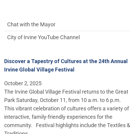
communications side Main Menu
Chat with the Mayor
City of Irvine YouTube Channel
Discover a Tapestry of Cultures at the 24th Annual
Irvine Global Village Festival
October 2, 2025
The Irvine Global Village Festival returns to the Great
Park Saturday, October 11, from 10 a.m. to 6 p.m.
This vibrant celebration of cultures offers a variety of
interactive, family-friendly experiences for the
community. Festival highlights include the Textiles &
Traditions…