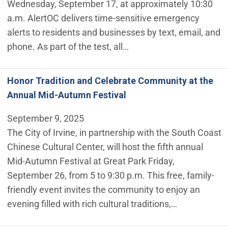
Wednesday, September 17, at approximately 10:30
a.m. AlertOC delivers time-sensitive emergency
alerts to residents and businesses by text, email, and
phone. As part of the test, all…
Honor Tradition and Celebrate Community at the
Annual Mid-Autumn Festival
September 9, 2025
The City of Irvine, in partnership with the South Coast
Chinese Cultural Center, will host the fifth annual
Mid-Autumn Festival at Great Park Friday,
September 26, from 5 to 9:30 p.m. This free, family-
friendly event invites the community to enjoy an
evening filled with rich cultural traditions,…