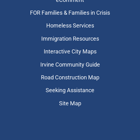
FOR Families & Families in Crisis
Homeless Services
Immigration Resources
Interactive City Maps
Irvine Community Guide
Road Construction Map
Seeking Assistance
Site Map