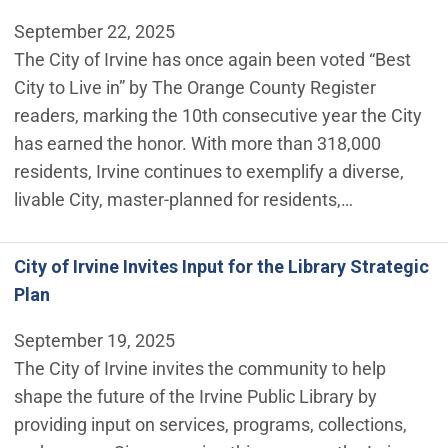
September 22, 2025
The City of Irvine has once again been voted “Best
City to Live in” by The Orange County Register
readers, marking the 10th consecutive year the City
has earned the honor. With more than 318,000
residents, Irvine continues to exemplify a diverse,
livable City, master-planned for residents,…
City of Irvine Invites Input for the Library Strategic
Plan
September 19, 2025
The City of Irvine invites the community to help
shape the future of the Irvine Public Library by
providing input on services, programs, collections,