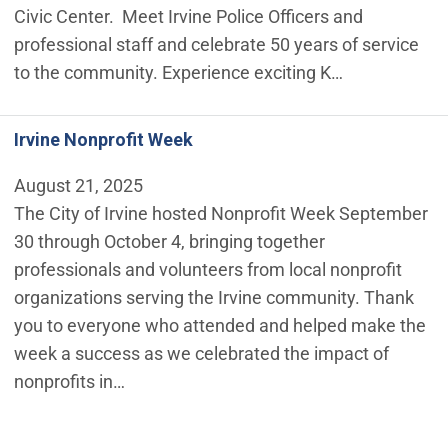
Civic Center. Meet Irvine Police Officers and
professional staff and celebrate 50 years of service
to the community. Experience exciting K…
Irvine Nonprofit Week
August 21, 2025
The City of Irvine hosted Nonprofit Week September
30 through October 4, bringing together
professionals and volunteers from local nonprofit
organizations serving the Irvine community. Thank
you to everyone who attended and helped make the
week a success as we celebrated the impact of
nonprofits in…