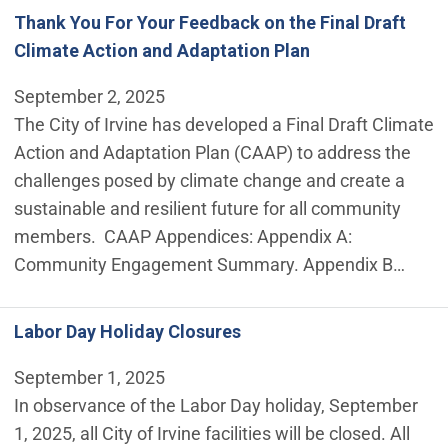
Thank You For Your Feedback on the Final Draft
Climate Action and Adaptation Plan
September 2, 2025
The City of Irvine has developed a Final Draft Climate
Action and Adaptation Plan (CAAP) to address the
challenges posed by climate change and create a
sustainable and resilient future for all community
members. CAAP Appendices: Appendix A:
Community Engagement Summary. Appendix B…
Labor Day Holiday Closures
September 1, 2025
In observance of the Labor Day holiday, September
1, 2025, all City of Irvine facilities will be closed. All