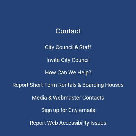
Contact
City Council & Staff
Invite City Council
How Can We Help?
Report Short-Term Rentals & Boarding Houses
Media & Webmaster Contacts
Sign up for City emails
Report Web Accessibility Issues