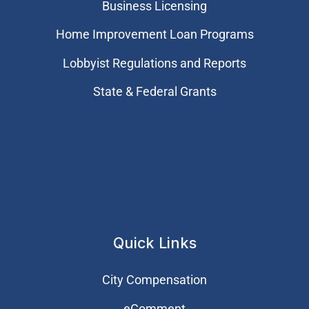
Business Licensing
Home Improvement Loan Programs
Lobbyist Regulations and Reports
State & Federal Grants
Quick Links
City Compensation
eComment