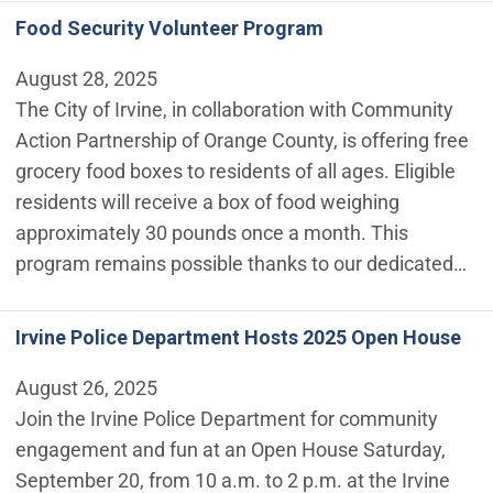
Food Security Volunteer Program
August 28, 2025
The City of Irvine, in collaboration with Community
Action Partnership of Orange County, is offering free
grocery food boxes to residents of all ages. Eligible
residents will receive a box of food weighing
approximately 30 pounds once a month. This
program remains possible thanks to our dedicated…
Irvine Police Department Hosts 2025 Open House
August 26, 2025
Join the Irvine Police Department for community
engagement and fun at an Open House Saturday,
September 20, from 10 a.m. to 2 p.m. at the Irvine