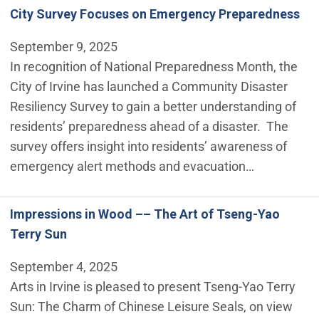
City Survey Focuses on Emergency Preparedness
September 9, 2025
In recognition of National Preparedness Month, the
City of Irvine has launched a Community Disaster
Resiliency Survey to gain a better understanding of
residents’ preparedness ahead of a disaster. The
survey offers insight into residents’ awareness of
emergency alert methods and evacuation…
Impressions in Wood –– The Art of Tseng-Yao
Terry Sun
September 4, 2025
Arts in Irvine is pleased to present Tseng-Yao Terry
Sun: The Charm of Chinese Leisure Seals, on view