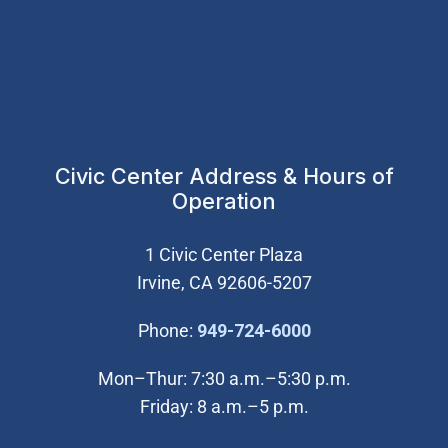
Civic Center Address & Hours of
Operation
1 Civic Center Plaza
Irvine, CA 92606-5207
(Open in new wi
Phone:
949-724-6000
Mon–Thur: 7:30 a.m.–5:30 p.m.
Friday: 8 a.m.–5 p.m.