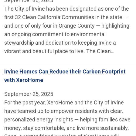
September 30, 2025
The City of Irvine has been designated as one of the
first 32 Clean California Communities in the state —
and one of only four in Orange County — highlighting
an ongoing commitment to environmental
stewardship and dedication to keeping Irvine a
vibrant and beautiful place to live. The Clean…
Irvine Homes Can Reduce their Carbon Footprint
with XeroHome
September 25, 2025
For the past year, XeroHome and the City of Irvine
have teamed up to empower residents with clear,
personalized energy insights — helping families save
money, stay comfortable, and live more sustainably.