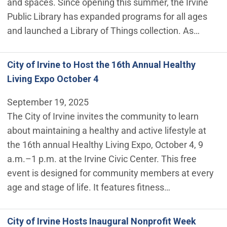
and spaces. Since opening this summer, the Irvine
Public Library has expanded programs for all ages
and launched a Library of Things collection. As…
City of Irvine to Host the 16th Annual Healthy
Living Expo October 4
September 19, 2025
The City of Irvine invites the community to learn
about maintaining a healthy and active lifestyle at
the 16th annual Healthy Living Expo, October 4, 9
a.m.–1 p.m. at the Irvine Civic Center. This free
event is designed for community members at every
age and stage of life. It features fitness…
City of Irvine Hosts Inaugural Nonprofit Week