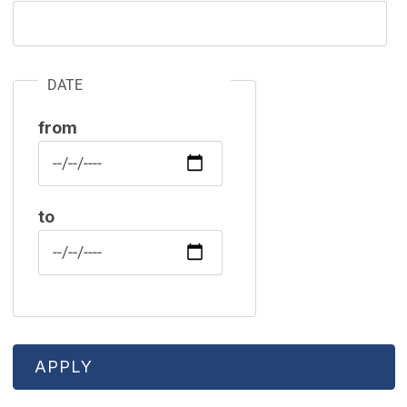
DATE
from
Date
to
Date