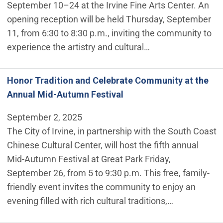
September 10–24 at the Irvine Fine Arts Center. An
opening reception will be held Thursday, September
11, from 6:30 to 8:30 p.m., inviting the community to
experience the artistry and cultural…
Honor Tradition and Celebrate Community at the
Annual Mid-Autumn Festival
September 2, 2025
The City of Irvine, in partnership with the South Coast
Chinese Cultural Center, will host the fifth annual
Mid-Autumn Festival at Great Park Friday,
September 26, from 5 to 9:30 p.m. This free, family-
friendly event invites the community to enjoy an
evening filled with rich cultural traditions,…