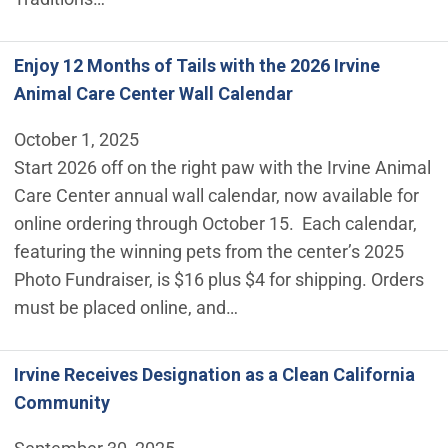
Enjoy 12 Months of Tails with the 2026 Irvine
Animal Care Center Wall Calendar
October 1, 2025
Start 2026 off on the right paw with the Irvine Animal
Care Center annual wall calendar, now available for
online ordering through October 15. Each calendar,
featuring the winning pets from the center’s 2025
Photo Fundraiser, is $16 plus $4 for shipping. Orders
must be placed online, and…
Irvine Receives Designation as a Clean California
Community