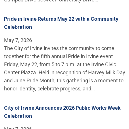
Pride in Irvine Returns May 22 with a Community
Celebration
May 7, 2026
The City of Irvine invites the community to come
together for the fifth annual Pride in Irvine event
Friday, May 22, from 5 to 7 p.m. at the Irvine Civic
Center Piazza. Held in recognition of Harvey Milk Day
and June Pride Month, this gathering is a moment to
honor identity, celebrate progress, and…
City of Irvine Announces 2026 Public Works Week
Celebration