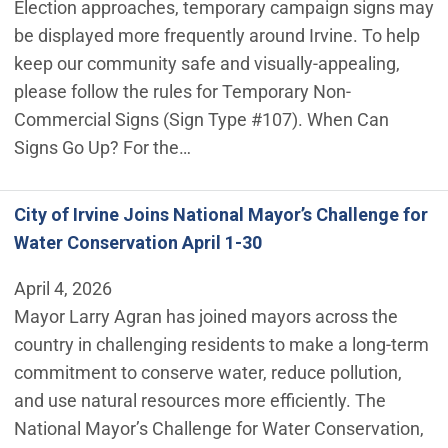
Election approaches, temporary campaign signs may
be displayed more frequently around Irvine. To help
keep our community safe and visually-appealing,
please follow the rules for Temporary Non-
Commercial Signs (Sign Type #107). When Can
Signs Go Up? For the…
City of Irvine Joins National Mayor’s Challenge for
Water Conservation April 1-30
April 4, 2026
Mayor Larry Agran has joined mayors across the
country in challenging residents to make a long-term
commitment to conserve water, reduce pollution,
and use natural resources more efficiently. The
National Mayor’s Challenge for Water Conservation,