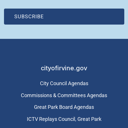
(OPEN IN NEW WINDOW)
SUBSCRIBE
cityofirvine.gov
City Council Agendas
Commissions & Committees Agendas
Great Park Board Agendas
​ICTV Replays Council, Great Park