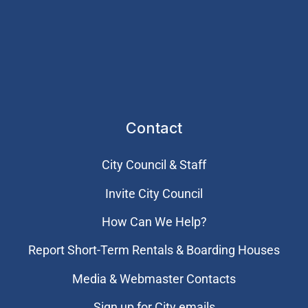
Contact
City Council & Staff
Invite City Council
How Can We Help?
Report Short-Term Rentals & Boarding Houses
Media & Webmaster Contacts
Sign up for City emails