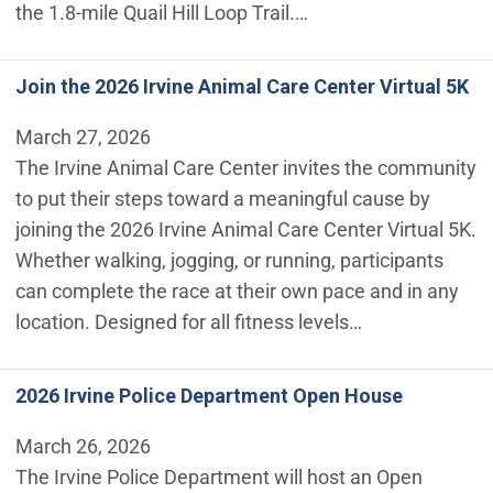
the 1.8-mile Quail Hill Loop Trail.…
Join the 2026 Irvine Animal Care Center Virtual 5K
March 27, 2026
The Irvine Animal Care Center invites the community
to put their steps toward a meaningful cause by
joining the 2026 Irvine Animal Care Center Virtual 5K.
Whether walking, jogging, or running, participants
can complete the race at their own pace and in any
location. Designed for all fitness levels…
2026 Irvine Police Department Open House
March 26, 2026
The Irvine Police Department will host an Open