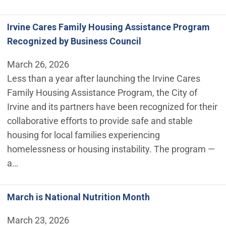
Irvine Cares Family Housing Assistance Program
Recognized by Business Council
March 26, 2026
Less than a year after launching the Irvine Cares
Family Housing Assistance Program, the City of
Irvine and its partners have been recognized for their
collaborative efforts to provide safe and stable
housing for local families experiencing
homelessness or housing instability. The program —
a…
March is National Nutrition Month
March 23, 2026