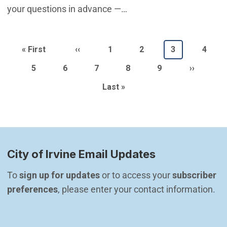
your questions in advance —…
Pagination
First page
Previous page
Page
Page
Current page
Page
« First
‹‹
1
2
3
4
Page
Page
Page
Page
Page
Next pag
5
6
7
8
9
››
Last page
Last »
City of Irvine Email Updates
To 
sign up for updates
 or to access your 
subscriber 
preferences
, please enter your contact information.