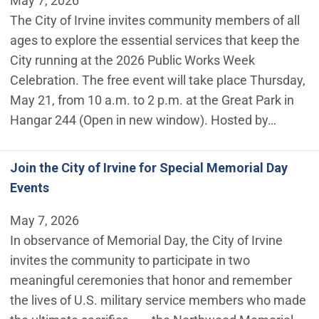
May 7, 2026
The City of Irvine invites community members of all
ages to explore the essential services that keep the
City running at the 2026 Public Works Week
Celebration. The free event will take place Thursday,
May 21, from 10 a.m. to 2 p.m. at the Great Park in
Hangar 244 (Open in new window). Hosted by…
Join the City of Irvine for Special Memorial Day
Events
May 7, 2026
In observance of Memorial Day, the City of Irvine
invites the community to participate in two
meaningful ceremonies that honor and remember
the lives of U.S. military service members who made