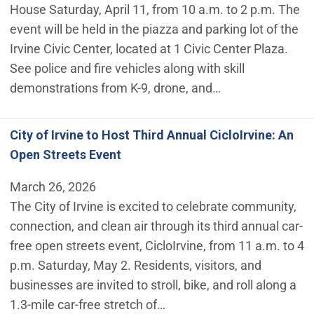
House Saturday, April 11, from 10 a.m. to 2 p.m. The
event will be held in the piazza and parking lot of the
Irvine Civic Center, located at 1 Civic Center Plaza.
See police and fire vehicles along with skill
demonstrations from K-9, drone, and…
City of Irvine to Host Third Annual CicloIrvine: An
Open Streets Event
March 26, 2026
The City of Irvine is excited to celebrate community,
connection, and clean air through its third annual car-
free open streets event, CicloIrvine, from 11 a.m. to 4
p.m. Saturday, May 2. Residents, visitors, and
businesses are invited to stroll, bike, and roll along a
1.3-mile car-free stretch of…