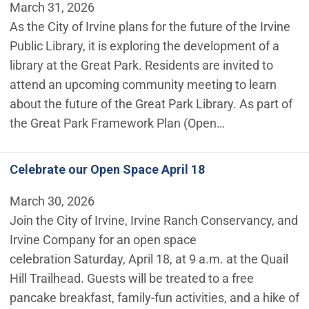
March 31, 2026
As the City of Irvine plans for the future of the Irvine
Public Library, it is exploring the development of a
library at the Great Park. Residents are invited to
attend an upcoming community meeting to learn
about the future of the Great Park Library. As part of
the Great Park Framework Plan (Open…
Celebrate our Open Space April 18
March 30, 2026
Join the City of Irvine, Irvine Ranch Conservancy, and
Irvine Company for an open space
celebration Saturday, April 18, at 9 a.m. at the Quail
Hill Trailhead. Guests will be treated to a free
pancake breakfast, family-fun activities, and a hike of