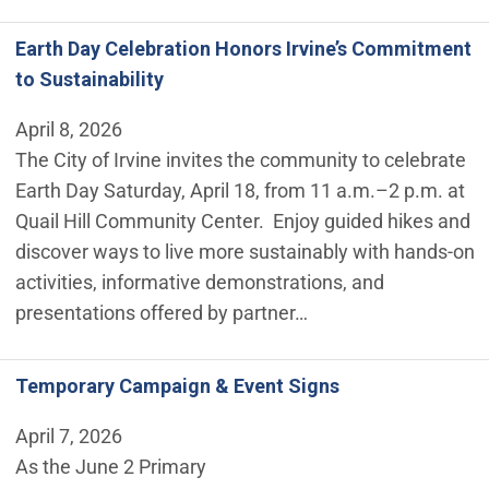
Earth Day Celebration Honors Irvine’s Commitment
to Sustainability
April 8, 2026
The City of Irvine invites the community to celebrate
Earth Day Saturday, April 18, from 11 a.m.–2 p.m. at
Quail Hill Community Center. Enjoy guided hikes and
discover ways to live more sustainably with hands-on
activities, informative demonstrations, and
presentations offered by partner…
Temporary Campaign & Event Signs
April 7, 2026
As the June 2 Primary