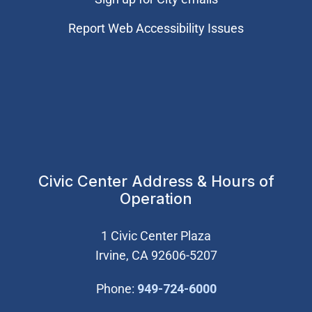
Report Web Accessibility Issues
Civic Center Address & Hours of
Operation
1 Civic Center Plaza
Irvine, CA 92606-5207
(Open in new wi
Phone:
949-724-6000