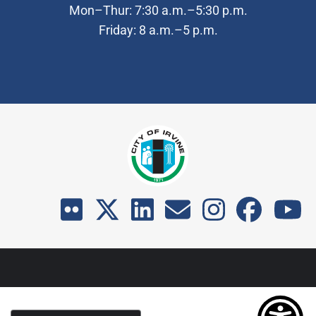
Mon–Thur: 7:30 a.m.–5:30 p.m.
Friday: 8 a.m.–5 p.m.