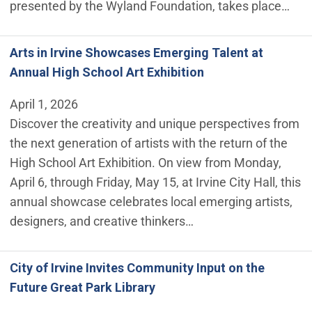
presented by the Wyland Foundation, takes place…
Arts in Irvine Showcases Emerging Talent at
Annual High School Art Exhibition
April 1, 2026
Discover the creativity and unique perspectives from
the next generation of artists with the return of the
High School Art Exhibition. On view from Monday,
April 6, through Friday, May 15, at Irvine City Hall, this
annual showcase celebrates local emerging artists,
designers, and creative thinkers…
City of Irvine Invites Community Input on the
Future Great Park Library