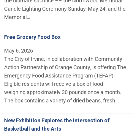
the ultimate sacrifice –– the Northwood Memorial
Candle Lighting Ceremony Sunday, May 24, and the
Memorial…
Free Grocery Food Box
May 6, 2026
The City of Irvine, in collaboration with Community
Action Partnership of Orange County, is offering The
Emergency Food Assistance Program (TEFAP).
Eligible residents will receive a box of food
weighing approximately 30 pounds once a month.
The box contains a variety of dried beans, fresh…
New Exhibition Explores the Intersection of
Basketball and the Arts