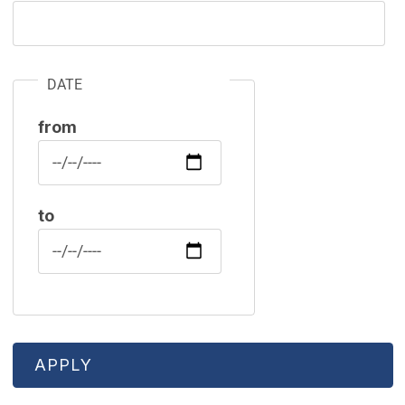
DATE
from
Date
to
Date