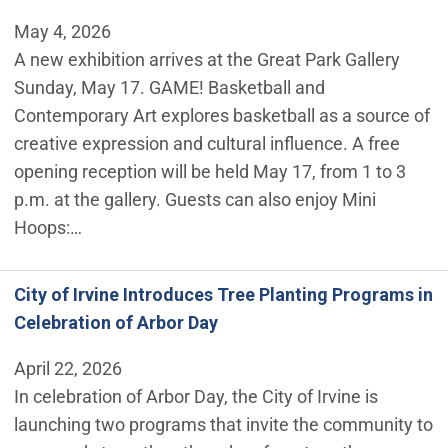
May 4, 2026
A new exhibition arrives at the Great Park Gallery
Sunday, May 17. GAME! Basketball and
Contemporary Art explores basketball as a source of
creative expression and cultural influence. A free
opening reception will be held May 17, from 1 to 3
p.m. at the gallery. Guests can also enjoy Mini
Hoops:…
City of Irvine Introduces Tree Planting Programs in
Celebration of Arbor Day
April 22, 2026
In celebration of Arbor Day, the City of Irvine is
launching two programs that invite the community to