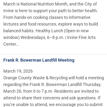
March is National Nutrition Month, and the City of
Irvine is here to support your path to better health.
From hands-on cooking classes to informative
lectures and food resources, explore ways to build
balanced habits. Healthy Lunch (Open in new
window) Wednesdays, 6–8 p.m. | Irvine Fine Arts
Center…
Frank R. Bowerman Landfill Meeting
March 19, 2026
Orange County Waste & Recycling will hold a meeting
regarding the Frank R. Bowerman Landfill Thursday,
March 26, from 6 to 7 p.m. Residents are invited to
attend to share their concerns and ask questions. If
you’re unable to attend, we encourage you to submit