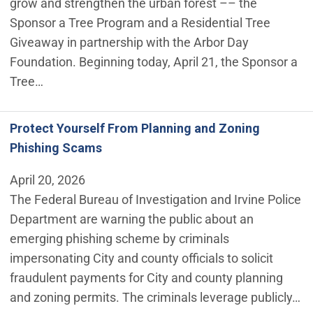
grow and strengthen the urban forest –– the
Sponsor a Tree Program and a Residential Tree
Giveaway in partnership with the Arbor Day
Foundation. Beginning today, April 21, the Sponsor a
Tree…
Protect Yourself From Planning and Zoning
Phishing Scams
April 20, 2026
The Federal Bureau of Investigation and Irvine Police
Department are warning the public about an
emerging phishing scheme by criminals
impersonating City and county officials to solicit
fraudulent payments for City and county planning
and zoning permits. The criminals leverage publicly…