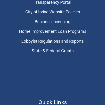
Transparency Portal
City of Irvine Website Policies
Business Licensing
Home Improvement Loan Programs
Lobbyist Regulations and Reports
State & Federal Grants
Quick Links