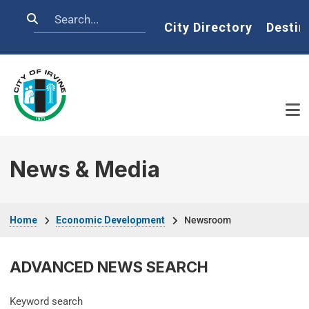
Skip to main content
Search
Home
City Directory
Destin
News & Media
Breadcrumb
Home
Economic Development
Newsroom
ADVANCED NEWS SEARCH
Keyword search