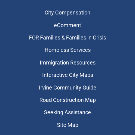
City Compensation
eComment
FOR Families & Families in Crisis
Homeless Services
Immigration Resources
Interactive City Maps
Irvine Community Guide
Road Construction Map
Seeking Assistance
Site Map