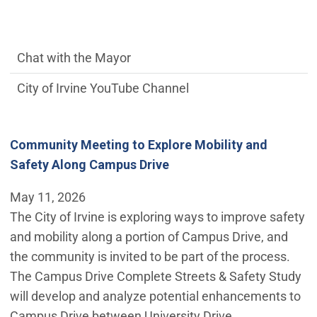
communications side Main Menu
Chat with the Mayor
City of Irvine YouTube Channel
Community Meeting to Explore Mobility and
Safety Along Campus Drive
May 11, 2026
The City of Irvine is exploring ways to improve safety
and mobility along a portion of Campus Drive, and
the community is invited to be part of the process.
The Campus Drive Complete Streets & Safety Study
will develop and analyze potential enhancements to
Campus Drive between University Drive…