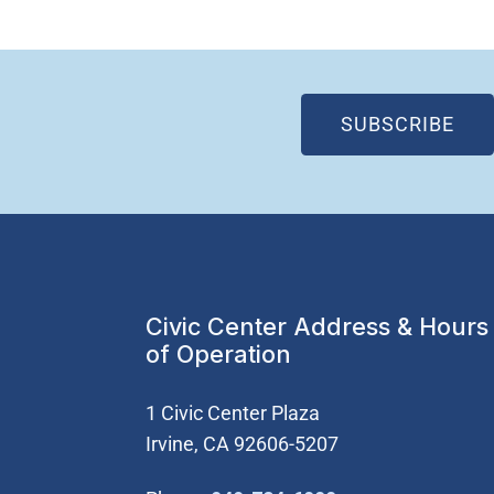
(OP
SUBSCRIBE
Civic Center Address & Hours
of Operation
1 Civic Center Plaza
Irvine, CA 92606-5207