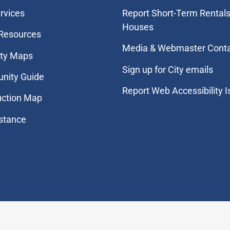
rvices
Report Short-Term Rentals
Houses
 Resources
Media & Webmaster Cont
ity Maps
Sign up for City emails
nity Guide
Report Web Accessibility 
uction Map
stance