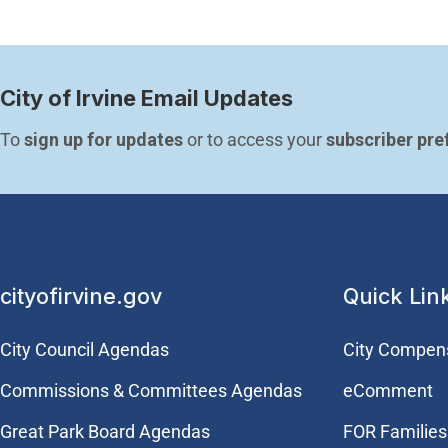
City of Irvine Email Updates
To 
sign up for updates
 or to access your 
subscriber pre
cityofirvine.gov
Quick Lin
City Council Agendas
City Compen
Commissions & Committees Agendas
eComment
Great Park Board Agendas
FOR Families 