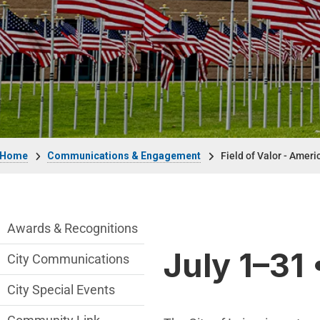
Breadcrumb
Home
Communications & Engagement
Field of Valor - Ameri
Communications Engagement Departmen
Awards & Recognitions
July 1–31 
City Communications
City Special Events