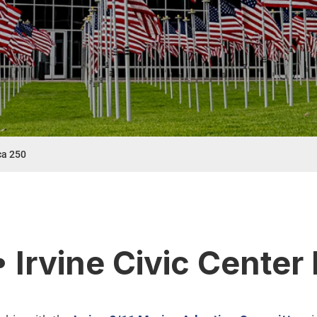
ca 250
t menu
• Irvine Civic Cente