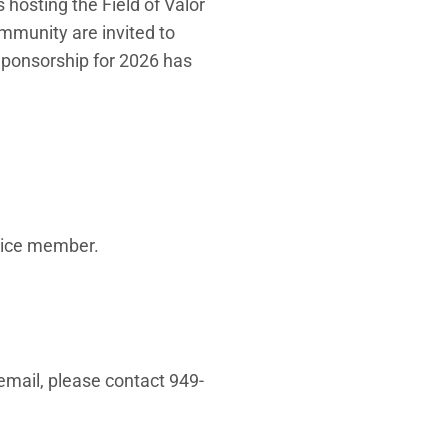
is hosting the Field of Valor
mmunity are invited to
 Sponsorship for 2026 has
rvice member.
email, please contact 949-