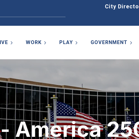
Home
City Directo
IVE
WORK
PLAY
GOVERNMENT
r - America 25