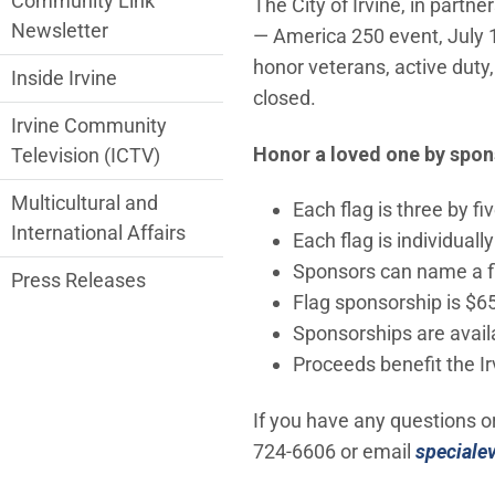
Community Link
The City of Irvine, in partne
Newsletter
— America 250 event, July 1
honor veterans, active duty,
Inside Irvine
closed.
Irvine Community
Honor a loved one by spons
Television (ICTV)
Multicultural and
Each flag is three by fiv
International Affairs
Each flag is individuall
Sponsors can name a fl
Press Releases
Flag sponsorship is $65
Sponsorships are availa
Proceeds benefit the I
If you have any questions o
724-6606 or email
speciale