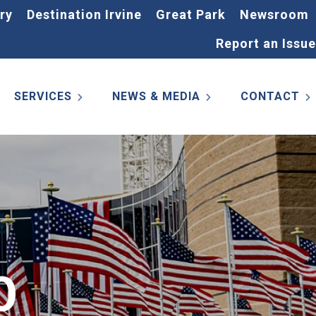
ry
Destination Irvine
Great Park
Newsroom
Report an Issue
SERVICES
NEWS & MEDIA
CONTACT
0