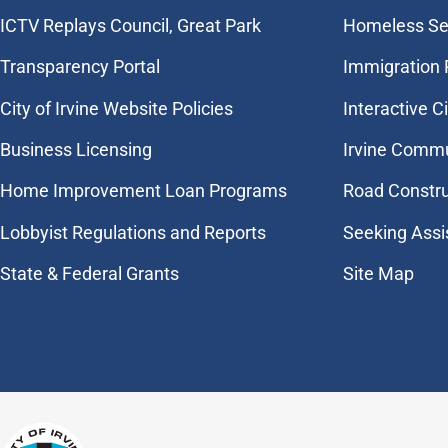
​ICTV Replays Council, Great Park
Homeless Se
Transparency Portal
Immigration
City of Irvine Website Policies
Interactive C
Business Licensing
Irvine Commu
Home Improvement Loan Programs
Road Constr
Lobbyist Regulations and Reports
Seeking Assi
State & Federal Grants
Site Map