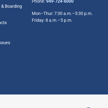
(Open in new wi
Phone:
949-724-6000
 & Boarding
Mon–Thur: 7:30 a.m.–5:30 p.m.
Friday: 8 a.m.–5 p.m.
acts
Issues