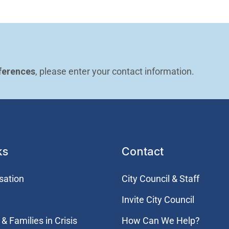
ferences
, please enter your contact information.
ks
Contact
sation
City Council & Staff
Invite City Council
& Families in Crisis
How Can We Help?