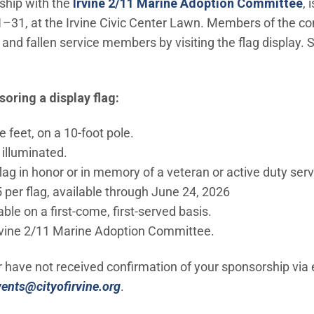
rship with the
Irvine 2/11 Marine Adoption Committee
, 
–31, at the Irvine Civic Center Lawn. Members of the co
 and fallen service members by visiting the flag display.
oring a display flag:
e feet, on a 10-foot pole.
y illuminated.
ag in honor or in memory of a veteran or active duty se
 per flag, available through June 24, 2026
ble on a first-come, first-served basis.
rvine 2/11 Marine Adoption Committee.
r have not received confirmation of your sponsorship via 
(Open in new window)
vents@cityofirvine.org
.