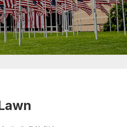
r Lawn