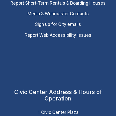
Report Short-Term Rentals & Boarding Houses
Media & Webmaster Contacts
Sign up for City emails
Report Web Accessibility Issues
Civic Center Address & Hours of
Operation
1 Civic Center Plaza