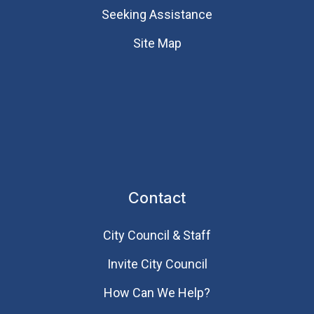
Seeking Assistance
Site Map
Contact
City Council & Staff
Invite City Council
How Can We Help?