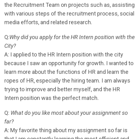
the Recruitment Team on projects such as, assisting
with various steps of the recruitment process, social
media efforts, and related research.
Q:
Why did you apply for the HR Intern position with the
City?
A: I applied to the HR Intern position with the city
because I saw an opportunity for growth. I wanted to
learn more about the functions of HR and learn the
ropes of HR, especially the hiring team. I am always
trying to improve and better myself, and the HR
Intern position was the perfect match.
Q:
What do you like most about your assignment so
far?
A: My favorite thing about my assignment so far is
that I am constantly learning the most efficient and