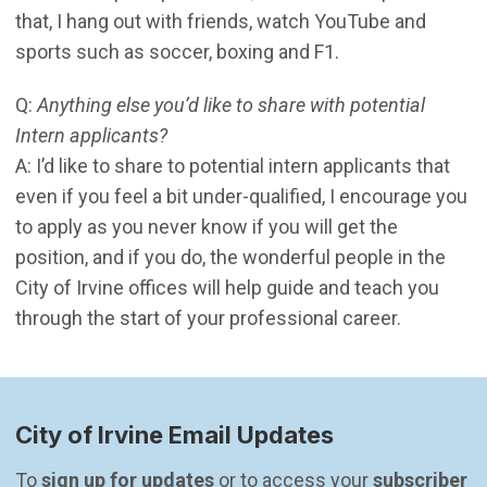
that, I hang out with friends, watch YouTube and
sports such as soccer, boxing and F1.
Q:
Anything else you’d like to share with potential
Intern applicants?
A: I’d like to share to potential intern applicants that
even if you feel a bit under-qualified, I encourage you
to apply as you never know if you will get the
position, and if you do, the wonderful people in the
City of Irvine offices will help guide and teach you
through the start of your professional career.
City of Irvine Email Updates
To 
sign up for updates
 or to access your 
subscriber 