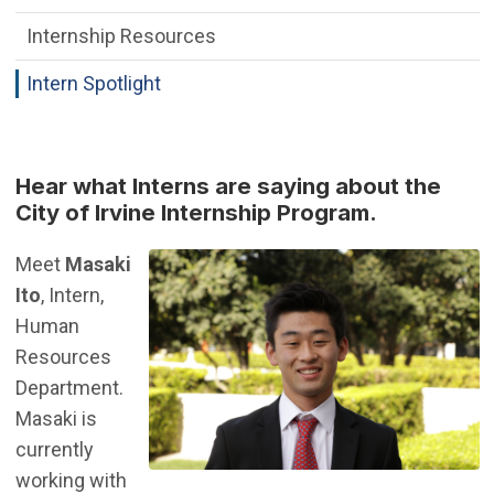
Internship Resources
Intern Spotlight
Hear what Interns are saying about the
City of Irvine Internship Program.
Meet
Masaki
Ito
, Intern,
Human
Resources
Department.
Masaki is
currently
working with