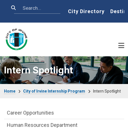
Skip to main content
Search
Home
City Directory
Destin
Intern Spotlight
Breadcrumb
Home
City of Irvine Internship Program
Intern Spotlight
City of Irvine Internship Program Depar
Career Opportunities
Human Resources Department