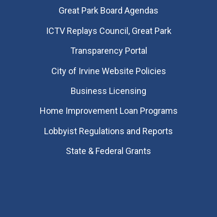
Great Park Board Agendas
​ICTV Replays Council, Great Park
Transparency Portal
City of Irvine Website Policies
Business Licensing
Home Improvement Loan Programs
Lobbyist Regulations and Reports
State & Federal Grants