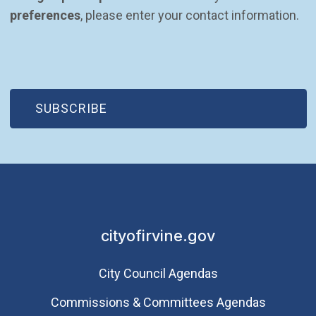
preferences
, please enter your contact information.
(OPEN IN NEW WINDOW)
SUBSCRIBE
cityofirvine.gov
City Council Agendas
Commissions & Committees Agendas