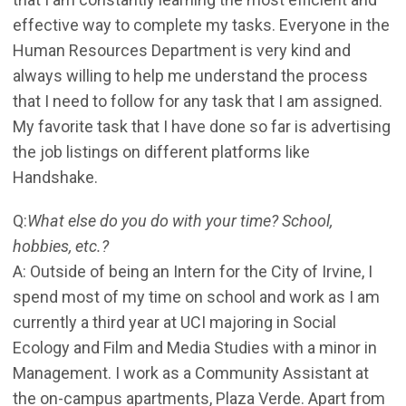
effective way to complete my tasks. Everyone in the
Human Resources Department is very kind and
always willing to help me understand the process
that I need to follow for any task that I am assigned.
My favorite task that I have done so far is advertising
the job listings on different platforms like
Handshake.
Q:
What else do you do with your time? School,
hobbies, etc.?
A: Outside of being an Intern for the City of Irvine, I
spend most of my time on school and work as I am
currently a third year at UCI majoring in Social
Ecology and Film and Media Studies with a minor in
Management. I work as a Community Assistant at
the on-campus apartments, Plaza Verde. Apart from