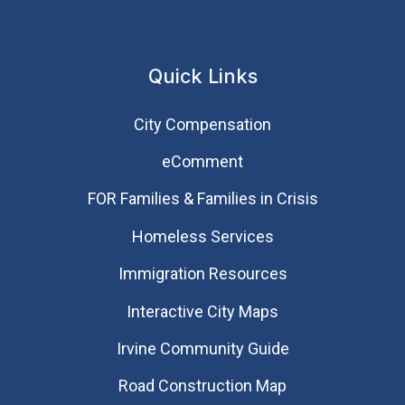
Quick Links
City Compensation
eComment
FOR Families & Families in Crisis
Homeless Services
Immigration Resources
Interactive City Maps
Irvine Community Guide
Road Construction Map