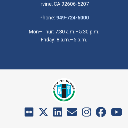
Irvine, CA 92606-5207
(Open in new wi
Phone:
949-724-6000
Mon–Thur: 7:30 a.m.–5:30 p.m.
Friday: 8 a.m.–5 p.m.