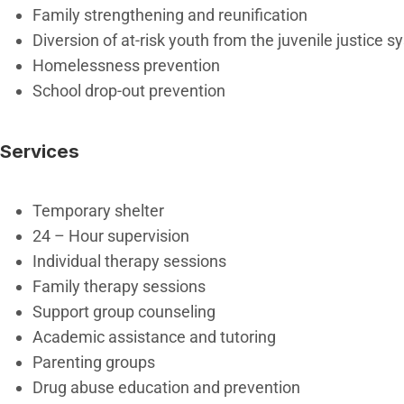
Family strengthening and reunification
Diversion of at-risk youth from the juvenile justice 
Homelessness prevention
School drop-out prevention
Services
Temporary shelter
24 – Hour supervision
Individual therapy sessions
Family therapy sessions
Support group counseling
Academic assistance and tutoring
Parenting groups
Drug abuse education and prevention