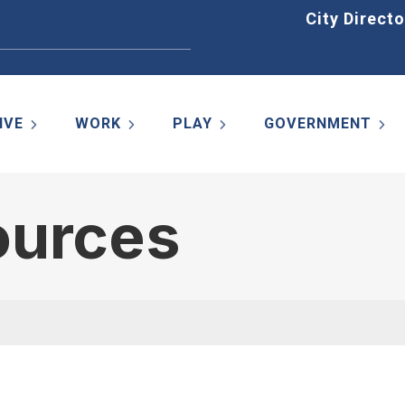
Home
City Directo
IVE
WORK
PLAY
GOVERNMENT
ources