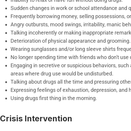
Sudden changes in work or school attendance and qu
Frequently borrowing money, selling possessions, or
Angry outbursts, mood swings, irritability, manic beh
Talking incoherently or making inappropriate remark
Deterioration of physical appearance and grooming.
Wearing sunglasses and/or long sleeve shirts frequen
No longer spending time with friends who don't use
Engaging in secretive or suspicious behaviors, such 
areas where drug use would be undisturbed.
Talking about drugs all the time and pressuring othe
Expressing feelings of exhaustion, depression, and
Using drugs first thing in the morning.
Crisis Intervention