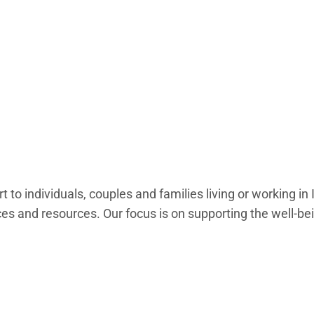
to individuals, couples and families living or working in
s and resources. Our focus is on supporting the well-bei