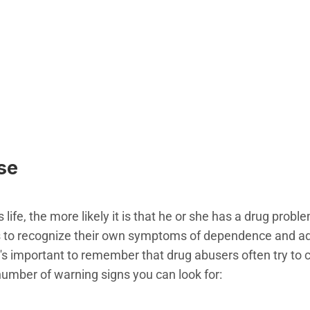
se
life, the more likely it is that he or she has a drug probl
s to recognize their own symptoms of dependence and add
it's important to remember that drug abusers often try to 
umber of warning signs you can look for: