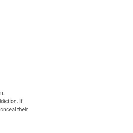
em.
iction. If
conceal their