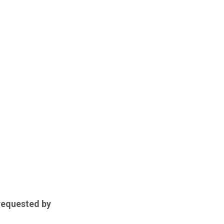
 requested by