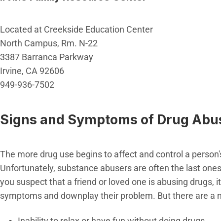
Located at Creekside Education Center
North Campus, Rm. N-22
3387 Barranca Parkway
Irvine, CA 92606
949-936-7502
Signs and Symptoms of Drug Abu
The more drug use begins to affect and control a person's 
Unfortunately, substance abusers are often the last one
you suspect that a friend or loved one is abusing drugs, 
symptoms and downplay their problem. But there are a n
Inability to relax or have fun without doing drugs.