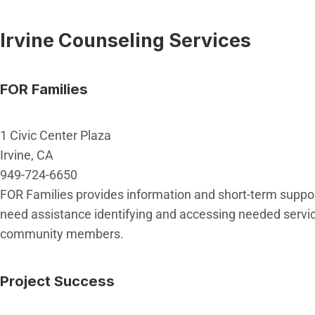
Irvine Counseling Services
FOR Families
1 Civic Center Plaza
Irvine, CA
949-724-6650
FOR Families provides information and short-term support 
need assistance identifying and accessing needed service
community members.
Project Success