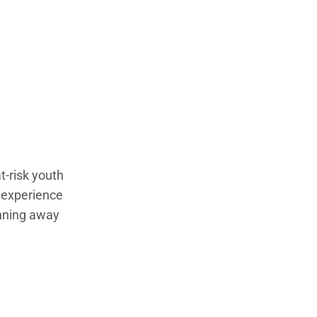
t-risk youth
e experience
unning away