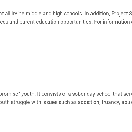
 all Irvine middle and high schools. In addition, Project 
rces and parent education opportunities. For information
romise” youth. It consists of a sober day school that se
th struggle with issues such as addiction, truancy, abus