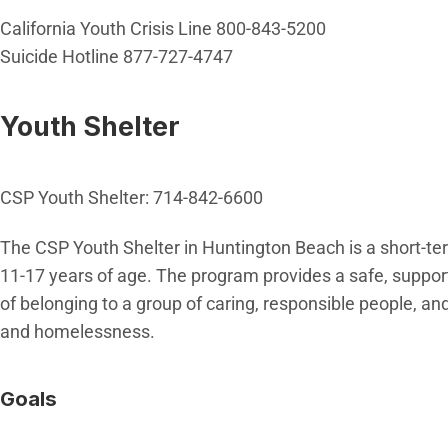
California Youth Crisis Line 800-843-5200
Suicide Hotline 877-727-4747
Youth Shelter
CSP Youth Shelter: 714-842-6600
The CSP Youth Shelter in Huntington Beach is a short-te
11-17 years of age. The program provides a safe, suppor
of belonging to a group of caring, responsible people, an
and homelessness.
Goals