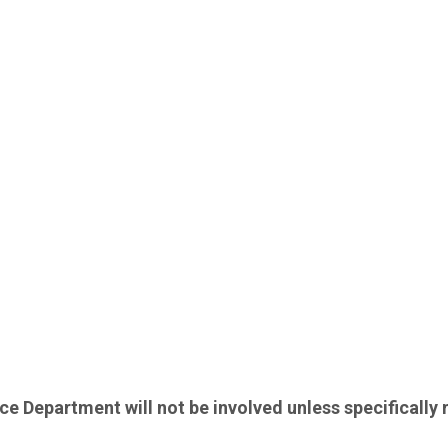
lice Department will not be involved unless specifically