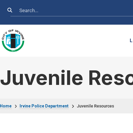
Skip to main content
Search
L
Juvenile Res
Breadcrumb
Home
Irvine Police Department
Juvenile Resources