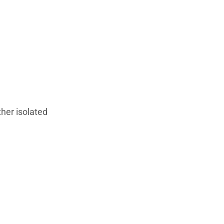
ther isolated