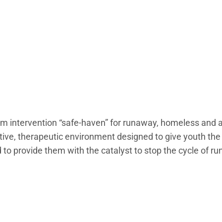
rm intervention “safe-haven” for runaway, homeless and a
tive, therapeutic environment designed to give youth th
d to provide them with the catalyst to stop the cycle of r