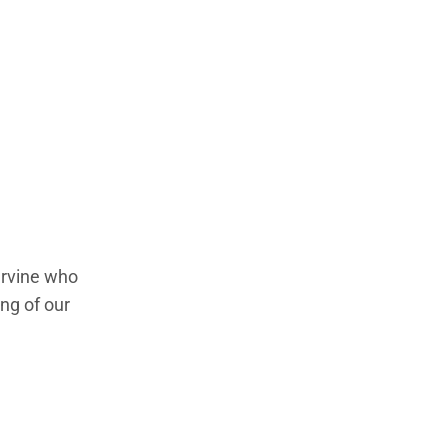
 Irvine who
ng of our