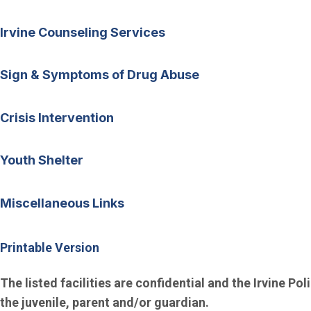
Irvine Counseling Services
Sign & Symptoms of Drug Abuse
Crisis Intervention
Youth Shelter
Miscellaneous Links
Printable Version
The listed facilities are confidential and the Irvine Po
the juvenile, parent and/or guardian.