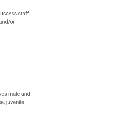
Success staff
 and/or
rves male and
e, juvenile