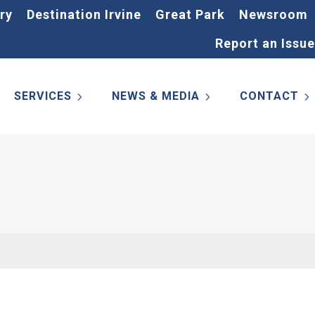
ry
Destination Irvine
Great Park
Newsroom
Report an Issue
SERVICES
NEWS & MEDIA
CONTACT