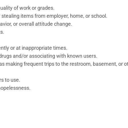
ality of work or grades.
 stealing items from employer, home, or school.
avior, or overall attitude change.
s.
tly or at inappropriate times.
 drugs and/or associating with known users.
as making frequent trips to the restroom, basement, or o
rs to use.
 hopelessness.