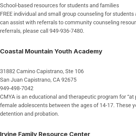
School-based resources for students and families
FREE individual and small group counseling for students at
can assist with referrals to community counseling resou
referrals, please call 949-936-7480.
Coastal Mountain Youth Academy
31882 Camino Capistrano, Ste 106
San Juan Capistrano, CA 92675
949-498-7042
CMYA is an educational and therapeutic program for “at p
female adolescents between the ages of 14-17. These you
detention and probation.
Irvine Family Resource Center