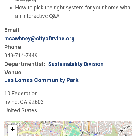
How to pick the right system for your home with
an interactive Q&A
Email
msawhney@cityofirvine.org
Phone
949-714-7449
Department(s)
Sustainability Division
Venue
Las Lomas Community Park
10 Federation
Irvine
,
CA
92603
United States
Interactive map showing the location of Las Lomas C
+