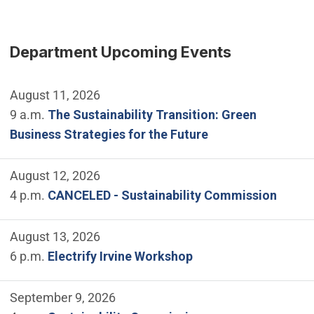
Department Upcoming Events
August 11, 2026
9 a.m.
The Sustainability Transition: Green
Business Strategies for the Future
August 12, 2026
4 p.m.
CANCELED - Sustainability Commission
August 13, 2026
6 p.m.
Electrify Irvine Workshop
September 9, 2026