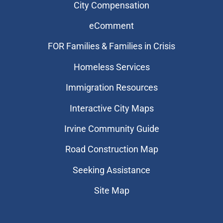
City Compensation
eComment
FOR Families & Families in Crisis
Homeless Services
Immigration Resources
Interactive City Maps
Irvine Community Guide
Road Construction Map
Seeking Assistance
Site Map