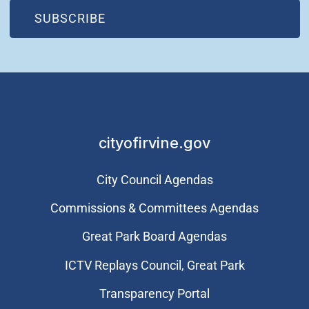
(OPEN IN NEW WINDOW)
SUBSCRIBE
cityofirvine.gov
City Council Agendas
Commissions & Committees Agendas
Great Park Board Agendas
​ICTV Replays Council, Great Park
Transparency Portal