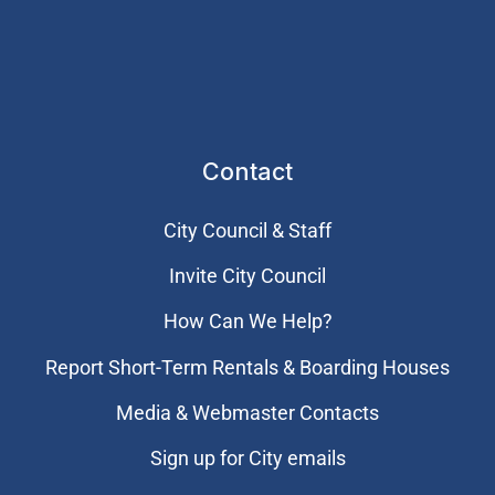
Contact
City Council & Staff
Invite City Council
How Can We Help?
Report Short-Term Rentals & Boarding Houses
Media & Webmaster Contacts
Sign up for City emails