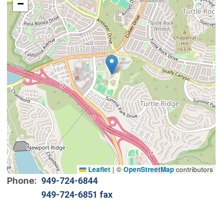
−
Leaflet
|
©
OpenStreetMap
contributors
Phone
949-724-6844
949-724-6851 fax