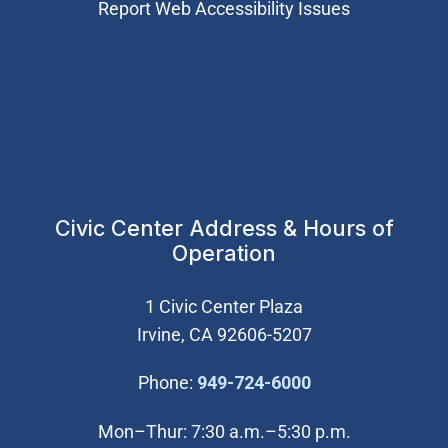
Report Web Accessibility Issues
Civic Center Address & Hours of
Operation
1 Civic Center Plaza
Irvine, CA 92606-5207
(Open in new wi
Phone:
949-724-6000
Mon–Thur: 7:30 a.m.–5:30 p.m.