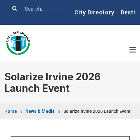
Skip to main content
Search
Home
City Directory
Destin
Solarize Irvine 2026
Launch Event
Breadcrumb
Home
News & Media
Solarize Irvine 2026 Launch Event