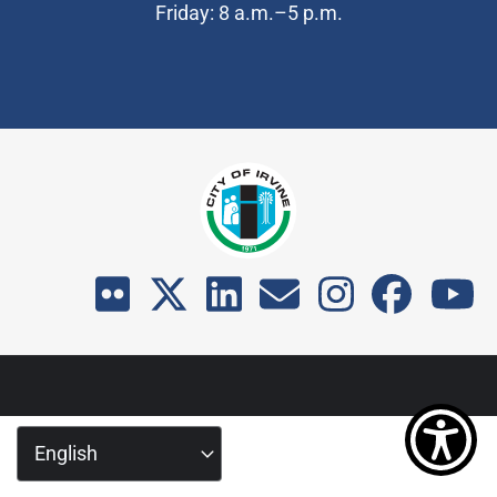
Friday: 8 a.m.–5 p.m.