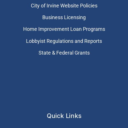
City of Irvine Website Policies
Business Licensing
Home Improvement Loan Programs
Lobbyist Regulations and Reports
State & Federal Grants
Quick Links