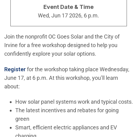
Event Date & Time
Wed, Jun 17 2026, 6 p.m.
Join the nonprofit OC Goes Solar and the City of
Irvine for a free workshop designed to help you
confidently explore your solar options.
(Open in new window)
(Open in new window)
Register
for the workshop taking place Wednesday,
June 17, at 6 p.m. At this workshop, you’ll learn
about:
How solar panel systems work and typical costs.
The latest incentives and rebates for going
green
Smart, efficient electric appliances and EV
charging