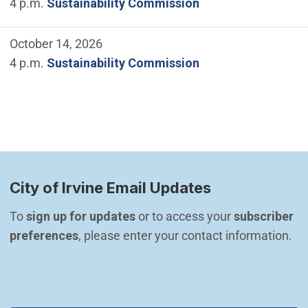
4 p.m.
Sustainability Commission
October 14, 2026
4 p.m.
Sustainability Commission
City of Irvine Email Updates
To 
sign up for updates
 or to access your 
subscriber 
preferences
, please enter your contact information.