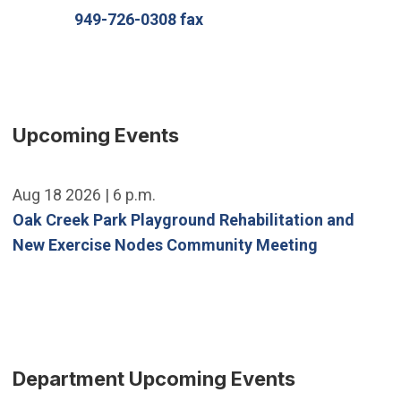
949-726-0308 fax
Upcoming Events
Aug 18 2026 | 6 p.m.
Oak Creek Park Playground Rehabilitation and
New Exercise Nodes Community Meeting
Department Upcoming Events