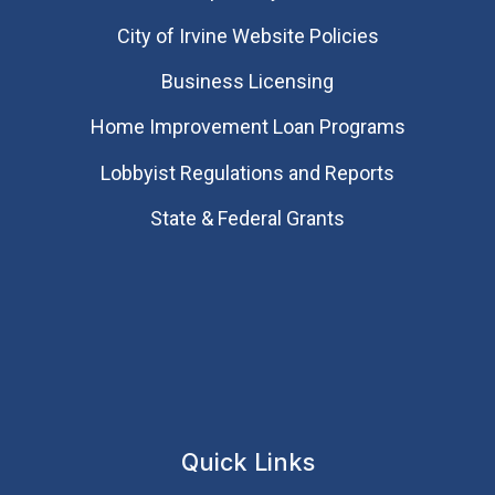
City of Irvine Website Policies
Business Licensing
Home Improvement Loan Programs
Lobbyist Regulations and Reports
State & Federal Grants
Quick Links