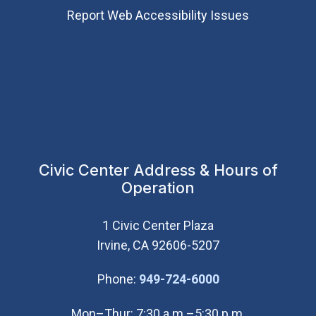
Report Web Accessibility Issues
Civic Center Address & Hours of
Operation
1 Civic Center Plaza
Irvine, CA 92606-5207
(Open in new wi
Phone:
949-724-6000
Mon–Thur: 7:30 a.m.–5:30 p.m.