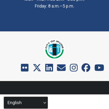
Friday: 8 a.m.–5 p.m.