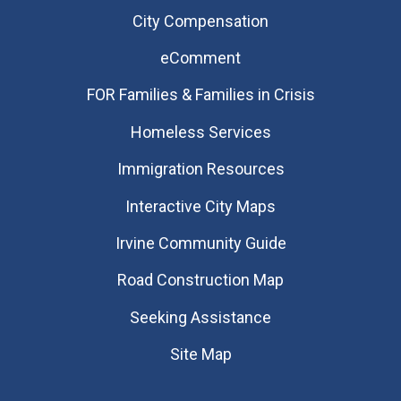
City Compensation
eComment
FOR Families & Families in Crisis
Homeless Services
Immigration Resources
Interactive City Maps
Irvine Community Guide
Road Construction Map
Seeking Assistance
Site Map