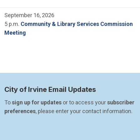
September 16, 2026
5 p.m.
Community & Library Services Commission
Meeting
City of Irvine Email Updates
To 
sign up for updates
 or to access your 
subscriber 
preferences
, please enter your contact information.