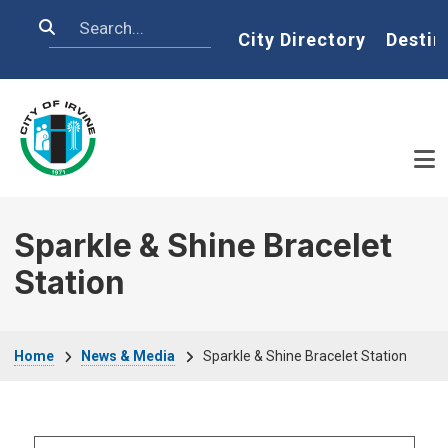
Skip to main content
Search
Home
City Directory
Destin
Sparkle & Shine Bracelet
Station
Breadcrumb
Home
News & Media
Sparkle & Shine Bracelet Station