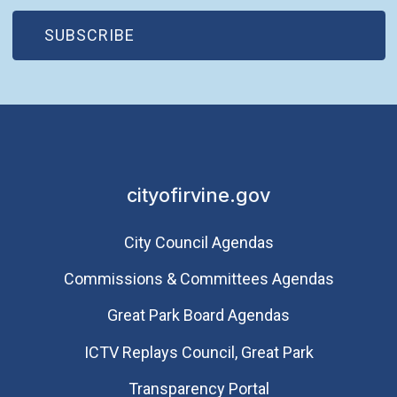
(OPEN IN NEW WINDOW)
SUBSCRIBE
cityofirvine.gov
City Council Agendas
Commissions & Committees Agendas
Great Park Board Agendas
​ICTV Replays Council, Great Park
Transparency Portal