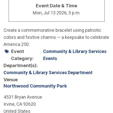
Event Date & Time
Mon, Jul 13 2026, 5 p.m.
Create a commemorative bracelet using patriotic
colors and festive charms — a keepsake to celebrate
America 250.
Event
Community & Library Services
Category
Events
Department(s)
Community & Library Services Department
Venue
Northwood Community Park
4531 Bryan Avenue
Irvine
,
CA
92620
United States