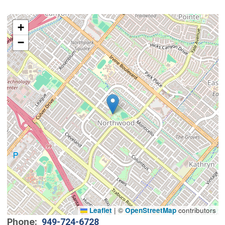
Interactive map showing the location of Northwood C
+
−
Leaflet
|
©
OpenStreetMap
contributors
Phone
949-724-6728