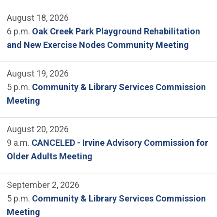
August 18, 2026
6 p.m.
Oak Creek Park Playground Rehabilitation
and New Exercise Nodes Community Meeting
August 19, 2026
5 p.m.
Community & Library Services Commission
Meeting
August 20, 2026
9 a.m.
CANCELED - Irvine Advisory Commission for
Older Adults Meeting
September 2, 2026
5 p.m.
Community & Library Services Commission
Meeting