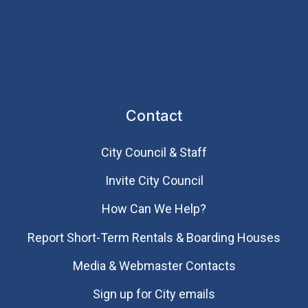
Contact
City Council & Staff
Invite City Council
How Can We Help?
Report Short-Term Rentals & Boarding Houses
Media & Webmaster Contacts
Sign up for City emails