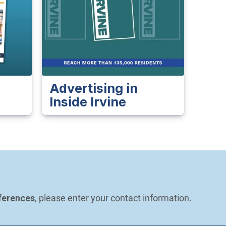
Advertising in
Inside Irvine
ferences
, please enter your contact information.