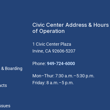
Civic Center Address & Hours
of Operation
1 Civic Center Plaza
Irvine, CA 92606-5207
(Open in new wi
Phone:
949-724-6000
 & Boarding
Mon–Thur: 7:30 a.m.–5:30 p.m.
Friday: 8 a.m.–5 p.m.
acts
Issues