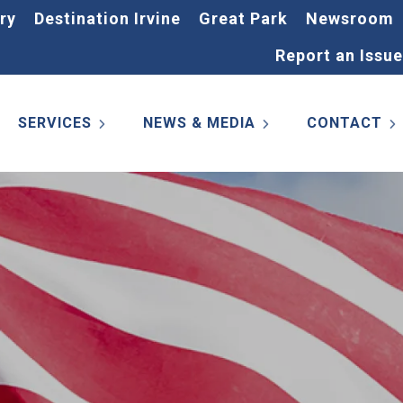
ry
Destination Irvine
Great Park
Newsroom
Report an Issue
SERVICES
NEWS & MEDIA
CONTACT