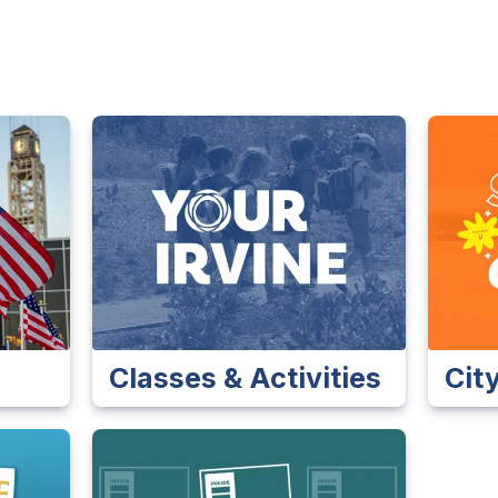
Classes & Activities
Cit