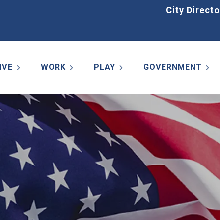
Home
City Directo
IVE
WORK
PLAY
GOVERNMENT