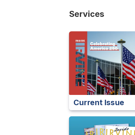
Services
Current Issue