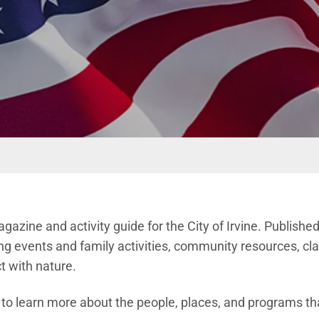
magazine and activity guide for the City of Irvine. Publishe
g events and family activities, community resources, cla
t with nature.
n to learn more about the people, places, and programs th