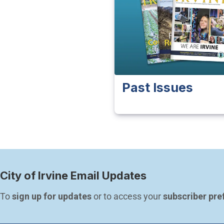
Past Issues
City of Irvine Email Updates
To 
sign up for updates
 or to access your 
subscriber pre