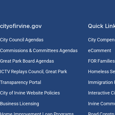
cityofirvine.gov
Quick Lin
City Council Agendas
City Compen
Commissions & Committees Agendas
eComment
Great Park Board Agendas
FOR Families 
​ICTV Replays Council, Great Park
Homeless Se
Transparency Portal
Immigration
City of Irvine Website Policies
Interactive C
Business Licensing
Irvine Commu
Home Improvement Loan Programs
Road Constr