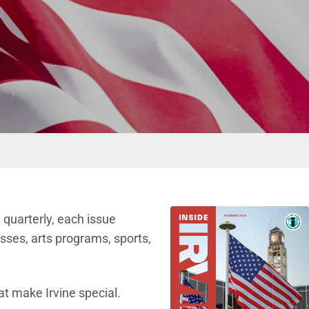
d quarterly, each issue
sses, arts programs, sports,
at make Irvine special.