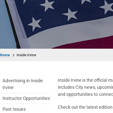
Breadcrumb
Home
Inside Irvine
Inside Irvine Department menu
Inside Irvine
is the official 
Advertising in Inside
includes City news, upcomin
Irvine
and opportunities to connec
Instructor Opportunities
Check out the latest editio
Past Issues