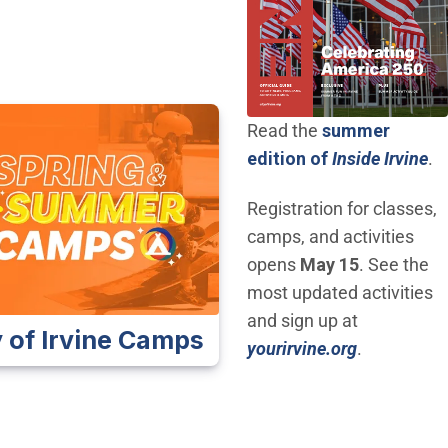
Read the
summer
(O
edition of
Inside Irvine
.
Registration for classes,
camps, and activities
opens
May 15
. See the
most updated activities
and sign up at
y of Irvine Camps
(Open in n
yourirvine.org
.