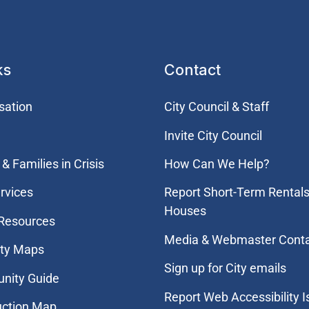
ks
Contact
sation
City Council & Staff
Invite City Council
& Families in Crisis
How Can We Help?
rvices
Report Short-Term Rentals
Houses
 Resources
Media & Webmaster Cont
ity Maps
Sign up for City emails
nity Guide
Report Web Accessibility 
uction Map