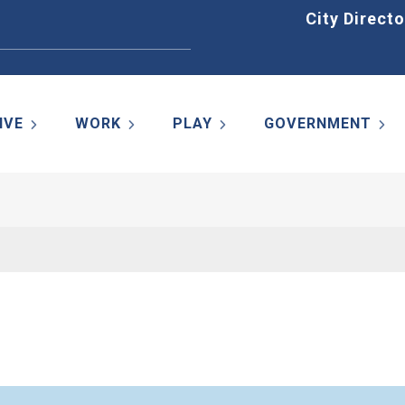
Home
City Directo
IVE
WORK
PLAY
GOVERNMENT