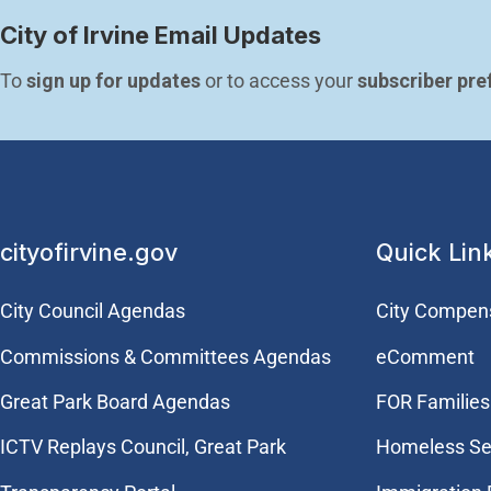
City of Irvine Email Updates
To 
sign up for updates
 or to access your 
subscriber pre
cityofirvine.gov
Quick Lin
City Council Agendas
City Compen
Commissions & Committees Agendas
eComment
Great Park Board Agendas
FOR Families 
​ICTV Replays Council, Great Park
Homeless Se