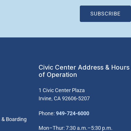
(OP
SUBSCRIBE
Civic Center Address & Hours
of Operation
1 Civic Center Plaza
Irvine, CA 92606-5207
(Open in new wi
Phone:
949-724-6000
 & Boarding
Mon–Thur: 7:30 a.m.–5:30 p.m.