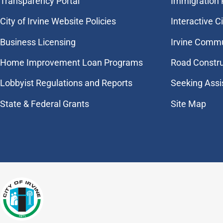
Transparency Portal
Immigration
City of Irvine Website Policies
Interactive C
Business Licensing
Irvine Commu
Home Improvement Loan Programs
Road Constr
Lobbyist Regulations and Reports
Seeking Assi
State & Federal Grants
Site Map