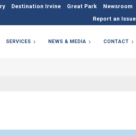
ry
Destination Irvine
Great Park
Newsroom
Report an Issue
SERVICES
NEWS & MEDIA
CONTACT