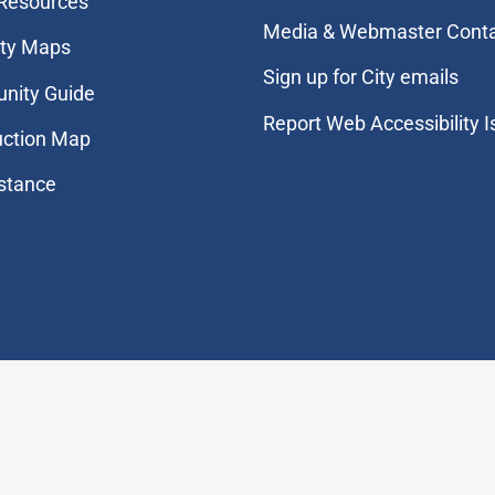
 Resources
Media & Webmaster Cont
ity Maps
Sign up for City emails
nity Guide
Report Web Accessibility 
uction Map
stance