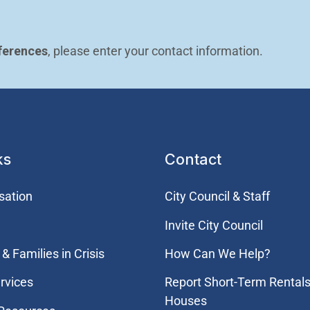
ferences
, please enter your contact information.
ks
Contact
sation
City Council & Staff
Invite City Council
& Families in Crisis
How Can We Help?
rvices
Report Short-Term Rentals
Houses