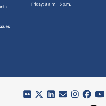
Friday: 8 a.m.–5 p.m.
acts
Issues