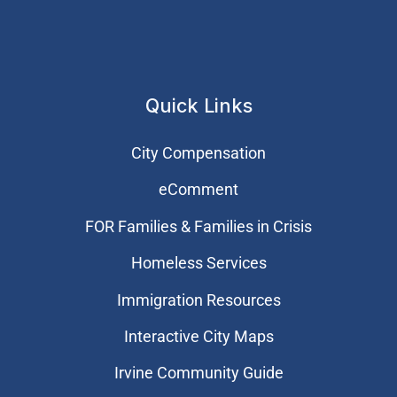
Quick Links
City Compensation
eComment
FOR Families & Families in Crisis
Homeless Services
Immigration Resources
Interactive City Maps
Irvine Community Guide