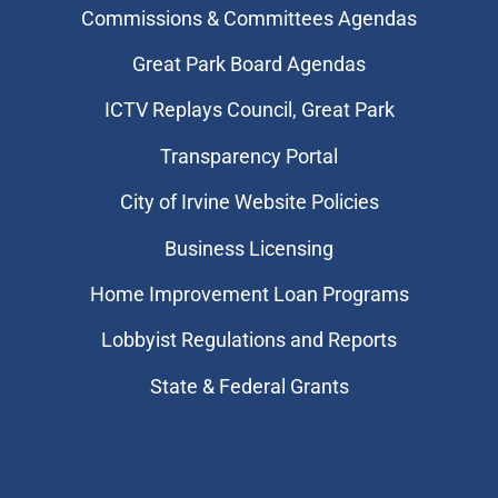
Commissions & Committees Agendas
Great Park Board Agendas
​ICTV Replays Council, Great Park
Transparency Portal
City of Irvine Website Policies
Business Licensing
Home Improvement Loan Programs
Lobbyist Regulations and Reports
State & Federal Grants