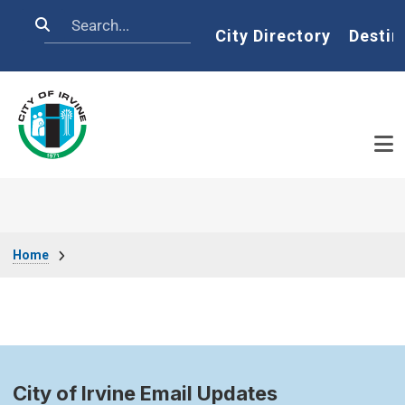
Skip to main content
Search
Home
City Directory
Destin
Breadcrumb
Home
City of Irvine Email Updates