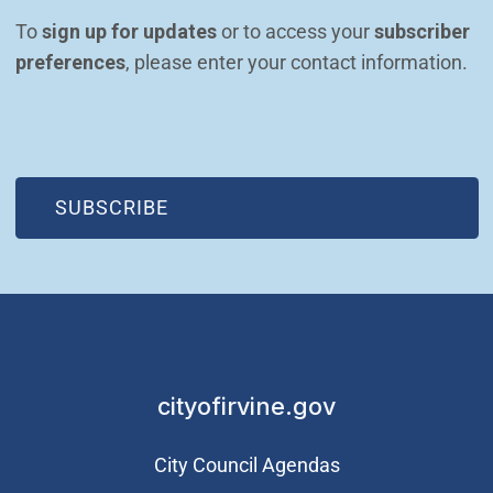
To 
sign up for updates
 or to access your 
subscriber 
preferences
, please enter your contact information.
(OPEN IN NEW WINDOW)
SUBSCRIBE
cityofirvine.gov
City Council Agendas