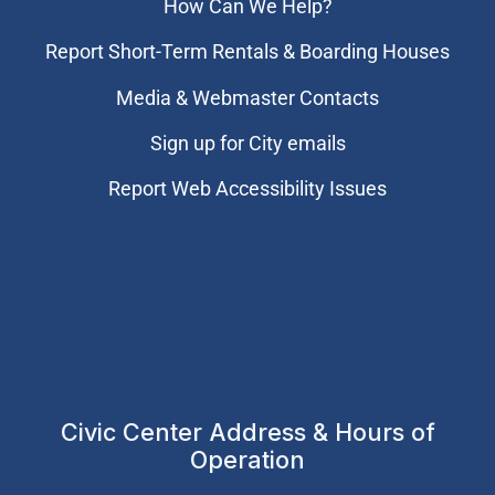
How Can We Help?
Report Short-Term Rentals & Boarding Houses
Media & Webmaster Contacts
Sign up for City emails
Report Web Accessibility Issues
Civic Center Address & Hours of
Operation