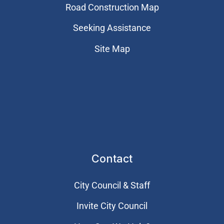
Road Construction Map
Seeking Assistance
Site Map
Contact
City Council & Staff
Invite City Council