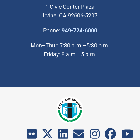
1 Civic Center Plaza
Irvine, CA 92606-5207
(Open in new wi
Phone:
949-724-6000
Mon–Thur: 7:30 a.m.–5:30 p.m.
Friday: 8 a.m.–5 p.m.