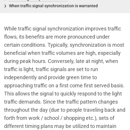
When traffic signal synchronization is warranted
While traffic signal synchronization improves traffic
flows, its benefits are more pronounced under
certain conditions. Typically, synchronization is most
beneficial when traffic volumes are high, especially
during peak hours. Conversely, late at night, when
traffic is light, traffic signals are set to run
independently and provide green time to
approaching traffic on a first come first served basis.
This allows the signal to quickly respond to the light
traffic demands. Since the traffic pattern changes
throughout the day (due to people traveling back and
forth from work / school / shopping etc.), sets of
different timing plans may be utilized to maintain