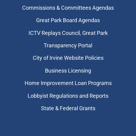
Commissions & Committees Agendas
Great Park Board Agendas
​ICTV Replays Council, Great Park
Transparency Portal
City of Irvine Website Policies
Business Licensing
Home Improvement Loan Programs
Lobbyist Regulations and Reports
State & Federal Grants