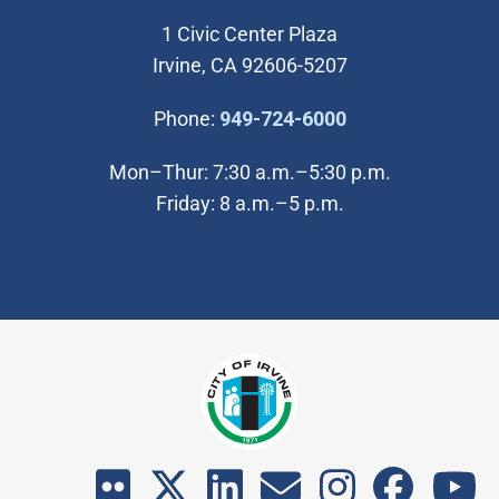
1 Civic Center Plaza
Irvine, CA 92606-5207
(Open in new wi
Phone:
949-724-6000
Mon–Thur: 7:30 a.m.–5:30 p.m.
Friday: 8 a.m.–5 p.m.