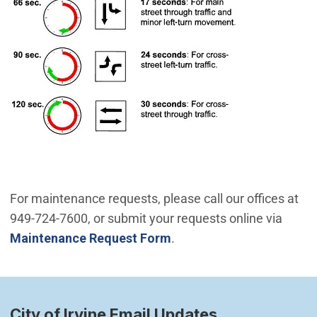
For maintenance requests, please call our offices at
949-724-7600, or submit your requests online via
Maintenance Request Form
.
City of Irvine Email Updates