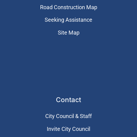
Road Construction Map
Seeking Assistance
Site Map
Contact
City Council & Staff
Invite City Council