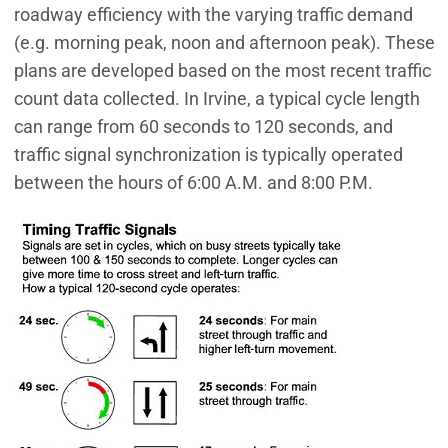
roadway efficiency with the varying traffic demand
(e.g. morning peak, noon and afternoon peak). These
plans are developed based on the most recent traffic
count data collected. In Irvine, a typical cycle length
can range from 60 seconds to 120 seconds, and
traffic signal synchronization is typically operated
between the hours of 6:00 A.M. and 8:00 P.M.