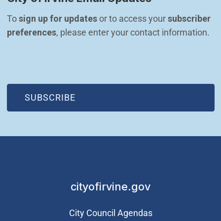
To 
sign up for updates
 or to access your 
subscriber 
preferences
, please enter your contact information.
(OPEN IN NEW WINDOW)
SUBSCRIBE
cityofirvine.gov
City Council Agendas