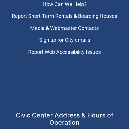
How Can We Help?
Report Short-Term Rentals & Boarding Houses
Media & Webmaster Contacts
Sign up for City emails
Report Web Accessibility Issues
Civic Center Address & Hours of
Operation