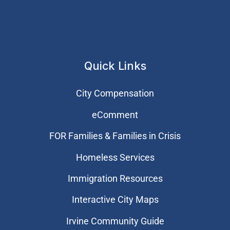
Quick Links
City Compensation
eComment
FOR Families & Families in Crisis
Homeless Services
Immigration Resources
Interactive City Maps
Irvine Community Guide