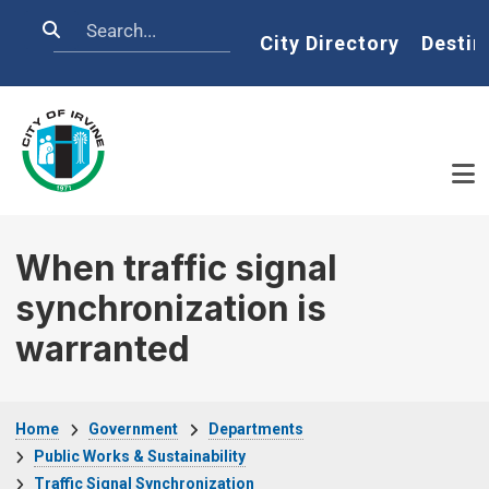
Skip to main content
Search
Home
City Directory
Destin
When traffic signal
synchronization is
warranted
Breadcrumb
Home
Government
Departments
Public Works & Sustainability
Traffic Signal Synchronization