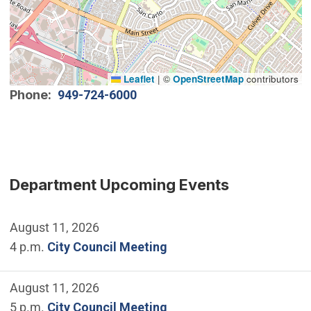
Leaflet
|
©
OpenStreetMap
contributors
Phone
949-724-6000
Department Upcoming Events
August 11, 2026
4 p.m.
City Council Meeting
August 11, 2026
5 p.m.
City Council Meeting