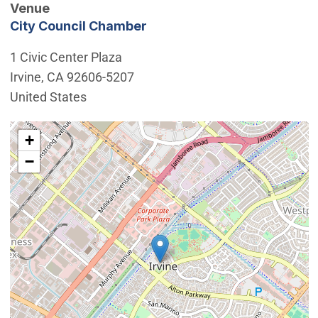
Venue
City Council Chamber
1 Civic Center Plaza
Irvine
,
CA
92606-5207
United States
Interactive map showing the location of City Council 
+
−