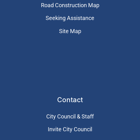
Road Construction Map
Seeking Assistance
Site Map
Contact
City Council & Staff
Invite City Council