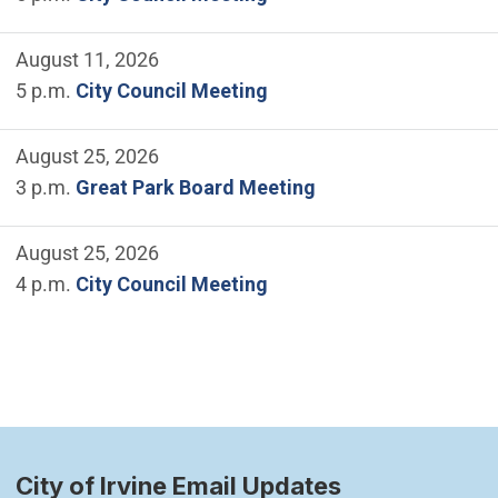
August 11, 2026
5 p.m.
City Council Meeting
August 25, 2026
3 p.m.
Great Park Board Meeting
August 25, 2026
4 p.m.
City Council Meeting
City of Irvine Email Updates