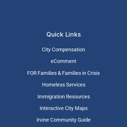
Quick Links
City Compensation
eComment
FOR Families & Families in Crisis
Homeless Services
Immigration Resources
Interactive City Maps
Irvine Community Guide