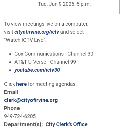
Tue, Jun 9 2026, 5 p.m.
To view meetings live on a computer,
(Open in new window)
visit
cityofirvine.org/ictv
and select
"Watch
ICTV
Live".
Cox Communications - Channel 30
AT&T U-Verse - Channel 99
(Open in new window)
youtube.com/ictv30
(Open in new window)
Click
here
for meeting agendas.
Email
clerk@cityofirvine.org
Phone
949-724-6205
Department(s)
City Clerk's Office