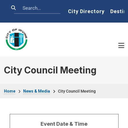
Skip to main content
Search
Home
City Directory
Destin
City Council Meeting
Breadcrumb
Home
News & Media
City Council Meeting
Event Date & Time