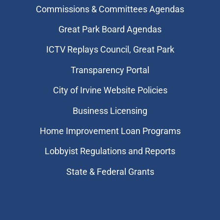
Commissions & Committees Agendas
Great Park Board Agendas
​ICTV Replays Council, Great Park
Transparency Portal
City of Irvine Website Policies
Business Licensing
Home Improvement Loan Programs
Lobbyist Regulations and Reports
State & Federal Grants