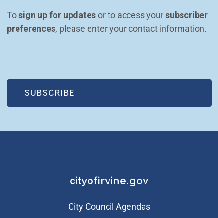
To 
sign up for updates
 or to access your 
subscriber 
preferences
, please enter your contact information.
(OPEN IN NEW WINDOW)
SUBSCRIBE
cityofirvine.gov
City Council Agendas