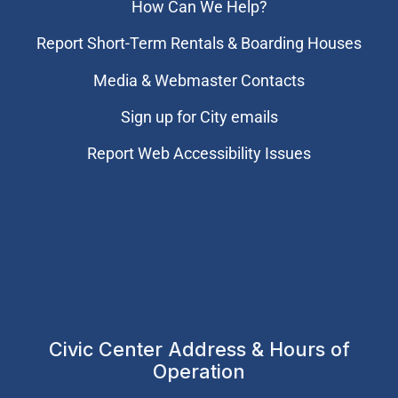
How Can We Help?
Report Short-Term Rentals & Boarding Houses
Media & Webmaster Contacts
Sign up for City emails
Report Web Accessibility Issues
Civic Center Address & Hours of
Operation