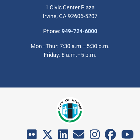
1 Civic Center Plaza
Irvine, CA 92606-5207
(Open in new wi
Phone:
949-724-6000
Mon–Thur: 7:30 a.m.–5:30 p.m.
Friday: 8 a.m.–5 p.m.