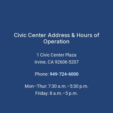
Civic Center Address & Hours of
Operation
1 Civic Center Plaza
Irvine, CA 92606-5207
(Open in new wi
Phone:
949-724-6000
Mon–Thur: 7:30 a.m.–5:30 p.m.
Friday: 8 a.m.–5 p.m.