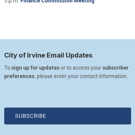
5 p.m.
Finance Commission Meeting
City of Irvine Email Updates
To 
sign up for updates
 or to access your 
subscriber 
preferences
, please enter your contact information.
(OPEN IN NEW WINDOW)
SUBSCRIBE