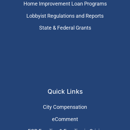
Home Improvement Loan Programs
Lobbyist Regulations and Reports
State & Federal Grants
Quick Links
City Compensation
eComment