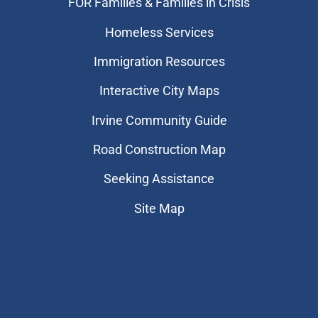
FOR Families & Families in Crisis
Homeless Services
Immigration Resources
Interactive City Maps
Irvine Community Guide
Road Construction Map
Seeking Assistance
Site Map