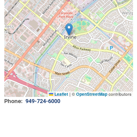
Leaflet
|
©
OpenStreetMap
contributors
Phone
949-724-6000