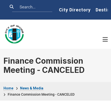
Skip to main content
Search
Home
City Directory
Destin
Finance Commission
Meeting - CANCELED
Breadcrumb
Home
News & Media
Finance Commission Meeting - CANCELED