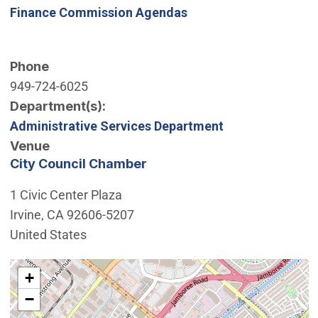
Finance Commission Agendas
Phone
949-724-6025
Department(s)
Administrative Services Department
Venue
City Council Chamber
1 Civic Center Plaza
Irvine
,
CA
92606-5207
United States
Interactive map showing the location of City Council 
+
−