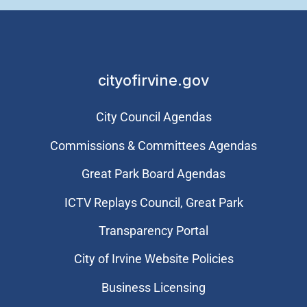
cityofirvine.gov
City Council Agendas
Commissions & Committees Agendas
Great Park Board Agendas
​ICTV Replays Council, Great Park
Transparency Portal
City of Irvine Website Policies
Business Licensing