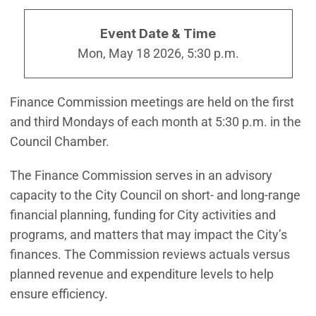
Event Date & Time
Mon, May 18 2026, 5:30 p.m.
Finance Commission meetings are held on the first
and third Mondays of each month at 5:30 p.m. in the
Council Chamber.
The Finance Commission serves in an advisory
capacity to the City Council on short- and long-range
financial planning, funding for City activities and
programs, and matters that may impact the City’s
finances. The Commission reviews actuals versus
planned revenue and expenditure levels to help
ensure efficiency.