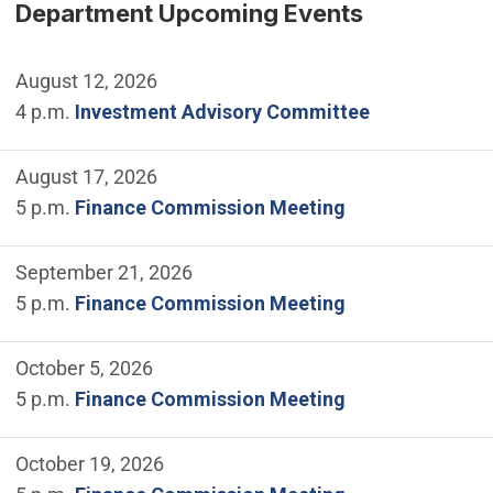
Department Upcoming Events
August 12, 2026
4 p.m.
Investment Advisory Committee
August 17, 2026
5 p.m.
Finance Commission Meeting
September 21, 2026
5 p.m.
Finance Commission Meeting
October 5, 2026
5 p.m.
Finance Commission Meeting
October 19, 2026