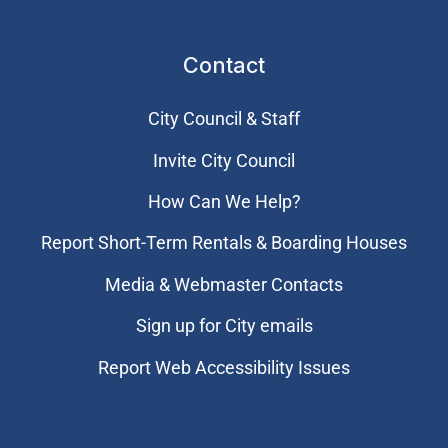
Contact
City Council & Staff
Invite City Council
How Can We Help?
Report Short-Term Rentals & Boarding Houses
Media & Webmaster Contacts
Sign up for City emails
Report Web Accessibility Issues