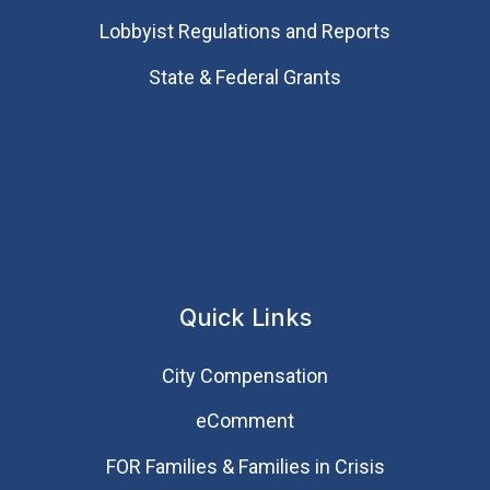
Lobbyist Regulations and Reports
State & Federal Grants
Quick Links
City Compensation
eComment
FOR Families & Families in Crisis