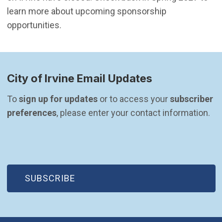
learn more about upcoming sponsorship
opportunities.
City of Irvine Email Updates
To 
sign up for updates
 or to access your 
subscriber 
preferences
, please enter your contact information.
(OPEN IN NEW WINDOW)
SUBSCRIBE