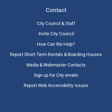
Contact
City Council & Staff
Invite City Council
How Can We Help?
Report Short-Term Rentals & Boarding Houses
Media & Webmaster Contacts
Sign up for City emails
Report Web Accessibility Issues