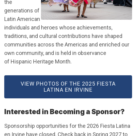
the
generations of
Latin American
individuals and heroes whose achievements,
traditions, and cultural contributions have shaped
communities across the Americas and enriched our
own community, and is held in observance
of Hispanic Heritage Month.
(OPEN IN NEW WINDOW)
VIEW PHOTOS OF THE 2025 FIESTA
LATINA EN IRVINE
Interested in Becoming a Sponsor?
Sponsorship opportunities for the 2026 Fiesta Latina
en Irvine have closed. Check back in Spring 2027 to