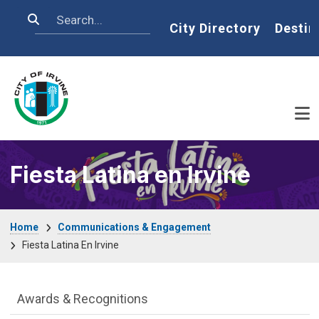
Skip to main content
Search
Home
City Directory
Destin
Fiesta Latina en Irvine
Breadcrumb
Home
Communications & Engagement
Fiesta Latina En Irvine
Communications Engagement Departme
Awards & Recognitions