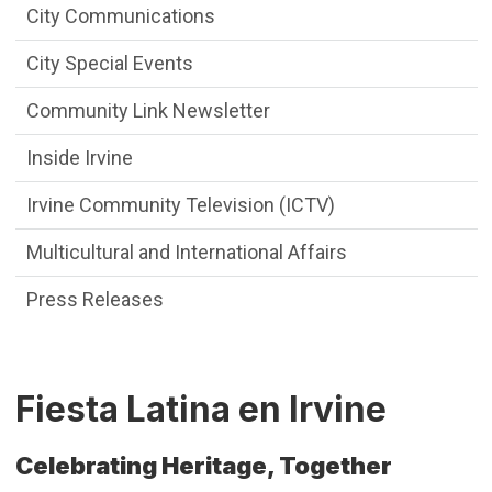
City Communications
City Special Events
Community Link Newsletter
Inside Irvine
Irvine Community Television (ICTV)
Multicultural and International Affairs
Press Releases
Fiesta Latina en Irvine
Celebrating Heritage, Together