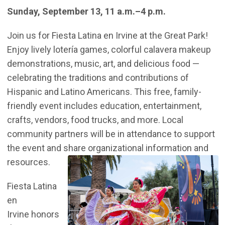
Sunday, September 13, 11 a.m.–4 p.m.
Join us for Fiesta Latina en Irvine at the Great Park!
Enjoy lively lotería games, colorful calavera makeup
demonstrations, music, art, and delicious food —
celebrating the traditions and contributions of
Hispanic and Latino Americans. This free, family-
friendly event includes education, entertainment,
crafts, vendors, food trucks, and more. Local
community partners will be in attendance to support
the event and share organizational information and
resources.
Fiesta Latina
en
Irvine honors