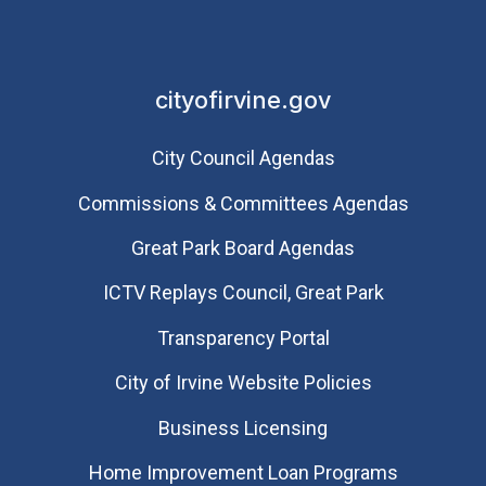
cityofirvine.gov
City Council Agendas
Commissions & Committees Agendas
Great Park Board Agendas
​ICTV Replays Council, Great Park
Transparency Portal
City of Irvine Website Policies
Business Licensing
Home Improvement Loan Programs