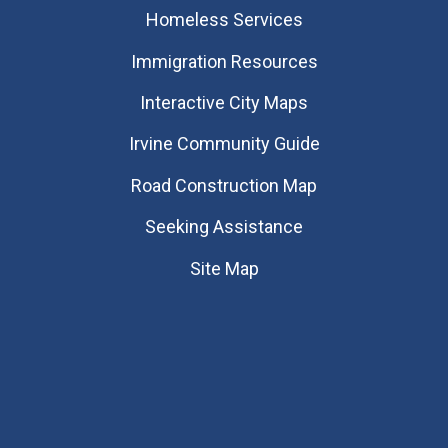
Homeless Services
Immigration Resources
Interactive City Maps
Irvine Community Guide
Road Construction Map
Seeking Assistance
Site Map