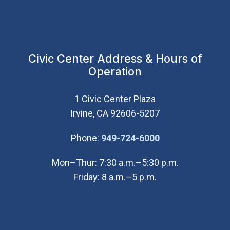
Civic Center Address & Hours of
Operation
1 Civic Center Plaza
Irvine, CA 92606-5207
(Open in new wi
Phone:
949-724-6000
Mon–Thur: 7:30 a.m.–5:30 p.m.
Friday: 8 a.m.–5 p.m.