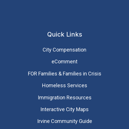
Quick Links
City Compensation
eComment
FOR Families & Families in Crisis
Homeless Services
Immigration Resources
Interactive City Maps
Irvine Community Guide