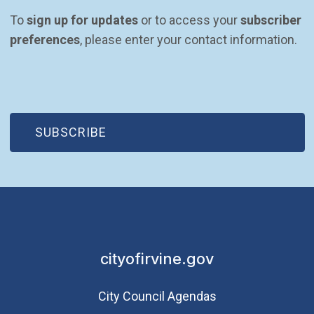
To 
sign up for updates
 or to access your 
subscriber 
preferences
, please enter your contact information.
(OPEN IN NEW WINDOW)
SUBSCRIBE
cityofirvine.gov
City Council Agendas