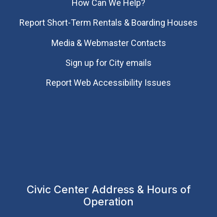
How Can We Help?
Report Short-Term Rentals & Boarding Houses
Media & Webmaster Contacts
Sign up for City emails
Report Web Accessibility Issues
Civic Center Address & Hours of
Operation