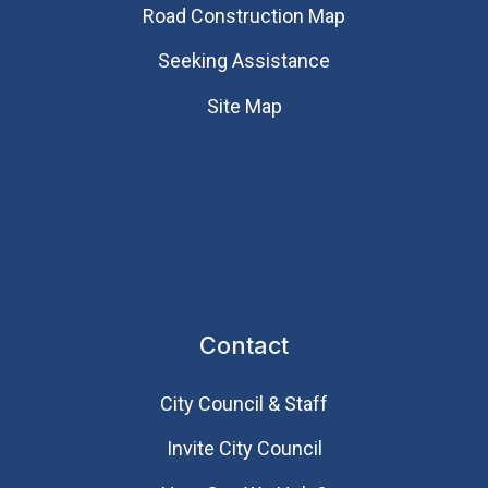
Road Construction Map
Seeking Assistance
Site Map
Contact
City Council & Staff
Invite City Council