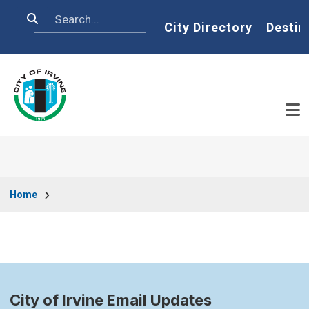
Skip to main content
Search
Home
City Directory
Destin
Breadcrumb
Home
City of Irvine Email Updates