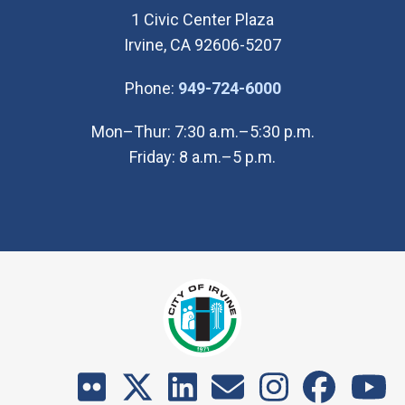
1 Civic Center Plaza
Irvine, CA 92606-5207
(Open in new wi
Phone:
949-724-6000
Mon–Thur: 7:30 a.m.–5:30 p.m.
Friday: 8 a.m.–5 p.m.