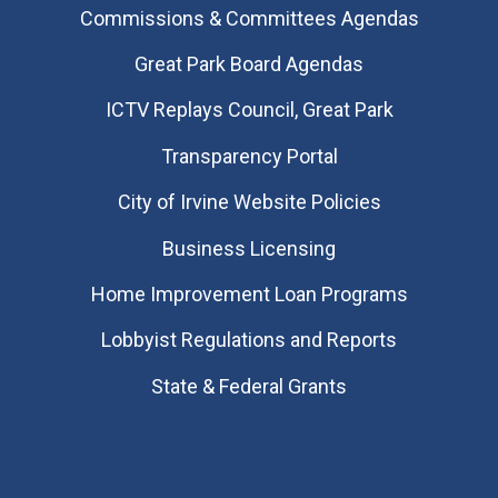
Commissions & Committees Agendas
Great Park Board Agendas
​ICTV Replays Council, Great Park
Transparency Portal
City of Irvine Website Policies
Business Licensing
Home Improvement Loan Programs
Lobbyist Regulations and Reports
State & Federal Grants