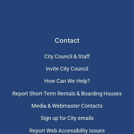
Contact
City Council & Staff
Invite City Council
How Can We Help?
Report Short-Term Rentals & Boarding Houses
Media & Webmaster Contacts
Sign up for City emails
Report Web Accessibility Issues