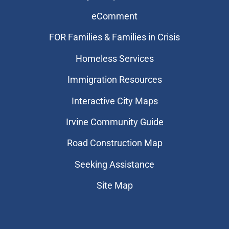
eComment
FOR Families & Families in Crisis
Homeless Services
Immigration Resources
Interactive City Maps
Irvine Community Guide
Road Construction Map
Seeking Assistance
Site Map