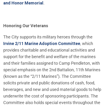
and Honor Memorial
.
Honoring Our Veterans
The City supports its military heroes through the
Irvine 2/11 Marine Adoption Committee
, which
provides charitable and educational activities and
support for the benefit and welfare of the marines
and their families assigned to Camp Pendleton, with
special emphasis on the 2nd Battalion, 11th Marines
(known as the “2/11 Marines”). The Committee
solicits private and public donations of cash, food,
beverages, and new and used material goods to help
underwrite the cost of sponsoring participants. The
Committee also holds special events throughout the