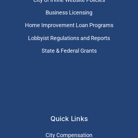
Business Licensing
Home Improvement Loan Programs
Lobbyist Regulations and Reports
State & Federal Grants
Quick Links
City Compensation