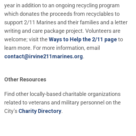
year in addition to an ongoing recycling program
which donates the proceeds from recyclables to
support 2/11 Marines and their families and a letter
writing and care package project. Volunteers are
welcome; visit the
Ways to Help the 2/11 page
to
learn more. For more information, email
(Open in new window
contact@irvine211marines.org
.
Other Resources
Find other locally-based charitable organizations
related to veterans and military personnel on the
City’s
Charity Directory
.