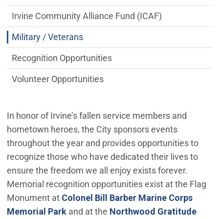
Irvine Community Alliance Fund (ICAF)
Military / Veterans
Recognition Opportunities
Volunteer Opportunities
In honor of Irvine’s fallen service members and
hometown heroes, the City sponsors events
throughout the year and provides opportunities to
recognize those who have dedicated their lives to
ensure the freedom we all enjoy exists forever.
Memorial recognition opportunities exist at the Flag
Monument at
Colonel Bill Barber Marine Corps
Memorial Park
and at the
Northwood Gratitude