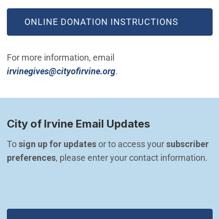
(OPEN IN NEW WINDOW)
ONLINE DONATION INSTRUCTIONS
For more information, email
(Open in new window)
irvinegives@cityofirvine.org
.
City of Irvine Email Updates
To 
sign up for updates
 or to access your 
subscriber 
preferences
, please enter your contact information.