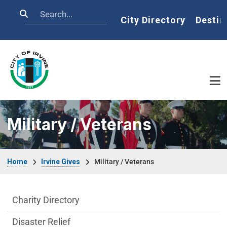
Skip to main content
Search
Home
City Directory
Destin
Military / Veterans
Breadcrumb
Home
Irvine Gives
Military / Veterans
Irvine Gives Department menu
Charity Directory
Disaster Relief