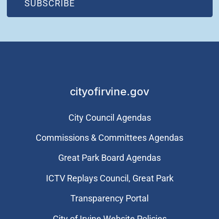
(OPEN IN NEW WINDOW)
SUBSCRIBE
cityofirvine.gov
City Council Agendas
Commissions & Committees Agendas
Great Park Board Agendas
​ICTV Replays Council, Great Park
Transparency Portal
City of Irvine Website Policies