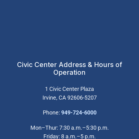
Civic Center Address & Hours of
Operation
1 Civic Center Plaza
Irvine, CA 92606-5207
(Open in new wi
Phone:
949-724-6000
Mon–Thur: 7:30 a.m.–5:30 p.m.
Friday: 8 a.m.–5 p.m.