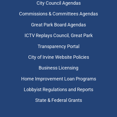
City Council Agendas
Commissions & Committees Agendas
Great Park Board Agendas
​ICTV Replays Council, Great Park
Transparency Portal
City of Irvine Website Policies
Business Licensing
Home Improvement Loan Programs
Lobbyist Regulations and Reports
State & Federal Grants