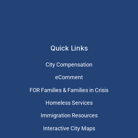
Quick Links
City Compensation
eComment
FOR Families & Families in Crisis
Homeless Services
Immigration Resources
Interactive City Maps