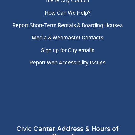
Invite City Council
How Can We Help?
Report Short-Term Rentals & Boarding Houses
Media & Webmaster Contacts
Sign up for City emails
Report Web Accessibility Issues
Civic Center Address & Hours of