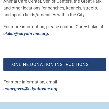
Animal Care Center, Senior Centers, the Great Park,
and other locations for benches, kennels, streets,
and sports fields/amenities within the City.
For more information, please contact Corey Lakin at
(Open in new window)
clakin@cityofirvine.org
.
(OPEN IN NEW WINDOW)
ONLINE DONATION INSTRUCTIONS
For more information, email
(Open in new window)
irvinegives@cityofirvine.org
.