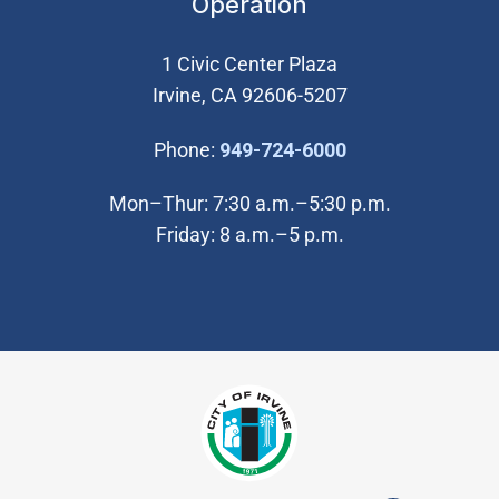
Operation
1 Civic Center Plaza
Irvine, CA 92606-5207
(Open in new wi
Phone:
949-724-6000
Mon–Thur: 7:30 a.m.–5:30 p.m.
Friday: 8 a.m.–5 p.m.