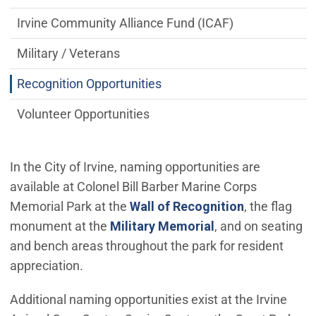
Irvine Community Alliance Fund (ICAF)
Military / Veterans
Recognition Opportunities
Volunteer Opportunities
In the City of Irvine, naming opportunities are
available at Colonel Bill Barber Marine Corps
Memorial Park at the
Wall of Recognition
, the flag
monument at the
Military Memorial
, and on seating
and bench areas throughout the park for resident
appreciation.
Additional naming opportunities exist at the Irvine