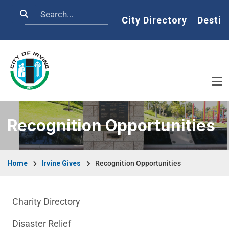
Skip to main content
Search
Home
City Directory
Destin
Recognition Opportunities
Breadcrumb
Home
Irvine Gives
Recognition Opportunities
Irvine Gives Department menu
Charity Directory
Disaster Relief