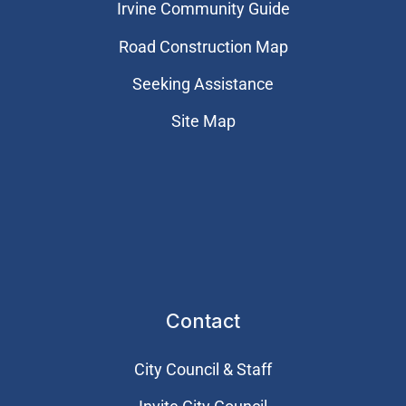
Irvine Community Guide
Road Construction Map
Seeking Assistance
Site Map
Contact
City Council & Staff