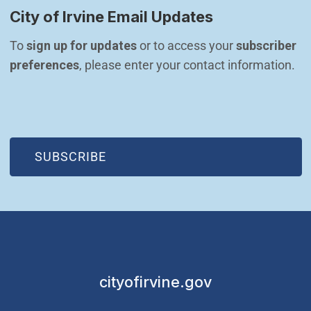
City of Irvine Email Updates
To 
sign up for updates
 or to access your 
subscriber 
preferences
, please enter your contact information.
(OPEN IN NEW WINDOW)
SUBSCRIBE
cityofirvine.gov