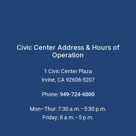
Civic Center Address & Hours of
Operation
1 Civic Center Plaza
Irvine, CA 92606-5207
(Open in new wi
Phone:
949-724-6000
Mon–Thur: 7:30 a.m.–5:30 p.m.
Friday: 8 a.m.–5 p.m.