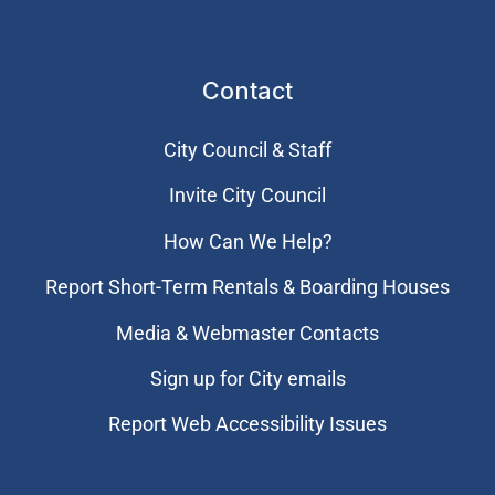
Contact
City Council & Staff
Invite City Council
How Can We Help?
Report Short-Term Rentals & Boarding Houses
Media & Webmaster Contacts
Sign up for City emails
Report Web Accessibility Issues