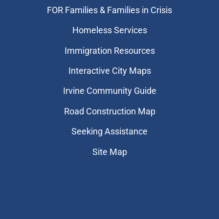
FOR Families & Families in Crisis
Homeless Services
Immigration Resources
Interactive City Maps
Irvine Community Guide
Road Construction Map
Seeking Assistance
Site Map