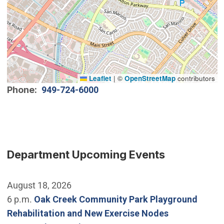
Leaflet
|
©
OpenStreetMap
contributors
Phone
949-724-6000
Department Upcoming Events
August 18, 2026
6 p.m.
Oak Creek Community Park Playground
Rehabilitation and New Exercise Nodes