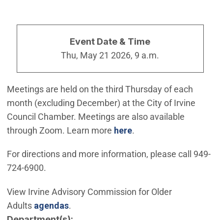
Event Date & Time
Thu, May 21 2026, 9 a.m.
Meetings are held on the third Thursday of each
month (excluding December) at the City of Irvine
Council Chamber. Meetings are also available
through Zoom. Learn more
here
.
For directions and more information, please call 949-
724-6900.
View Irvine Advisory Commission for Older
(Open in new window)
Adults
agendas
.
Department(s)