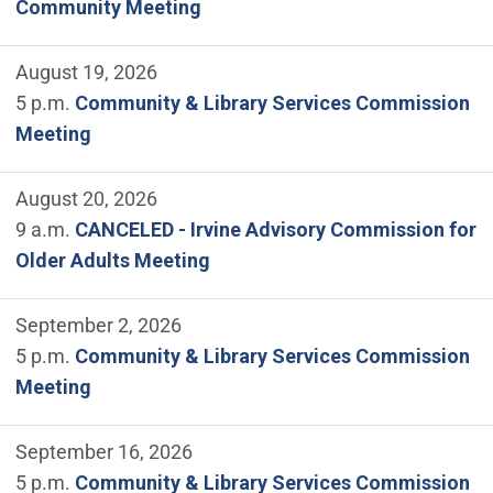
Community Meeting
August 19, 2026
5 p.m.
Community & Library Services Commission
Meeting
August 20, 2026
9 a.m.
CANCELED - Irvine Advisory Commission for
Older Adults Meeting
September 2, 2026
5 p.m.
Community & Library Services Commission
Meeting
September 16, 2026
5 p.m.
Community & Library Services Commission