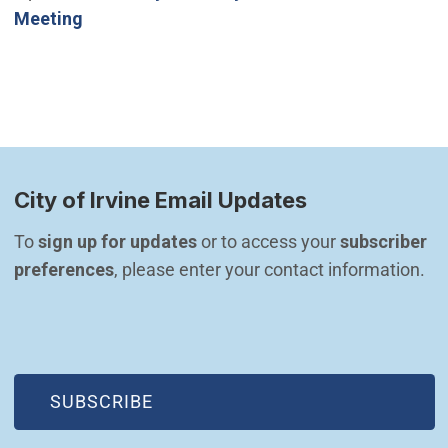
Meeting
City of Irvine Email Updates
To 
sign up for updates
 or to access your 
subscriber 
preferences
, please enter your contact information.
(OPEN IN NEW WINDOW)
SUBSCRIBE