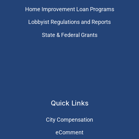
Home Improvement Loan Programs
Lobbyist Regulations and Reports
State & Federal Grants
Quick Links
City Compensation
eComment