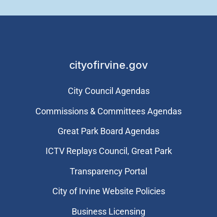
cityofirvine.gov
City Council Agendas
Commissions & Committees Agendas
Great Park Board Agendas
​ICTV Replays Council, Great Park
Transparency Portal
City of Irvine Website Policies
Business Licensing