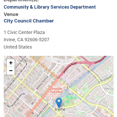
Community & Library Services Department
Venue
City Council Chamber
1 Civic Center Plaza
Irvine
,
CA
92606-5207
United States
Interactive map showing the location of City Council 
+
−