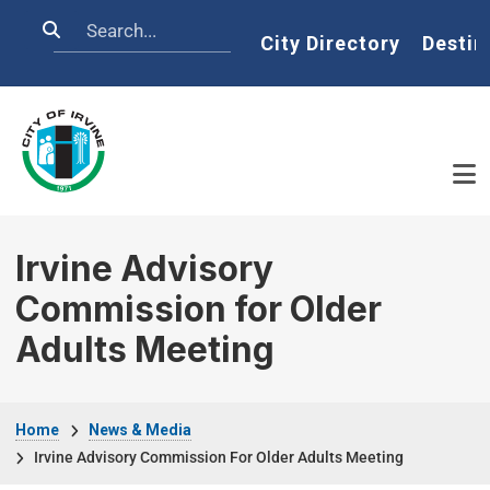
Skip to main content
Search
Home
City Directory
Destin
Irvine Advisory
Commission for Older
Adults Meeting
Breadcrumb
Home
News & Media
Irvine Advisory Commission For Older Adults Meeting