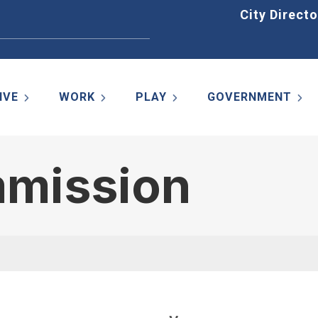
Home
City Directo
IVE
WORK
PLAY
GOVERNMENT
mmission