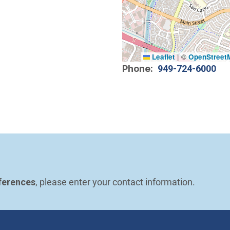
Leaflet
|
©
OpenStreet
Phone
949-724-6000
ferences
, please enter your contact information.