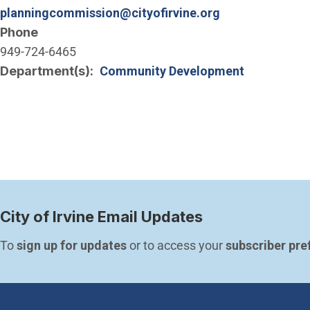
planningcommission@cityofirvine.org
Phone
949-724-6465
Department(s)
Community Development
City of Irvine Email Updates
To 
sign up for updates
 or to access your 
subscriber pre