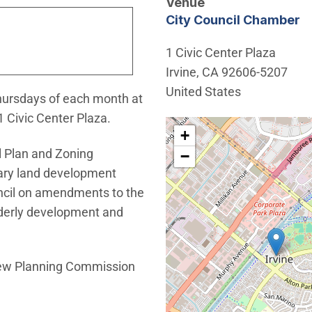
Venue
City Council Chamber
1 Civic Center Plaza
Irvine
,
CA
92606-5207
United States
hursdays of each month at
1 Civic Center Plaza.
Interactive map showing th
+
 Plan and Zoning
−
nary land development
ncil on amendments to the
rderly development and
iew Planning Commission