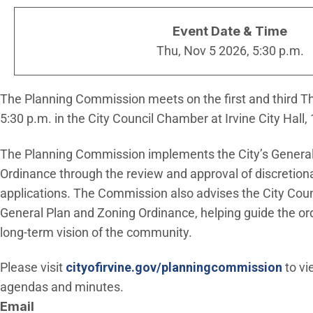
Event Date & Time
Thu, Nov 5 2026, 5:30 p.m.
The Planning Commission meets on the first and third T
5:30 p.m. in the City Council Chamber at Irvine City Hall, 
The Planning Commission implements the City’s General
Ordinance through the review and approval of discretio
applications. The Commission also advises the City Cou
General Plan and Zoning Ordinance, helping guide the o
long-term vision of the community.
Please visit
cityofirvine.gov/planningcommission
to v
agendas and minutes.
Email