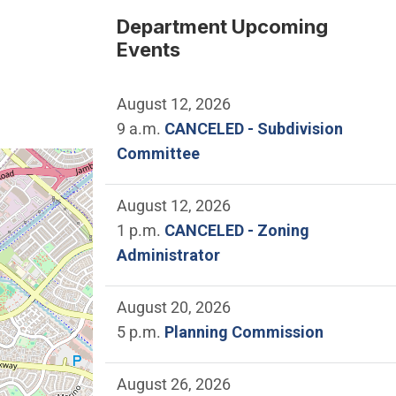
Department Upcoming
Events
August 12, 2026
9 a.m.
CANCELED - Subdivision
Committee
e location of City Council Chamber.
August 12, 2026
1 p.m.
CANCELED - Zoning
Administrator
August 20, 2026
5 p.m.
Planning Commission
August 26, 2026