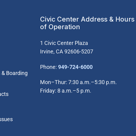
Civic Center Address & Hours
of Operation
1 Civic Center Plaza
Irvine, CA 92606-5207
(Open in new wi
Phone:
949-724-6000
 & Boarding
Mon–Thur: 7:30 a.m.–5:30 p.m.
Friday: 8 a.m.–5 p.m.
acts
Issues