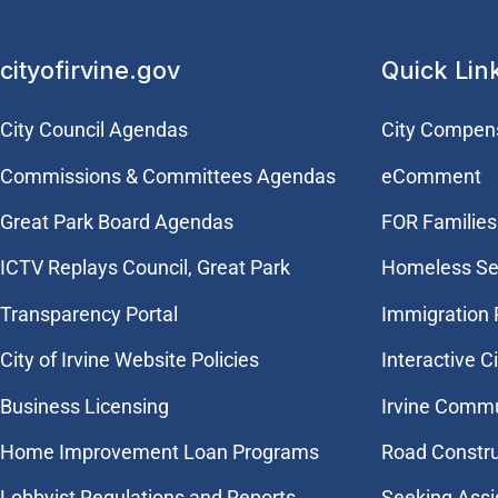
cityofirvine.gov
Quick Lin
City Council Agendas
City Compen
Commissions & Committees Agendas
eComment
Great Park Board Agendas
FOR Families 
​ICTV Replays Council, Great Park
Homeless Se
Transparency Portal
Immigration
City of Irvine Website Policies
Interactive C
Business Licensing
Irvine Commu
Home Improvement Loan Programs
Road Constr
Lobbyist Regulations and Reports
Seeking Assi