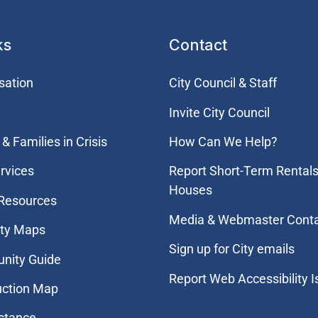
ks
Contact
sation
City Council & Staff
Invite City Council
& Families in Crisis
How Can We Help?
rvices
Report Short-Term Rentals
Houses
 Resources
Media & Webmaster Cont
ity Maps
Sign up for City emails
nity Guide
Report Web Accessibility 
uction Map
stance