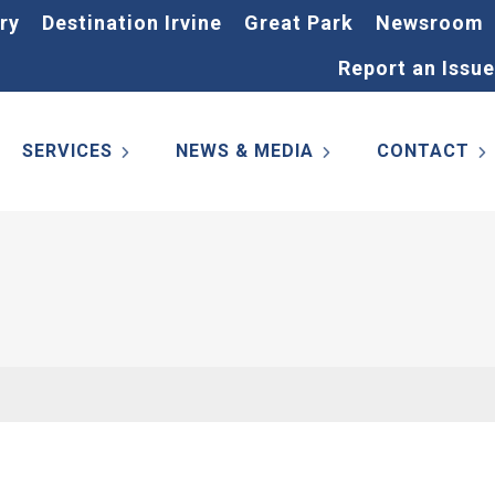
ry
Destination Irvine
Great Park
Newsroom
Report an Issue
SERVICES
NEWS & MEDIA
CONTACT