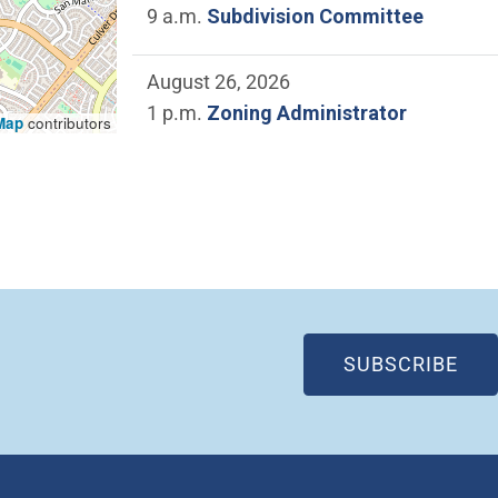
9 a.m.
Subdivision Committee
August 26, 2026
1 p.m.
Zoning Administrator
Map
contributors
(OP
SUBSCRIBE