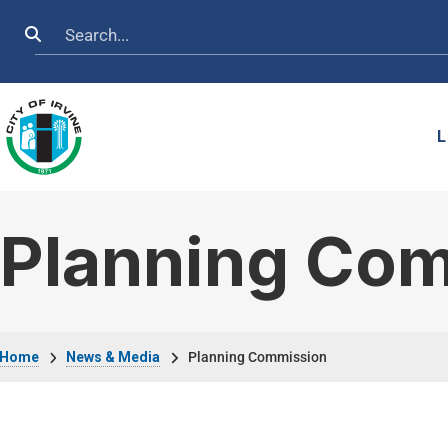
Skip to main content
Search
L
Planning Co
Breadcrumb
Home
News & Media
Planning Commission