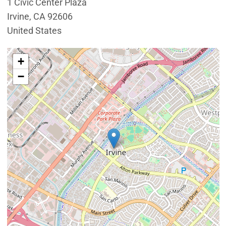
1 Civic Center Plaza
Irvine
,
CA
92606
United States
Interactive map showing the location of Conference R
+
−