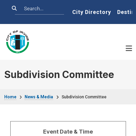
Skip to main content
Search
Home
City Directory
Destin
Subdivision Committee
Breadcrumb
Home
News & Media
Subdivision Committee
Event Date & Time