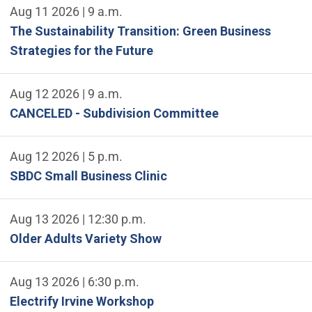
Aug 11 2026 | 9 a.m.
The Sustainability Transition: Green Business
Strategies for the Future
Aug 12 2026 | 9 a.m.
CANCELED - Subdivision Committee
Aug 12 2026 | 5 p.m.
SBDC Small Business Clinic
Aug 13 2026 | 12:30 p.m.
Older Adults Variety Show
Aug 13 2026 | 6:30 p.m.
Electrify Irvine Workshop