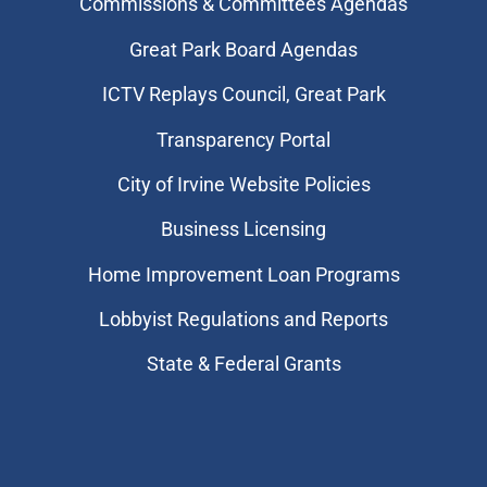
Commissions & Committees Agendas
Great Park Board Agendas
​ICTV Replays Council, Great Park
Transparency Portal
City of Irvine Website Policies
Business Licensing
Home Improvement Loan Programs
Lobbyist Regulations and Reports
State & Federal Grants