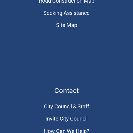
Road Construction Map
Seeking Assistance
Site Map
Contact
City Council & Staff
Invite City Council
How Can We Help?