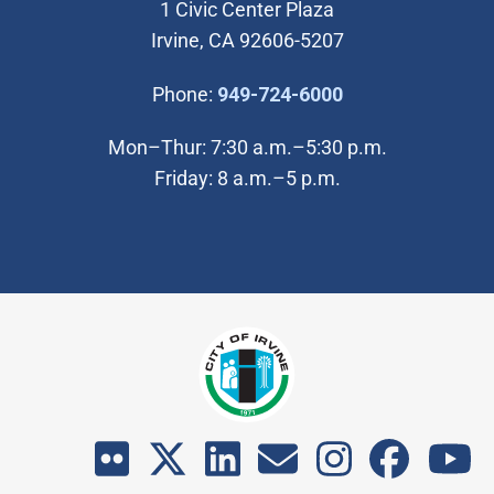
1 Civic Center Plaza
Irvine, CA 92606-5207
(Open in new wi
Phone:
949-724-6000
Mon–Thur: 7:30 a.m.–5:30 p.m.
Friday: 8 a.m.–5 p.m.