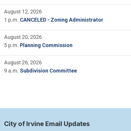
August 12, 2026
1 p.m.
CANCELED - Zoning Administrator
August 20, 2026
5 p.m.
Planning Commission
August 26, 2026
9 a.m.
Subdivision Committee
City of Irvine Email Updates