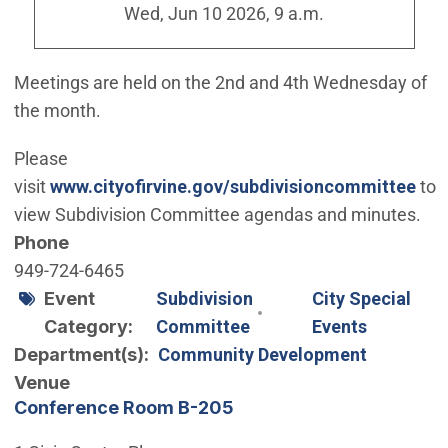
Wed, Jun 10 2026, 9 a.m.
Meetings are held on the 2nd and 4th Wednesday of
the month.
Please
visit
www.cityofirvine.gov/subdivisioncommittee
to
view Subdivision Committee agendas and minutes.
Phone
949-724-6465
Event
Subdivision
City Special
Category
Committee
Events
Department(s)
Community Development
Venue
Conference Room B-205