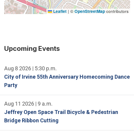
Leaflet
|
©
OpenStreetMap
contributors
Upcoming Events
Aug 8 2026 | 5:30 p.m.
City of Irvine 55th Anniversary Homecoming Dance
Party
Aug 11 2026 | 9 a.m.
Jeffrey Open Space Trail Bicycle & Pedestrian
Bridge Ribbon Cutting