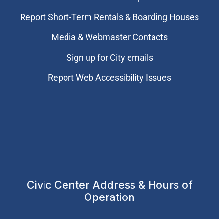
Report Short-Term Rentals & Boarding Houses
Media & Webmaster Contacts
Sign up for City emails
Report Web Accessibility Issues
Civic Center Address & Hours of
Operation