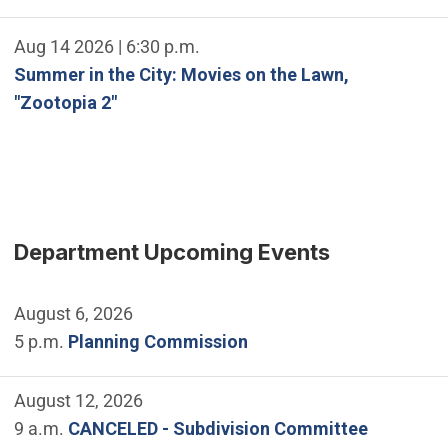
Aug 14 2026 | 6:30 p.m.
Summer in the City: Movies on the Lawn,
"Zootopia 2"
Department Upcoming Events
August 6, 2026
5 p.m.
Planning Commission
August 12, 2026
9 a.m.
CANCELED - Subdivision Committee