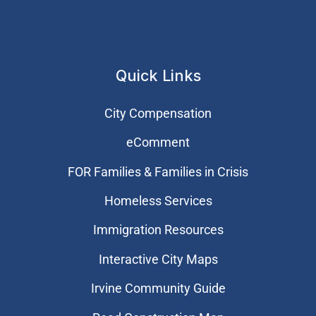
Quick Links
City Compensation
eComment
FOR Families & Families in Crisis
Homeless Services
Immigration Resources
Interactive City Maps
Irvine Community Guide