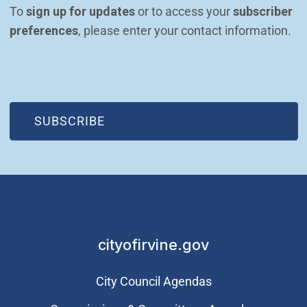
To 
sign up for updates
 or to access your 
subscriber 
preferences
, please enter your contact information.
(OPEN IN NEW WINDOW)
SUBSCRIBE
cityofirvine.gov
City Council Agendas