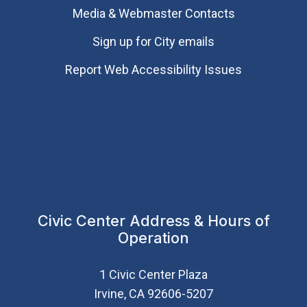
Media & Webmaster Contacts
Sign up for City emails
Report Web Accessibility Issues
Civic Center Address & Hours of
Operation
1 Civic Center Plaza
Irvine, CA 92606-5207