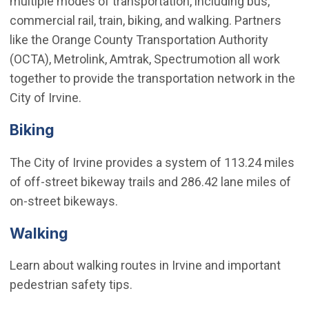
multiple modes of transportation, including bus,
commercial rail, train, biking, and walking. Partners
like the Orange County Transportation Authority
(OCTA), Metrolink, Amtrak, Spectrumotion all work
together to provide the transportation network in the
City of Irvine.
Biking
The City of Irvine provides a system of 113.24 miles
of off-street bikeway trails and 286.42 lane miles of
on-street bikeways.
Walking
Learn about walking routes in Irvine and important
pedestrian safety tips.