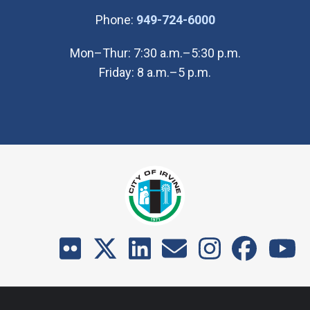
(Open in new wi
Phone:
949-724-6000
Mon–Thur: 7:30 a.m.–5:30 p.m.
Friday: 8 a.m.–5 p.m.