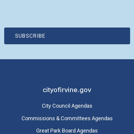
(OPEN IN NEW WINDOW)
SUBSCRIBE
cityofirvine.gov
City Council Agendas
Commissions & Committees Agendas
Great Park Board Agendas