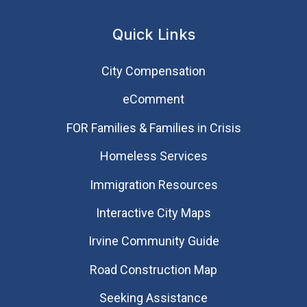
Quick Links
City Compensation
eComment
FOR Families & Families in Crisis
Homeless Services
Immigration Resources
Interactive City Maps
Irvine Community Guide
Road Construction Map
Seeking Assistance