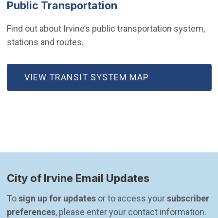
Public Transportation
Find out about Irvine’s public transportation system,
stations and routes.
VIEW TRANSIT SYSTEM MAP
City of Irvine Email Updates
To 
sign up for updates
 or to access your 
subscriber 
preferences
, please enter your contact information.