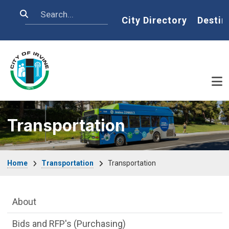
Skip to main content
Search
Home
City Directory
Destin
Transportation
Breadcrumb
Home
Transportation
Transportation
Main Menu
About
Bids and RFP's (Purchasing)