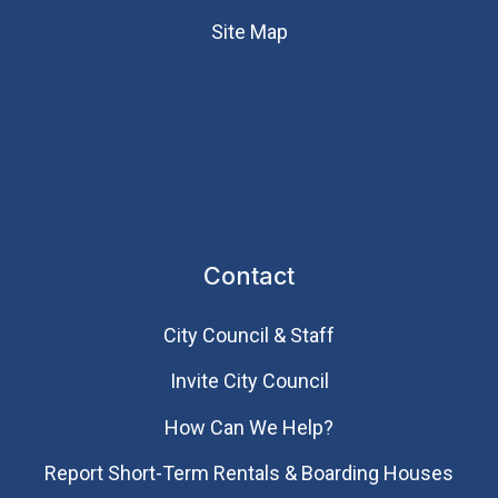
Site Map
Contact
City Council & Staff
Invite City Council
How Can We Help?
Report Short-Term Rentals & Boarding Houses