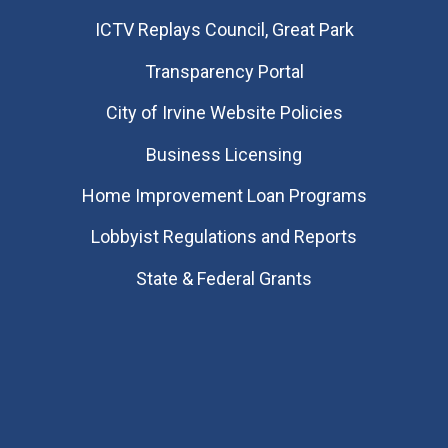
​ICTV Replays Council, Great Park
Transparency Portal
City of Irvine Website Policies
Business Licensing
Home Improvement Loan Programs
Lobbyist Regulations and Reports
State & Federal Grants