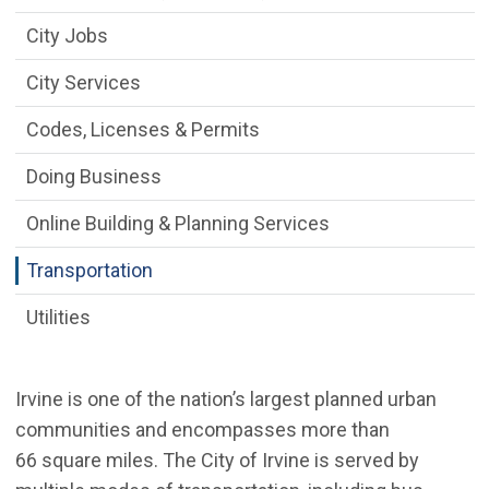
City Jobs
City Services
Codes, Licenses & Permits
Doing Business
Online Building & Planning Services
Transportation
Utilities
Irvine is one of the nation’s largest planned urban
communities and encompasses more than
66 square miles. The City of Irvine is served by