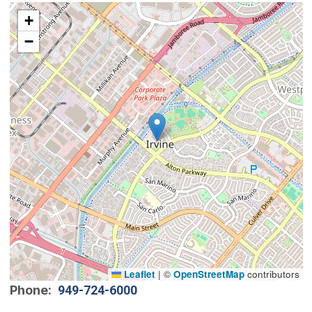
Interactive map showing the location of City Council 
+
−
Leaflet
|
©
OpenStreetMap
contributors
Phone
949-724-6000