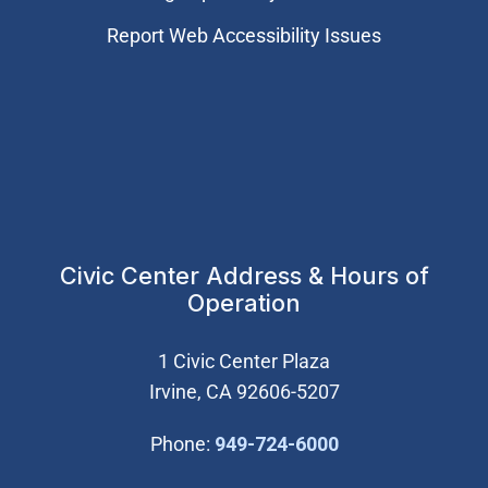
Report Web Accessibility Issues
Civic Center Address & Hours of
Operation
1 Civic Center Plaza
Irvine, CA 92606-5207
(Open in new wi
Phone:
949-724-6000