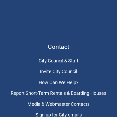
Contact
City Council & Staff
Invite City Council
How Can We Help?
Report Short-Term Rentals & Boarding Houses
Media & Webmaster Contacts
Sign up for City emails