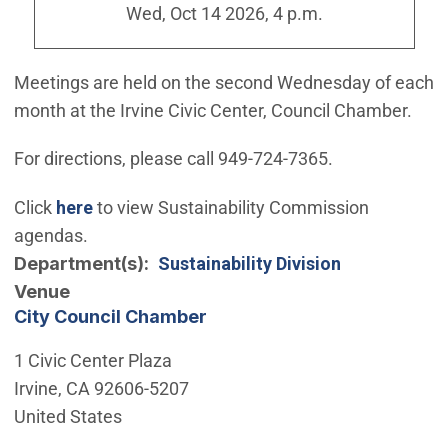
Wed, Oct 14 2026, 4 p.m.
Meetings are held on the second Wednesday of each
month at the Irvine Civic Center, Council Chamber.
For directions, please call 949-724-7365.
Click
here
to view Sustainability Commission
agendas.
Department(s)
Sustainability Division
Venue
City Council Chamber
1 Civic Center Plaza
Irvine
,
CA
92606-5207
United States