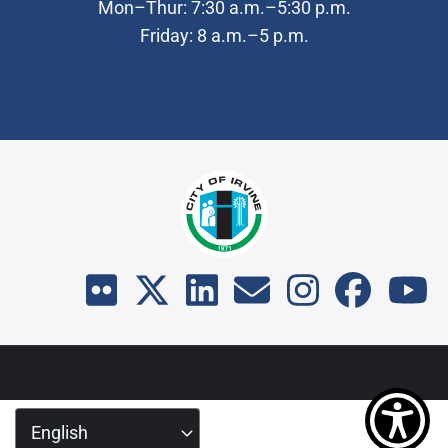
Mon–Thur: 7:30 a.m.–5:30 p.m.
Friday: 8 a.m.–5 p.m.