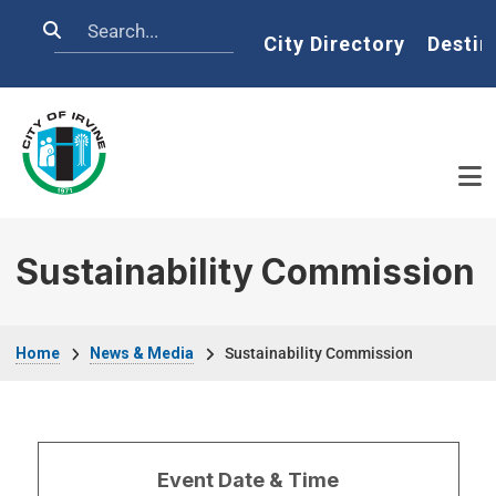
Skip to main content
Search
Home
City Directory
Destin
Sustainability Commission
Breadcrumb
Home
News & Media
Sustainability Commission
Event Date & Time