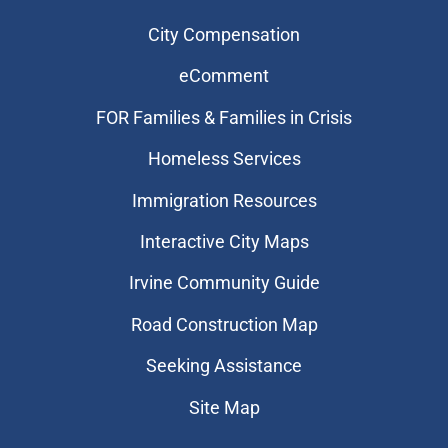
City Compensation
eComment
FOR Families & Families in Crisis
Homeless Services
Immigration Resources
Interactive City Maps
Irvine Community Guide
Road Construction Map
Seeking Assistance
Site Map