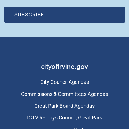
(OPEN IN NEW WINDOW)
SUBSCRIBE
cityofirvine.gov
City Council Agendas
Commissions & Committees Agendas
Great Park Board Agendas
​ICTV Replays Council, Great Park