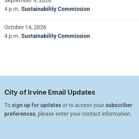
September 9, 2026
4 p.m.
Sustainability Commission
October 14, 2026
4 p.m.
Sustainability Commission
City of Irvine Email Updates
To 
sign up for updates
 or to access your 
subscriber 
preferences
, please enter your contact information.