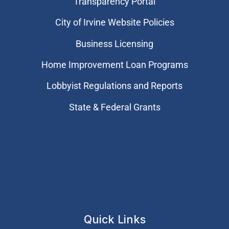
Transparency Portal
City of Irvine Website Policies
Business Licensing
Home Improvement Loan Programs
Lobbyist Regulations and Reports
State & Federal Grants
Quick Links