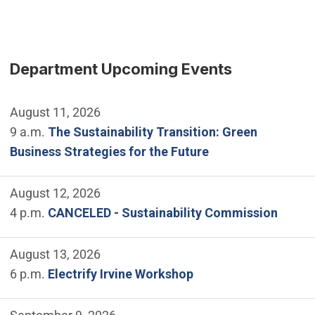
Department Upcoming Events
August 11, 2026
9 a.m.
The Sustainability Transition: Green
Business Strategies for the Future
August 12, 2026
4 p.m.
CANCELED - Sustainability Commission
August 13, 2026
6 p.m.
Electrify Irvine Workshop