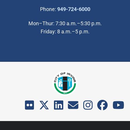
(Open in new wi
Phone:
949-724-6000
Mon–Thur: 7:30 a.m.–5:30 p.m.
Friday: 8 a.m.–5 p.m.