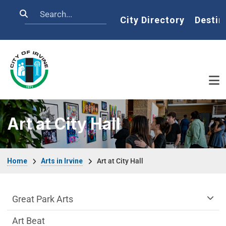
Skip to main content
Search
Home
City Directory
Destin
Art at City Hall
Breadcrumb
Home
Arts in Irvine
Art at City Hall
arts-irvine Department menu
Great Park Arts
Art Beat