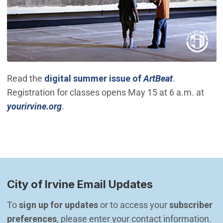
(Open in ne
Read the
digital summer issue of
ArtBeat
.
Registration for classes opens May 15 at 6 a.m. at
(Open in new window)
yourirvine.org
.
City of Irvine Email Updates
To 
sign up for updates
 or to access your 
subscriber 
preferences
, please enter your contact information.