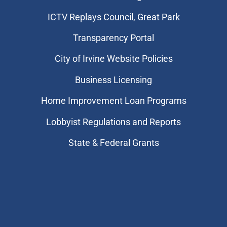
​ICTV Replays Council, Great Park
Transparency Portal
City of Irvine Website Policies
Business Licensing
Home Improvement Loan Programs
Lobbyist Regulations and Reports
State & Federal Grants