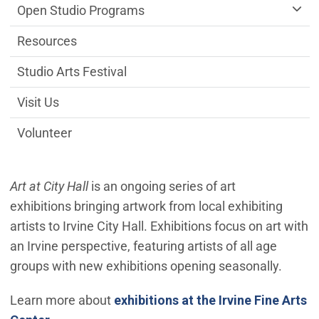
Open Studio Programs
Resources
Studio Arts Festival
Visit Us
Volunteer
Art at City Hall
is an ongoing series of art
exhibitions bringing artwork from local exhibiting
artists to Irvine City Hall. Exhibitions focus on art with
an Irvine perspective, featuring artists of all age
groups with new exhibitions opening seasonally.
Learn more about
exhibitions at the Irvine Fine Arts