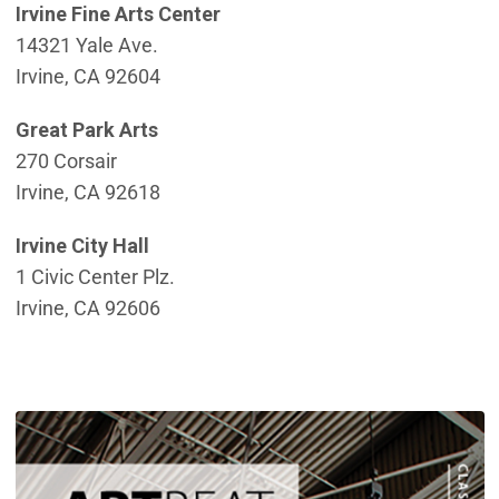
Irvine Fine Arts Center
14321 Yale Ave.
Irvine, CA 92604
Great Park Arts
270 Corsair
Irvine, CA 92618
Irvine City Hall
1 Civic Center Plz.
Irvine, CA 92606
(
(