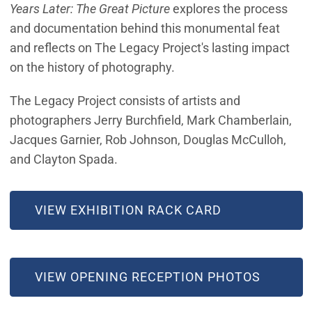
Years Later: The Great Picture
explores the process
and documentation behind this monumental feat
and reflects on The Legacy Project's lasting impact
on the history of photography.
The Legacy Project consists of artists and
photographers Jerry Burchfield, Mark Chamberlain,
Jacques Garnier, Rob Johnson, Douglas McCulloh,
and Clayton Spada.
VIEW EXHIBITION RACK CARD
(OPEN IN NEW WINDOW)
VIEW OPENING RECEPTION PHOTOS