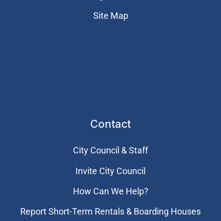
Site Map
Contact
City Council & Staff
Invite City Council
How Can We Help?
Report Short-Term Rentals & Boarding Houses