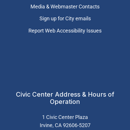
Media & Webmaster Contacts
Sign up for City emails
Report Web Accessibility Issues
Civic Center Address & Hours of
Operation
1 Civic Center Plaza
Irvine, CA 92606-5207