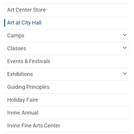
Art Center Store
Art at City Hall
Camps
Classes
Events & Festivals
Exhibitions
Guiding Principles
Holiday Faire
Irvine Annual
Irvine Fine Arts Center