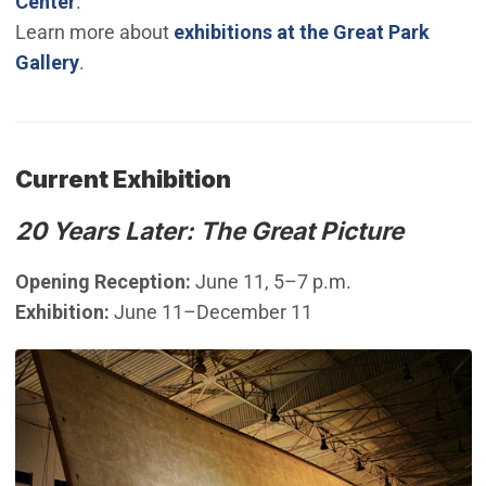
Center
.
Learn more about
exhibitions at the Great Park
Gallery
.
Current Exhibition
20 Years Later: The Great Picture
Opening Reception:
June 11, 5–7 p.m.
Exhibition:
June 11–December 11