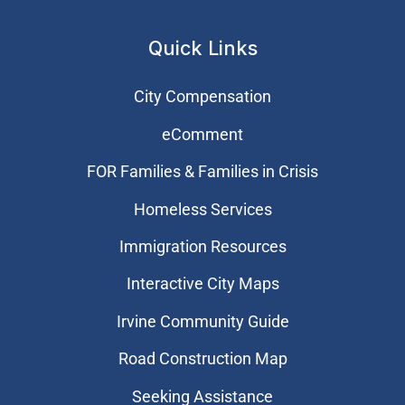
Quick Links
City Compensation
eComment
FOR Families & Families in Crisis
Homeless Services
Immigration Resources
Interactive City Maps
Irvine Community Guide
Road Construction Map
Seeking Assistance