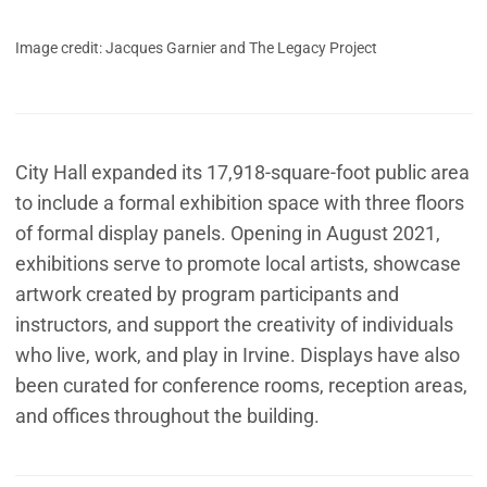
Image credit: Jacques Garnier and The Legacy Project
City Hall expanded its 17,918-square-foot public area
to include a formal exhibition space with three floors
of formal display panels. Opening in August 2021,
exhibitions serve to promote local artists, showcase
artwork created by program participants and
instructors, and support the creativity of individuals
who live, work, and play in Irvine. Displays have also
been curated for conference rooms, reception areas,
and offices throughout the building.