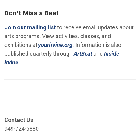
Don't Miss a Beat
(Open in new window)
Join our mailing list
to receive email updates about
arts programs. View activities, classes, and
(Open in new window)
exhibitions at
yourirvine.org
. Information is also
published quarterly through
ArtBeat
and
Inside
Irvine
.
Contact Us
949-724-6880