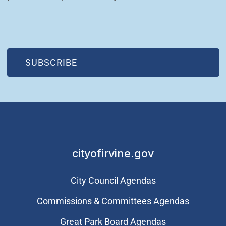
(OPEN IN NEW WINDOW)
SUBSCRIBE
cityofirvine.gov
City Council Agendas
Commissions & Committees Agendas
Great Park Board Agendas