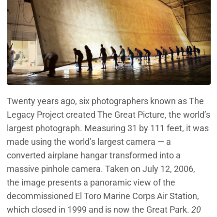
Twenty years ago, six photographers known as The
Legacy Project created The Great Picture, the world’s
largest photograph. Measuring 31 by 111 feet, it was
made using the world’s largest camera — a
converted airplane hangar transformed into a
massive pinhole camera. Taken on July 12, 2006,
the image presents a panoramic view of the
decommissioned El Toro Marine Corps Air Station,
which closed in 1999 and is now the Great Park.
20