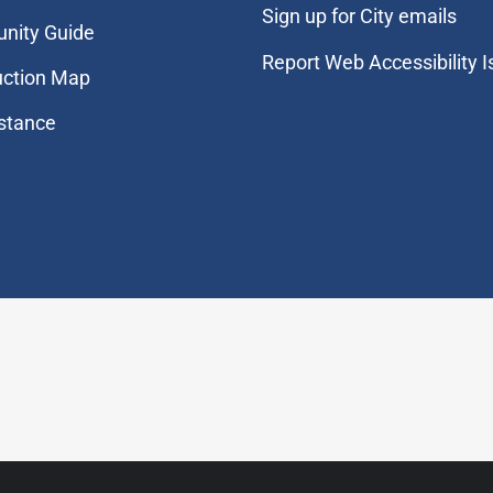
Sign up for City emails
nity Guide
Report Web Accessibility 
uction Map
stance