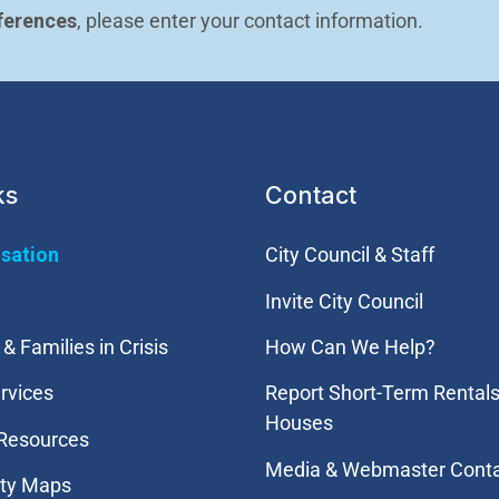
ferences
, please enter your contact information.
ks
Contact
sation
City Council & Staff
Invite City Council
& Families in Crisis
How Can We Help?
rvices
Report Short-Term Rentals
Houses
 Resources
Media & Webmaster Cont
ity Maps