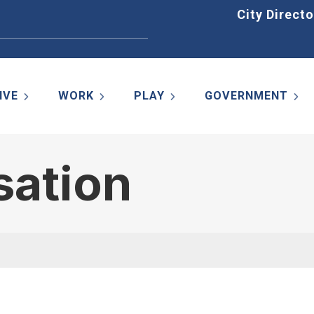
Home
City Directo
IVE
WORK
PLAY
GOVERNMENT
sation