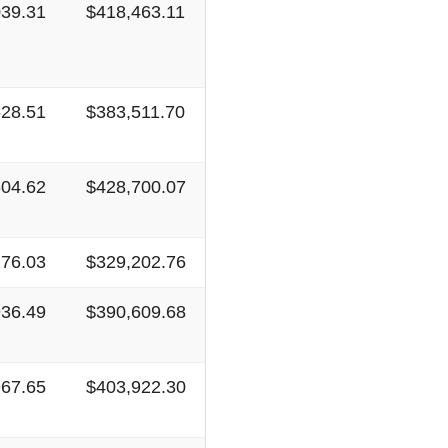
039.31
$418,463.11
628.51
$383,511.70
604.62
$428,700.07
276.03
$329,202.76
936.49
$390,609.68
967.65
$403,922.30