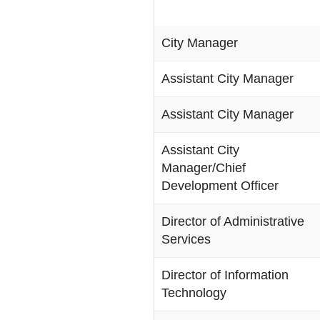
City Manager
Assistant City Manager
Assistant City Manager
Assistant City
Manager/Chief
Development Officer
Director of Administrative
Services
Director of Information
Technology