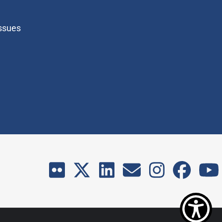
Issues