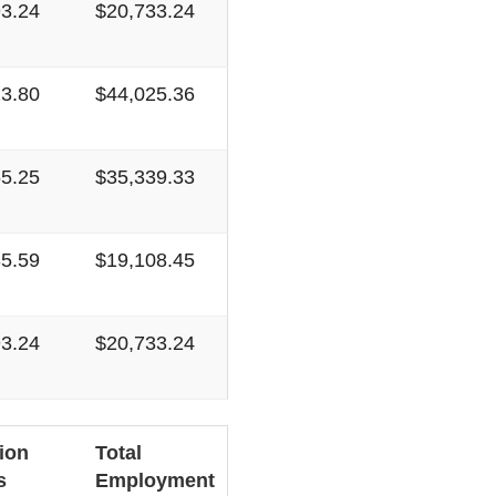
93.24
$20,733.24
13.80
$44,025.36
65.25
$35,339.33
35.59
$19,108.45
93.24
$20,733.24
ion
Total
s
Employment