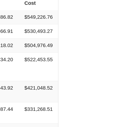
Cost
886.82
$549,226.76
966.91
$530,493.27
518.02
$504,976.49
834.20
$522,453.55
943.92
$421,048.52
087.44
$331,268.51