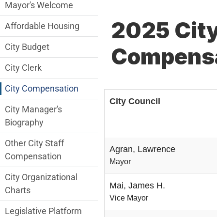
City Managers Office Department menu
Mayor's Welcome
2025 City
Affordable Housing
City Budget
Compensa
City Clerk
City Compensation
City Council
City Manager's
Biography
Other City Staff
Agran, Lawrence
Compensation
Mayor
City Organizational
Mai, James H.
Charts
Vice Mayor
Legislative Platform