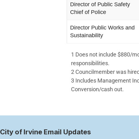
Director of Public Safety
Chief of Police
Director Public Works and
Sustainability
1 Does not include $880/mo.
responsibilities.
2 Councilmember was hired
3 Includes Management Ince
Conversion/cash out.
City of Irvine Email Updates