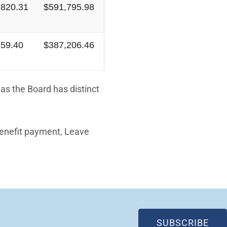
,820.31
$591,795.98
659.40
$387,206.46
as the Board has distinct
Benefit payment, Leave
(OP
SUBSCRIBE