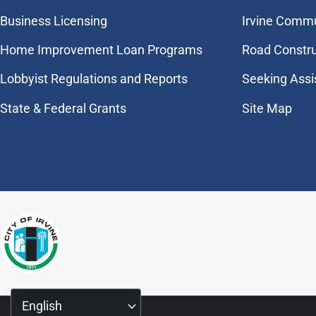
Business Licensing
Irvine Commu
Home Improvement Loan Programs
Road Constr
Lobbyist Regulations and Reports
Seeking Assi
State & Federal Grants
Site Map