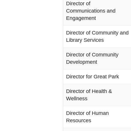
Director of
Communications and
Engagement
Director of Community and
Library Services
Director of Community
Development
Director for Great Park
Director of Health &
Wellness
Director of Human
Resources