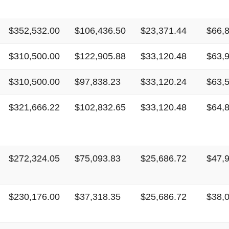
$352,532.00
$106,436.50
$23,371.44
$66,
$310,500.00
$122,905.88
$33,120.48
$63,
$310,500.00
$97,838.23
$33,120.24
$63,
$321,666.22
$102,832.65
$33,120.48
$64,
$272,324.05
$75,093.83
$25,686.72
$47,
$230,176.00
$37,318.35
$25,686.72
$38,