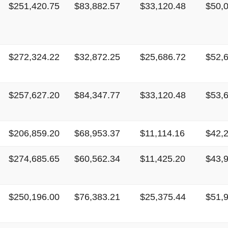
$251,420.75
$83,882.57
$33,120.48
$50,
$272,324.22
$32,872.25
$25,686.72
$52,
$257,627.20
$84,347.77
$33,120.48
$53,
$206,859.20
$68,953.37
$11,114.16
$42,
$274,685.65
$60,562.34
$11,425.20
$43,
$250,196.00
$76,383.21
$25,375.44
$51,