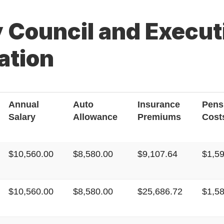
 Council and Executi
tion
Annual
Auto
Insurance
Pens
Salary
Allowance
Premiums
Cost
$10,560.00
$8,580.00
$9,107.64
$1,5
$10,560.00
$8,580.00
$25,686.72
$1,5