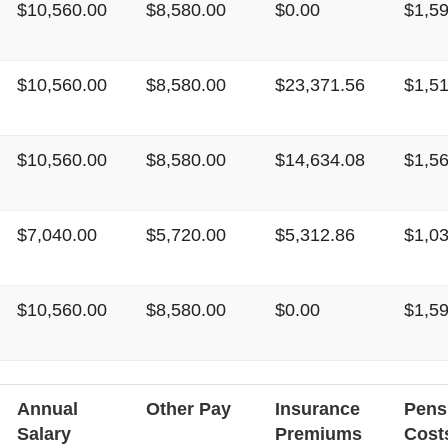
$10,560.00
$8,580.00
$0.00
$1,5
$10,560.00
$8,580.00
$23,371.56
$1,5
$10,560.00
$8,580.00
$14,634.08
$1,5
$7,040.00
$5,720.00
$5,312.86
$1,0
$10,560.00
$8,580.00
$0.00
$1,5
Annual
Other Pay
Insurance
Pens
Salary
Premiums
Cost