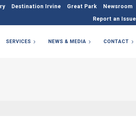
ry
Destination Irvine
Great Park
Newsroom
Report an Issue
SERVICES
NEWS & MEDIA
CONTACT