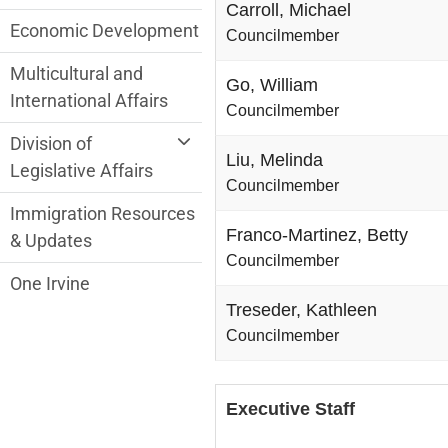
Carroll, Michael
Economic Development
Councilmember
Multicultural and
Go, William
International Affairs
Councilmember
Division of
Liu, Melinda
Legislative Affairs
Councilmember
Immigration Resources
Franco-Martinez, Betty
& Updates
Councilmember
One Irvine
Treseder, Kathleen
Councilmember
Executive Staff