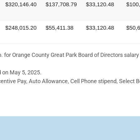
$320,146.40
$137,708.79
$33,120.48
$100
$248,015.20
$55,411.38
$33,120.48
$50,
 for Orange County Great Park Board of Directors salary 
 on May 5, 2025.
ntive Pay, Auto Allowance, Cell Phone stipend, Select 