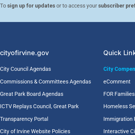
To 
sign up for updates
 or to access your 
subscriber pre
cityofirvine.gov
Quick Lin
City Council Agendas
City Compen
Commissions & Committees Agendas
eComment
Great Park Board Agendas
FOR Families 
​ICTV Replays Council, Great Park
Homeless Se
Transparency Portal
Immigration
City of Irvine Website Policies
Interactive C