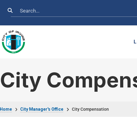
Skip to main content
Search
L
City Compen
Breadcrumb
Home
City Manager's Office
City Compensation