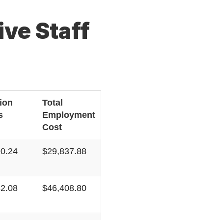
ve Staff
ion
Total
s
Employment
Cost
90.24
$29,837.88
82.08
$46,408.80