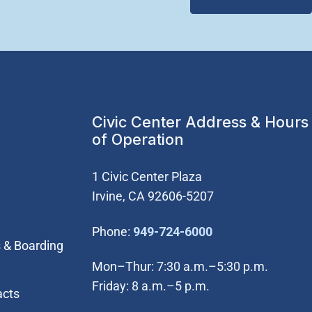
Civic Center Address & Hours
of Operation
1 Civic Center Plaza
Irvine, CA 92606-5207
(Open in new wi
Phone:
949-724-6000
 & Boarding
Mon–Thur: 7:30 a.m.–5:30 p.m.
Friday: 8 a.m.–5 p.m.
acts