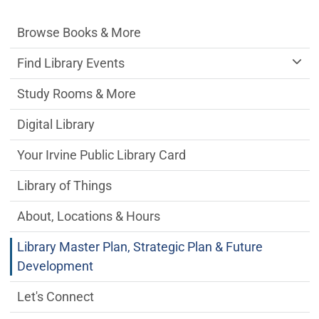
Irvine Public Library Department menu
Browse Books & More
Find Library Events
Study Rooms & More
Digital Library
Your Irvine Public Library Card
Library of Things
About, Locations & Hours
Library Master Plan, Strategic Plan & Future
Development
Let's Connect