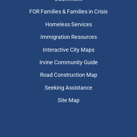
FOR Families & Families in Crisis
Homeless Services
Immigration Resources
Interactive City Maps
Irvine Community Guide
Road Construction Map
Seeking Assistance
Site Map