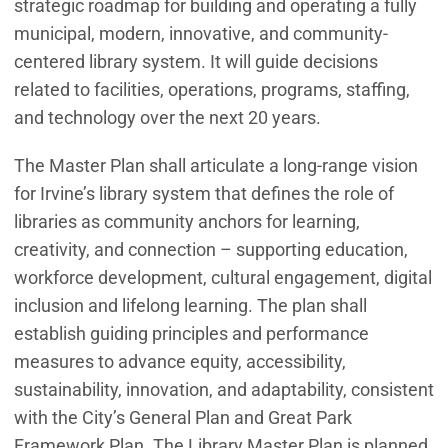
strategic roadmap for building and operating a fully
municipal, modern, innovative, and community-
centered library system. It will guide decisions
related to facilities, operations, programs, staffing,
and technology over the next 20 years.
The Master Plan shall articulate a long-range vision
for Irvine’s library system that defines the role of
libraries as community anchors for learning,
creativity, and connection – supporting education,
workforce development, cultural engagement, digital
inclusion and lifelong learning. The plan shall
establish guiding principles and performance
measures to advance equity, accessibility,
sustainability, innovation, and adaptability, consistent
with the City’s General Plan and Great Park
Framework Plan. The Library Master Plan is planned