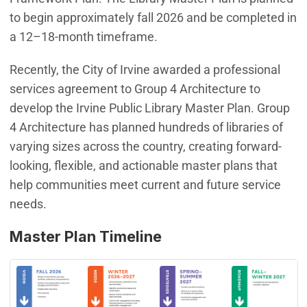
to begin approximately fall 2026 and be completed in
a 12–18-month timeframe.
Recently, the City of Irvine awarded a professional
services agreement to Group 4 Architecture to
develop the Irvine Public Library Master Plan. Group
4 Architecture has planned hundreds of libraries of
varying sizes across the country, creating forward-
looking, flexible, and actionable master plans that
help communities meet current and future service
needs.
Master Plan Timeline