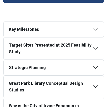
Key Milestones
Target Sites Presented at 2025 Feasibility
Study
Strategic Planning
Great Park Library Conceptual Design
Studies
Why is the City of Irvine Engaging in