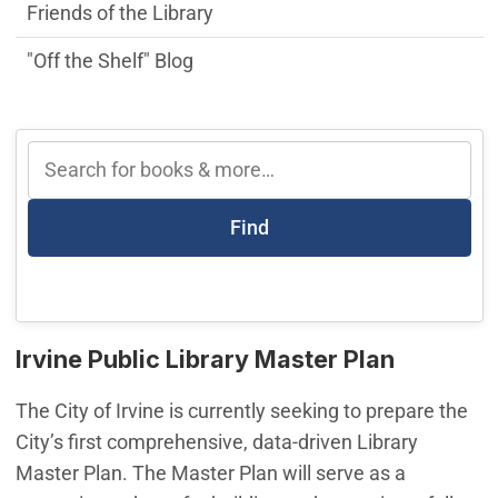
Friends of the Library
"Off the Shelf" Blog
Find
Irvine Public Library Master Plan
The City of Irvine is currently seeking to prepare the
City’s first comprehensive, data-driven Library
Master Plan. The Master Plan will serve as a