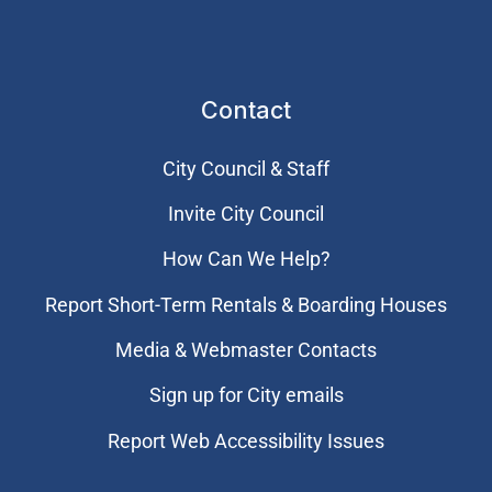
Contact
City Council & Staff
Invite City Council
How Can We Help?
Report Short-Term Rentals & Boarding Houses
Media & Webmaster Contacts
Sign up for City emails
Report Web Accessibility Issues