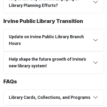
Library Planning Efforts?
Irvine Public Library Transition
Update on Irvine Public Library Branch
Hours
Help shape the future growth of Irvine's
new library system!
FAQs
Library Cards, Collections, and Programs