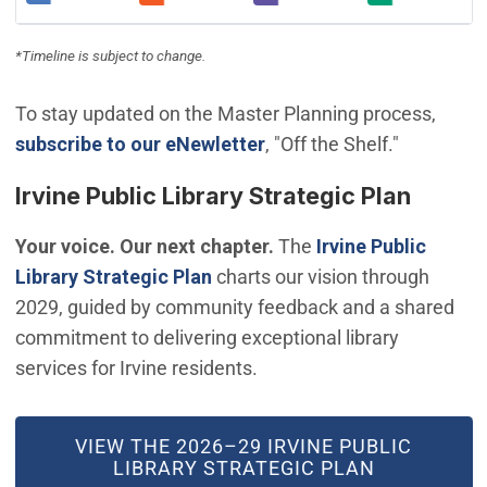
(Open in new window)
(Open in new window)
(Open in new window)
(Open in new
*Timeline is subject to change.
To stay updated on the Master Planning process,
(Open in new window)
subscribe to our eNewletter
, "Off the Shelf."
Irvine Public Library Strategic Plan
Your voice. Our next chapter.
The
Irvine Public
(Open in new window)
Library Strategic Plan
charts our vision through
2029, guided by community feedback and a shared
commitment to delivering exceptional library
services for Irvine residents.
(OPEN IN NEW WINDOW)
VIEW THE 2026–29 IRVINE PUBLIC
LIBRARY STRATEGIC PLAN