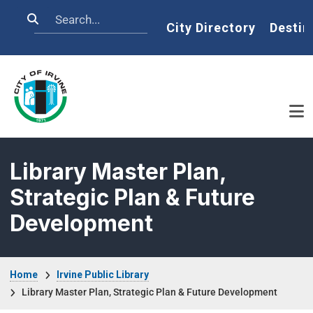
Skip to main content
Search
Home
City Directory
Destin
Library Master Plan,
Strategic Plan & Future
Development
Breadcrumb
Home
Irvine Public Library
Library Master Plan, Strategic Plan & Future Development