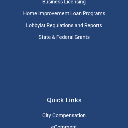
Business Licensing
Home Improvement Loan Programs
Lobbyist Regulations and Reports
State & Federal Grants
Quick Links
City Compensation
eComment