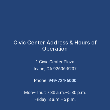
Civic Center Address & Hours of
Operation
1 Civic Center Plaza
Irvine, CA 92606-5207
(Open in new wi
Phone:
949-724-6000
Mon–Thur: 7:30 a.m.–5:30 p.m.
Friday: 8 a.m.–5 p.m.