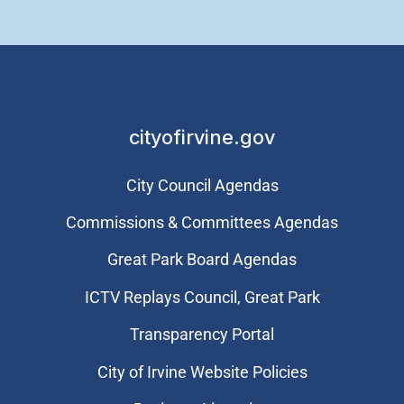
cityofirvine.gov
City Council Agendas
Commissions & Committees Agendas
Great Park Board Agendas
​ICTV Replays Council, Great Park
Transparency Portal
City of Irvine Website Policies