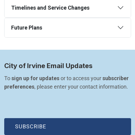
Timelines and Service Changes
Future Plans
City of Irvine Email Updates
To 
sign up for updates
 or to access your 
subscriber 
preferences
, please enter your contact information.
(OPEN IN NEW WINDOW)
SUBSCRIBE