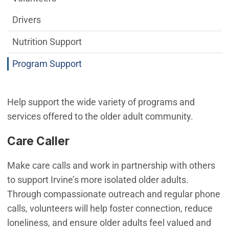
Drivers
Nutrition Support
Program Support
Help support the wide variety of programs and
services offered to the older adult community.
Care Caller
Make care calls and work in partnership with others
to support Irvine’s more isolated older adults.
Through compassionate outreach and regular phone
calls, volunteers will help foster connection, reduce
loneliness, and ensure older adults feel valued and