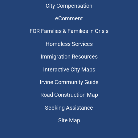
City Compensation
eComment
FOR Families & Families in Crisis
Homeless Services
Immigration Resources
Interactive City Maps
Irvine Community Guide
Road Construction Map
Seeking Assistance
Site Map