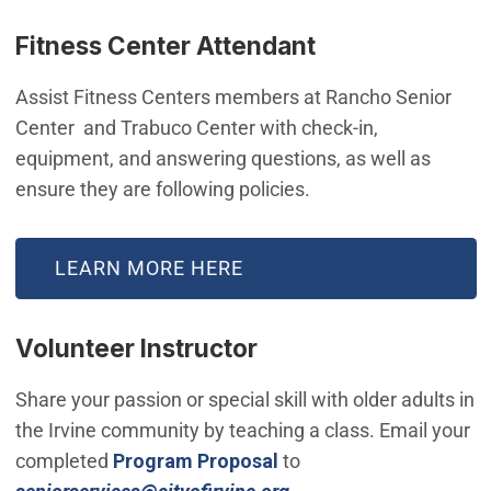
Fitness Center Attendant
Assist Fitness Centers members at Rancho Senior
Center and Trabuco Center with check-in,
equipment, and answering questions, as well as
ensure they are following policies.
LEARN MORE HERE
Volunteer Instructor
Share your passion or special skill with older adults in
the Irvine community by teaching a class. Email your
completed
Program Proposal
to
(Open in new window)