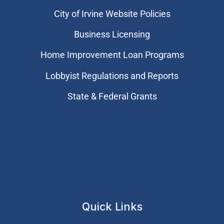
City of Irvine Website Policies
Business Licensing
Home Improvement Loan Programs
Lobbyist Regulations and Reports
State & Federal Grants
Quick Links