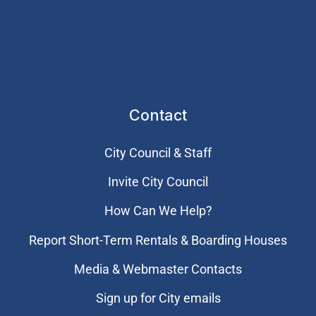
Contact
City Council & Staff
Invite City Council
How Can We Help?
Report Short-Term Rentals & Boarding Houses
Media & Webmaster Contacts
Sign up for City emails