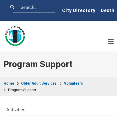
Skip to main content
Search
Home
City Directory
Destin
Program Support
Breadcrumb
Home
Older Adult Services
Volunteers
Program Support
Older Adult Services Menu
Activities