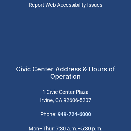
Report Web Accessibility Issues
Civic Center Address & Hours of
Operation
1 Civic Center Plaza
Irvine, CA 92606-5207
(Open in new wi
Phone:
949-724-6000
Mon–Thur: 7:30 a.m.–5:30 p.m.