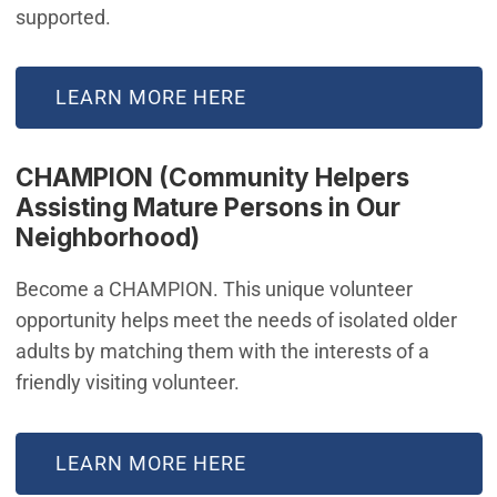
supported.
LEARN MORE HERE
CHAMPION (Community Helpers
Assisting Mature Persons in Our
Neighborhood)
Become a CHAMPION. This unique volunteer
opportunity helps meet the needs of isolated older
adults by matching them with the interests of a
friendly visiting volunteer.
LEARN MORE HERE