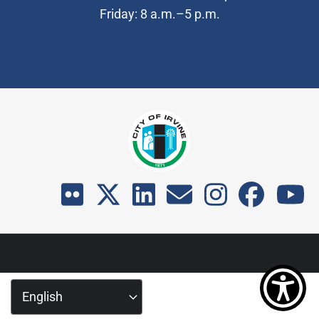
Friday: 8 a.m.–5 p.m.