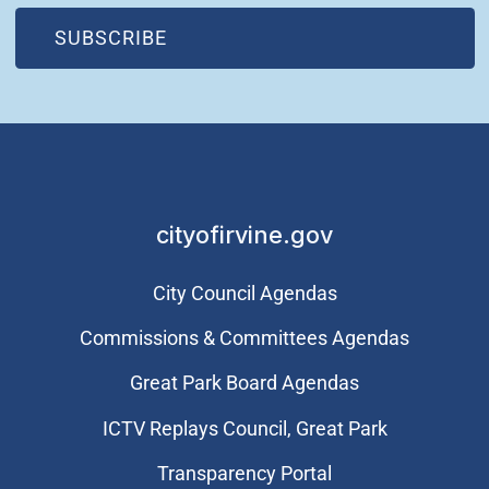
(OPEN IN NEW WINDOW)
SUBSCRIBE
cityofirvine.gov
City Council Agendas
Commissions & Committees Agendas
Great Park Board Agendas
​ICTV Replays Council, Great Park
Transparency Portal