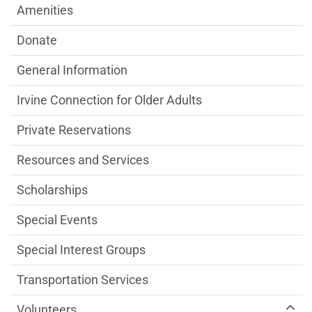
Amenities
Donate
General Information
Irvine Connection for Older Adults
Private Reservations
Resources and Services
Scholarships
Special Events
Special Interest Groups
Transportation Services
Volunteers