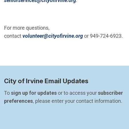
seniorservices@cityofirvine.org
.
For more questions,
(Open in new windo
contact
volunteer@cityofirvine.org
or 949-724-6923.
City of Irvine Email Updates
To 
sign up for updates
 or to access your 
subscriber 
preferences
, please enter your contact information.