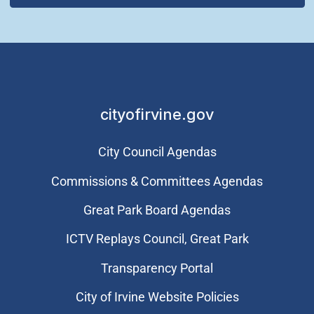
cityofirvine.gov
City Council Agendas
Commissions & Committees Agendas
Great Park Board Agendas
​ICTV Replays Council, Great Park
Transparency Portal
City of Irvine Website Policies