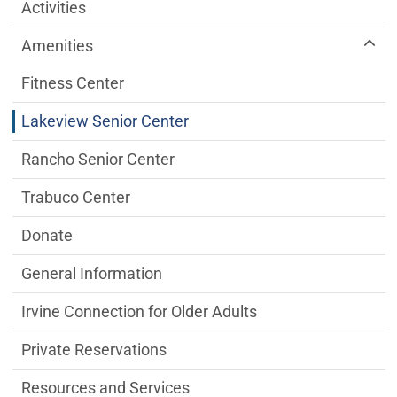
Older Adult Services Menu
Activities
Amenities
Fitness Center
Lakeview Senior Center
Rancho Senior Center
Trabuco Center
Donate
General Information
Irvine Connection for Older Adults
Private Reservations
Resources and Services