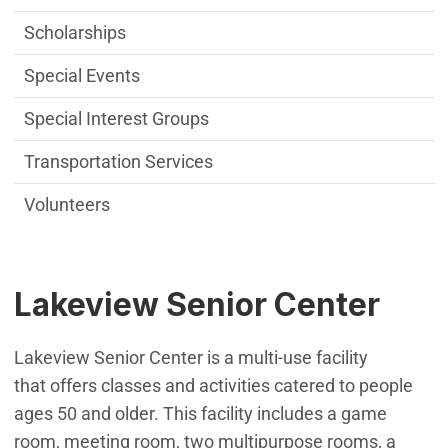
Scholarships
Special Events
Special Interest Groups
Transportation Services
Volunteers
Lakeview Senior Center
Lakeview Senior Center is a multi-use facility
that offers classes and activities catered to people
ages 50 and older. This facility includes a game
room, meeting room, two multipurpose rooms, a