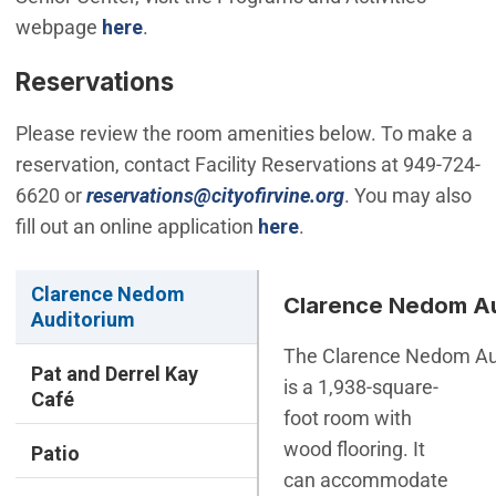
webpage
here
.
Reservations
Please review the room amenities below. To make a
reservation, contact Facility Reservations at 949-724-
(Open in new win
6620 or
reservations@cityofirvine.org
. You may also
fill out an online application
here
.
Clarence Nedom
Clarence Nedom Au
Auditorium
The Clarence Nedom Au
Pat and Derrel Kay
is a 1,938-square-
Café
foot room with
wood flooring. It
Patio
can accommodate