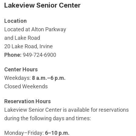
Lakeview Senior Center
Location
Located at Alton Parkway
and Lake Road
20 Lake Road, Irvine
Phone:
949-724-6900
Center Hours
Weekdays:
8 a.m.–6 p.m.
Closed Weekends
Reservation Hours
Lakeview Senior Center is available for reservations
during the following days and times:
Monday–Friday:
6–10 p.m.