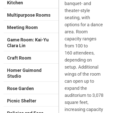
Kitchen
banquet- and
theater-style
Multipurpose Rooms
seating, with
options for a dance
Meeting Room
area. Room
capacity ranges
Game Room: Kai-Yu
Clara Lin
from 100 to
160 attendees,
Craft Room
depending on
setup. Additional
Homer Guimond
wings of the room
Studio
can open up to
expand the
Rose Garden
auditorium to 3,078
Picnic Shelter
square feet,
increasing capacity