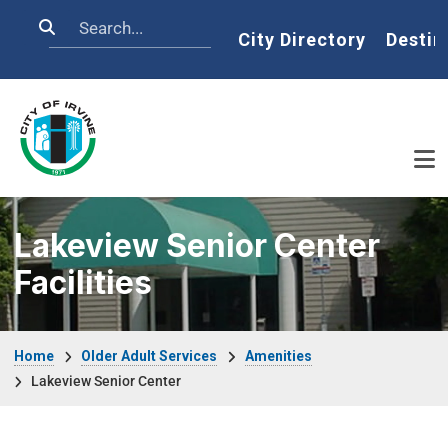
Skip to main content
Search
Home
City Directory
Destin
Lakeview Senior Center
Facilities
Breadcrumb
Home
Older Adult Services
Amenities
Lakeview Senior Center