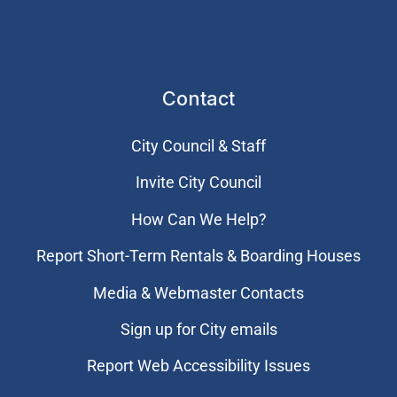
Contact
City Council & Staff
Invite City Council
How Can We Help?
Report Short-Term Rentals & Boarding Houses
Media & Webmaster Contacts
Sign up for City emails
Report Web Accessibility Issues