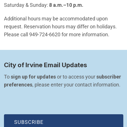
Saturday & Sunday:
8 a.m.–10 p.m.
Additional hours may be accommodated upon
request. Reservation hours may differ on holidays.
Please call 949-724-6620 for more information.
City of Irvine Email Updates
To 
sign up for updates
 or to access your 
subscriber 
preferences
, please enter your contact information.
(OPEN IN NEW WINDOW)
SUBSCRIBE