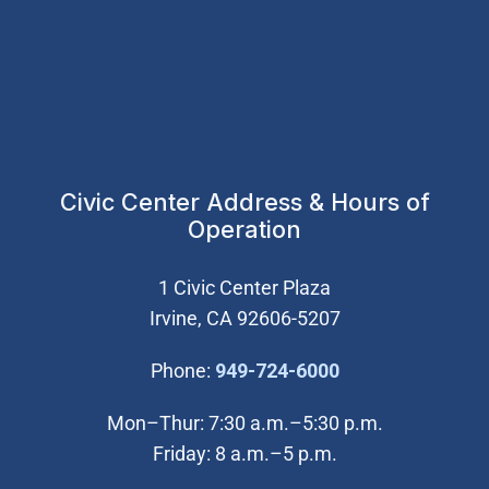
Civic Center Address & Hours of
Operation
1 Civic Center Plaza
Irvine, CA 92606-5207
(Open in new wi
Phone:
949-724-6000
Mon–Thur: 7:30 a.m.–5:30 p.m.
Friday: 8 a.m.–5 p.m.