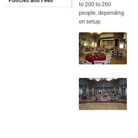
Policies and Fees
to 200 to 260
people, depending
on setup.