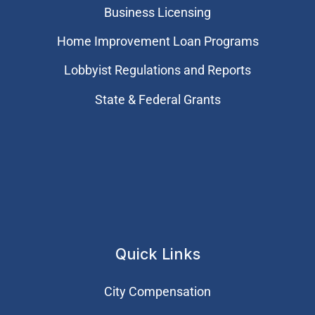
Business Licensing
Home Improvement Loan Programs
Lobbyist Regulations and Reports
State & Federal Grants
Quick Links
City Compensation