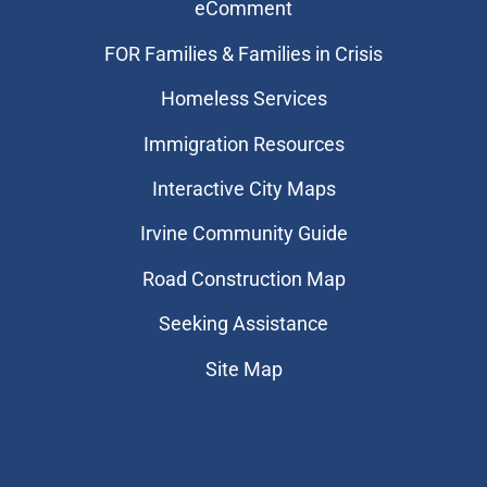
eComment
FOR Families & Families in Crisis
Homeless Services
Immigration Resources
Interactive City Maps
Irvine Community Guide
Road Construction Map
Seeking Assistance
Site Map