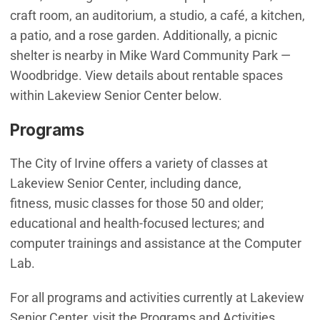
craft room, an auditorium, a studio, a café, a kitchen,
a patio, and a rose garden. Additionally, a picnic
shelter is nearby in Mike Ward Community Park —
Woodbridge. View details about rentable spaces
within Lakeview Senior Center below.
Programs
The City of Irvine offers a variety of classes at
Lakeview Senior Center, including dance,
fitness, music classes for those 50 and older;
educational and health-focused lectures; and
computer trainings and assistance at the Computer
Lab.
For all programs and activities currently at Lakeview
Senior Center, visit the Programs and Activities