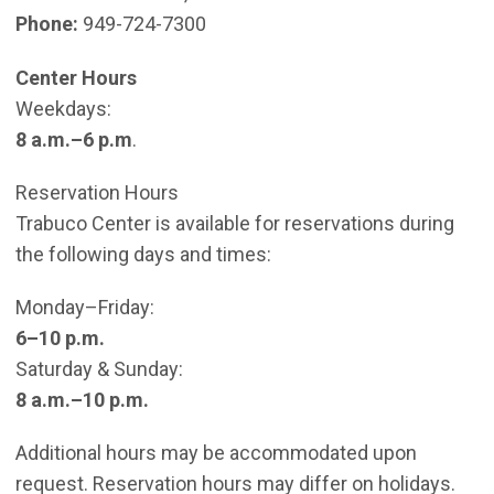
Phone:
949-724-7300
Center Hours
Weekdays:
8 a.m.–6 p.m
.
Reservation Hours
Trabuco Center is available for reservations during
the following days and times:
Monday–Friday:
6–10 p.m.
Saturday & Sunday:
8 a.m.–10 p.m.
Additional hours may be accommodated upon
request. Reservation hours may differ on holidays.