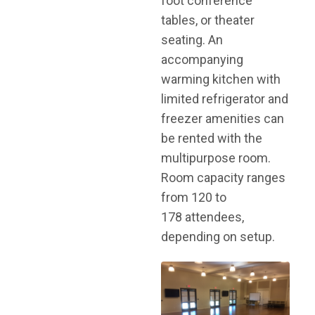
foot conference
tables, or theater
seating. An
accompanying
warming kitchen with
limited refrigerator and
freezer amenities can
be rented with the
multipurpose room.
Room capacity ranges
from 120 to
178 attendees,
depending on setup.