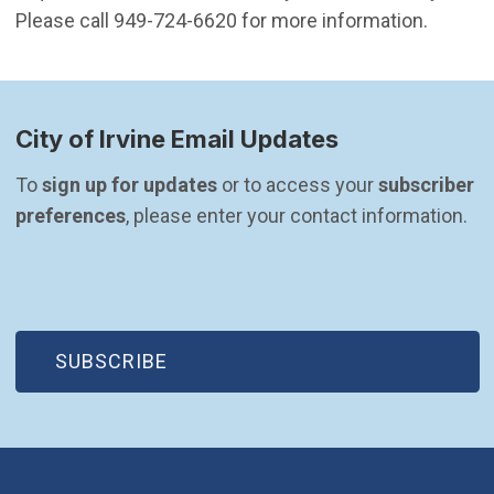
Please call 949-724-6620 for more information.
City of Irvine Email Updates
To 
sign up for updates
 or to access your 
subscriber 
preferences
, please enter your contact information.
(OPEN IN NEW WINDOW)
SUBSCRIBE