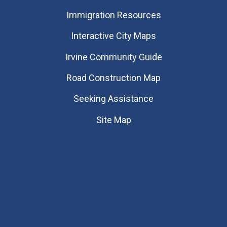
Immigration Resources
Interactive City Maps
Irvine Community Guide
Road Construction Map
Seeking Assistance
Site Map