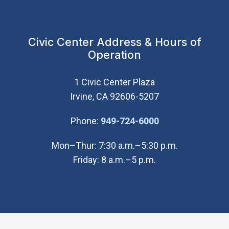
Civic Center Address & Hours of
Operation
1 Civic Center Plaza
Irvine, CA 92606-5207
(Open in new wi
Phone:
949-724-6000
Mon–Thur: 7:30 a.m.–5:30 p.m.
Friday: 8 a.m.–5 p.m.