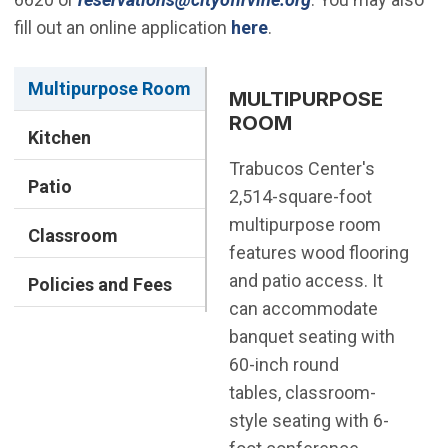
fill out an online application
here
.
Multipurpose Room
MULTIPURPOSE
ROOM
Kitchen
Trabucos Center's
Patio
2,514-square-foot
multipurpose room
Classroom
features wood flooring
and patio access. It
Policies and Fees
can accommodate
banquet seating with
60-inch round
tables, classroom-
style seating with 6-