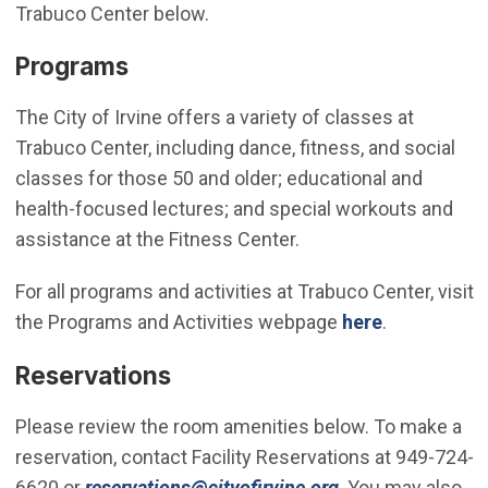
Trabuco Center below.
Programs
The City of Irvine offers a variety of classes at
Trabuco Center, including dance, fitness, and social
classes for those 50 and older; educational and
health-focused lectures; and special workouts and
assistance at the Fitness Center.
For all programs and activities at Trabuco Center, visit
the Programs and Activities webpage
here
.
Reservations
Please review the room amenities below. To make a
reservation, contact Facility Reservations at 949-724-
(Open in new win
6620 or
reservations@cityofirvine.org
. You may also