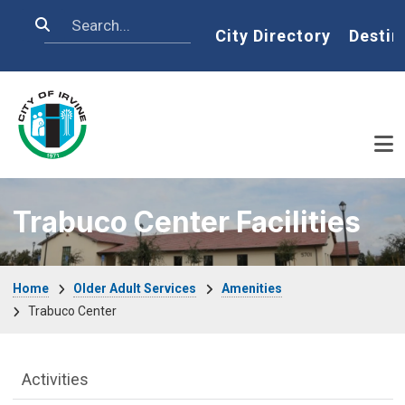
Skip to main content
Search
Home
City Directory
Destin
Trabuco Center Facilities
Breadcrumb
Home
Older Adult Services
Amenities
Trabuco Center
Older Adult Services Menu
Activities