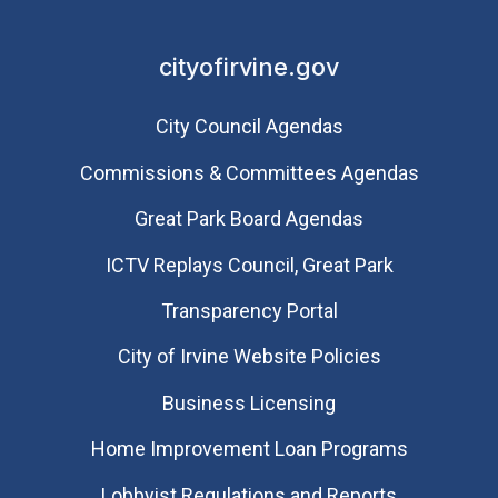
cityofirvine.gov
City Council Agendas
Commissions & Committees Agendas
Great Park Board Agendas
​ICTV Replays Council, Great Park
Transparency Portal
City of Irvine Website Policies
Business Licensing
Home Improvement Loan Programs
Lobbyist Regulations and Reports