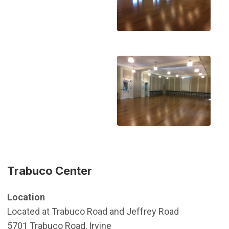
Trabuco Center
Location
Located at Trabuco Road and Jeffrey Road
5701 Trabuco Road, Irvine