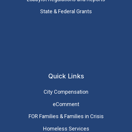
State & Federal Grants
Quick Links
City Compensation
eComment
FOR Families & Families in Crisis
Homeless Services