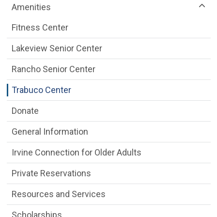
Amenities
Fitness Center
Lakeview Senior Center
Rancho Senior Center
Trabuco Center
Donate
General Information
Irvine Connection for Older Adults
Private Reservations
Resources and Services
Scholarships