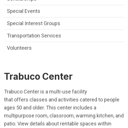
Special Events
Special Interest Groups
Transportation Services
Volunteers
Trabuco Center
Trabuco Center is a multi-use facility
that offers classes and activities catered to people
ages 50 and older. This center includes a
multipurpose room, classroom, warming kitchen, and
patio. View details about rentable spaces within