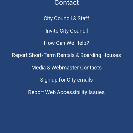
Contact
City Council & Staff
Invite City Council
How Can We Help?
Report Short-Term Rentals & Boarding Houses
Media & Webmaster Contacts
Sign up for City emails
Report Web Accessibility Issues