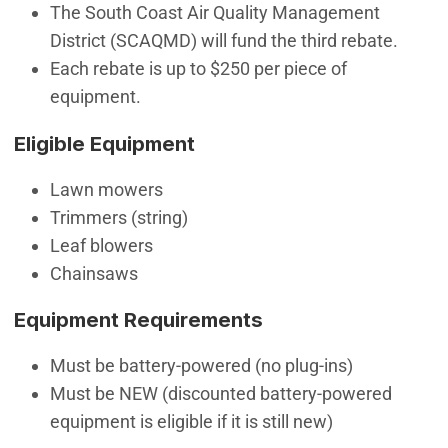
The South Coast Air Quality Management
District (SCAQMD) will fund the third rebate.
Each rebate is up to $250 per piece of
equipment.
Eligible Equipment
Lawn mowers
Trimmers (string)
Leaf blowers
Chainsaws
Equipment Requirements
Must be battery-powered (no plug-ins)
Must be NEW (discounted battery-powered
equipment is eligible if it is still new)