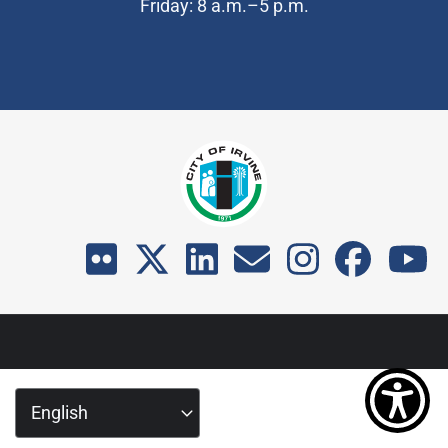
Friday: 8 a.m.–5 p.m.