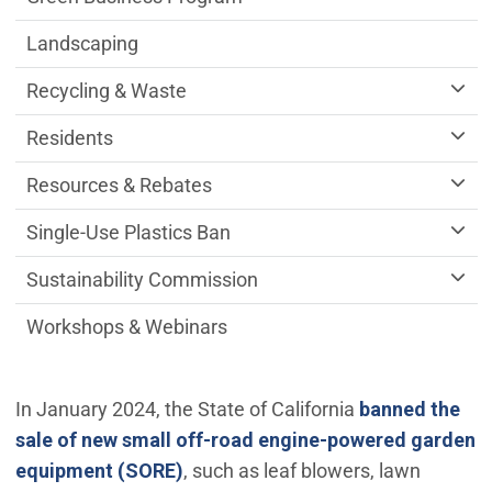
Landscaping
Recycling & Waste
Residents
Resources & Rebates
Single-Use Plastics Ban
Sustainability Commission
Workshops & Webinars
In January 2024, the State of California
banned the
sale of new small off-road engine-powered garden
(Open in new window)
equipment (SORE)
, such as leaf blowers, lawn