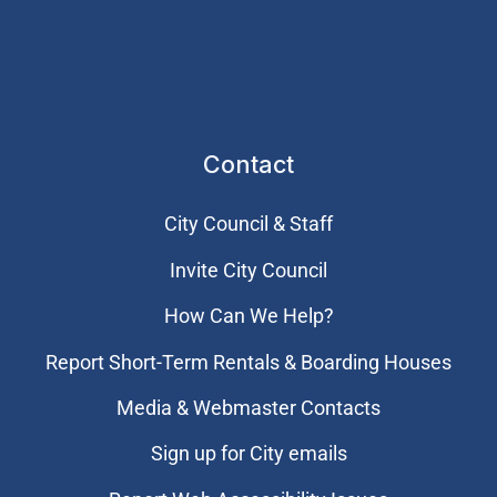
Contact
City Council & Staff
Invite City Council
How Can We Help?
Report Short-Term Rentals & Boarding Houses
Media & Webmaster Contacts
Sign up for City emails