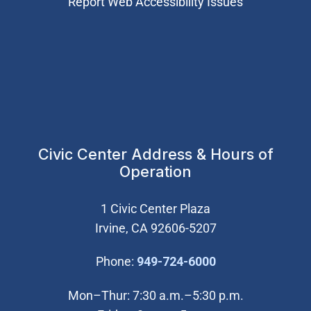
Report Web Accessibility Issues
Civic Center Address & Hours of
Operation
1 Civic Center Plaza
Irvine, CA 92606-5207
(Open in new wi
Phone:
949-724-6000
Mon–Thur: 7:30 a.m.–5:30 p.m.