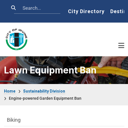
Skip to main content
Search
Home
City Directory
Destin
Lawn Equipment Ban
Breadcrumb
Home
Sustainability Division
Engine-powered Garden Equipment Ban
Sustainability Division Department menu
Biking