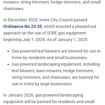
mowers, string trimmers, hedge trimmers, and small
chainsaws.
In December 2023, Irvine City Council passed
Ordinance No 23-25
, which enacted a phased-out
approach on the use of SORE gas equipment
beginning July 1, 2024. As of January 1, 2025:
Gas-powered leaf blowers are banned for use in
Irvine by residents and small businesses.
Gas-powered landscaping equipment, including
leaf blowers, lawn mowers, hedge trimmers,
string trimmers, and chainsaws, are banned for
use in Irvine by large businesses.
In January 2026, gas-powered landscaping
equipment will be banned for residents and small