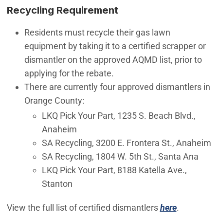
Recycling Requirement
Residents must recycle their gas lawn
equipment by taking it to a certified scrapper or
dismantler on the approved AQMD list, prior to
applying for the rebate.
There are currently four approved dismantlers in
Orange County:
LKQ Pick Your Part, 1235 S. Beach Blvd.,
Anaheim
SA Recycling, 3200 E. Frontera St., Anaheim
SA Recycling, 1804 W. 5th St., Santa Ana
LKQ Pick Your Part, 8188 Katella Ave.,
Stanton
(Open in 
View the full list of certified dismantlers
here
.