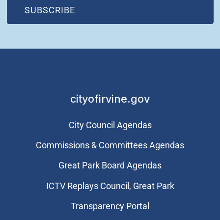
(OPEN IN NEW WINDOW)
SUBSCRIBE
cityofirvine.gov
City Council Agendas
Commissions & Committees Agendas
Great Park Board Agendas
​ICTV Replays Council, Great Park
Transparency Portal