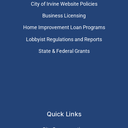
City of Irvine Website Policies
Business Licensing
Home Improvement Loan Programs
Lobbyist Regulations and Reports
State & Federal Grants
Quick Links