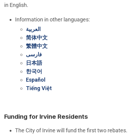
in English.
Information in other languages:
(Open in new window)
العربية
(Open in new window)
简体中文
(Open in new window)
繁體中文
(Open in new window)
فارسی
(Open in new window)
日本語
(Open in new window)
한국어
(Open in new window)
Español
(Open in new window)
Tiếng Việt
Funding for Irvine Residents
The City of Irvine will fund the first two rebates.