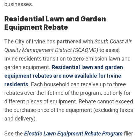
businesses.
Residential Lawn and Garden
Equipment Rebate
The City of Irvine has
partnered
with
South Coast Air
Quality Management District (SCAQMD)
to assist
Irvine residents transition to zero-emission lawn and
garden equipment.
Residential lawn and garden
equipment rebates are
now available for Irvine
(Open in new window)
residents
. Each household can receive up to three
rebates over the lifetime of the program, but only for
different pieces of equipment. Rebate cannot exceed
the purchase price of the equipment (excluding taxes
and delivery).
(Open
See the
Electric Lawn Equipment Rebate Program
flier