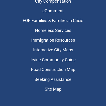
City Compensation
eComment
FOR Families & Families in Crisis
Homeless Services
Immigration Resources
Interactive City Maps
Irvine Community Guide
Road Construction Map
Seeking Assistance
Site Map