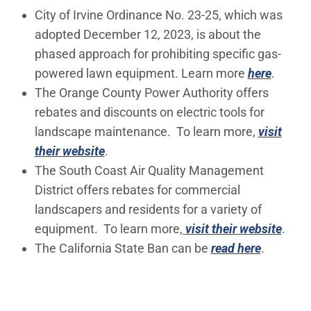
City of Irvine Ordinance No. 23-25, which was
adopted December 12, 2023, is about the
phased approach for prohibiting specific gas-
powered lawn equipment. Learn more
here
.
The Orange County Power Authority offers
rebates and discounts on electric tools for
landscape maintenance. To learn more,
visit
(Open in new window)
their website
.
The South Coast Air Quality Management
District offers rebates for commercial
landscapers and residents for a variety of
(Ope
equipment. To learn more,
visit their website
.
(Open in
The California State Ban can be
read here
.