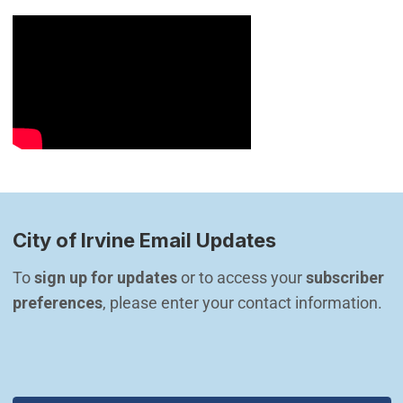
City of Irvine Email Updates
To 
sign up for updates
 or to access your 
subscriber 
preferences
, please enter your contact information.