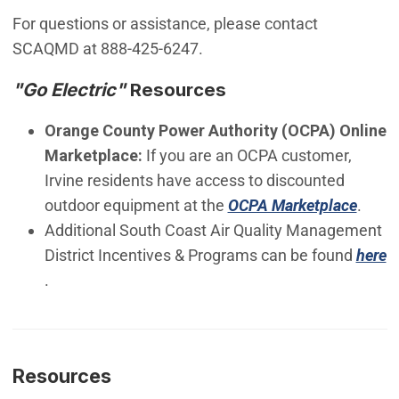
For questions or assistance, please contact
SCAQMD at 888-425-6247.
"Go Electric"
Resources
Orange County Power Authority (OCPA) Online
Marketplace:
If you are an OCPA customer,
Irvine residents have access to discounted
(Open
outdoor equipment at the
OCPA Marketplace
.
Additional South Coast Air Quality Management
District Incentives & Programs can be found
here
(Open in new window)
.
Resources