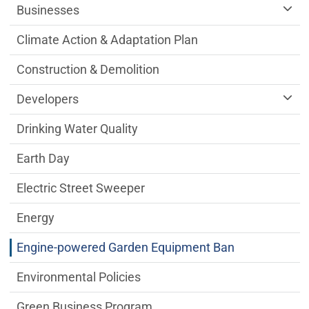
Businesses
Climate Action & Adaptation Plan
Construction & Demolition
Developers
Drinking Water Quality
Earth Day
Electric Street Sweeper
Energy
Engine-powered Garden Equipment Ban
Environmental Policies
Green Business Program