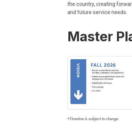
the country, creating forwa
and future service needs.
Master Pl
(Open in new window)
*Timeline is subject to change.