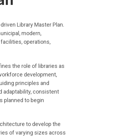
-driven Library Master Plan.
municipal, modern,
acilities, operations,
ines the role of libraries as
 workforce development,
guiding principles and
 adaptability, consistent
is planned to begin
chitecture to develop the
ries of varying sizes across