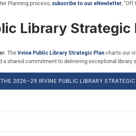
(Open
ter Planning process,
subscribe to our eNewletter
, "Off
lic Library Strategic
(Open in ne
er.
The
Irvine Public Library Strategic Plan
charts our v
 shared commitment to delivering exceptional library se
 THE 2026–29 IRVINE PUBLIC LIBRARY STRATEGIC