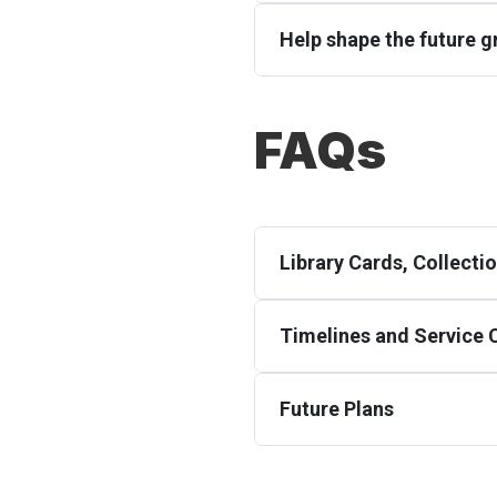
Help shape the future gr
FAQs
Library Cards, Collect
Timelines and Service
Future Plans