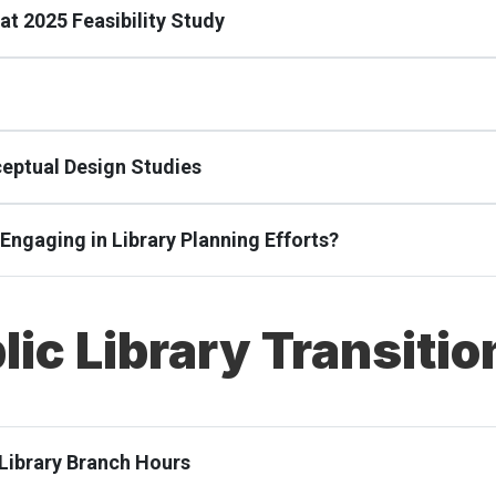
at 2025 Feasibility Study
ceptual Design Studies
e Engaging in Library Planning Efforts?
lic Library Transitio
 Library Branch Hours