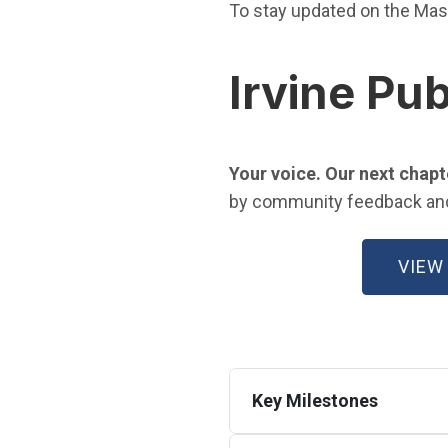
To stay updated on the Mas
Irvine Pub
Your voice. Our next chapt
by community feedback and a
VIEW
Key Milestones