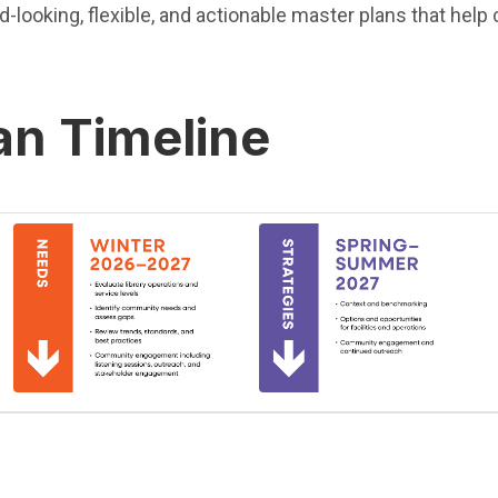
rd-looking, flexible, and actionable master plans that he
an Timeline
(Open in new window)
(Open in new window)