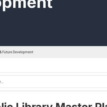
opment
n & Future Development
lic Library Master P