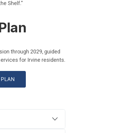
 in new window)
 the Shelf."
 Plan
w window)
ision through 2029, guided
rvices for Irvine residents.
(OPEN IN NEW WINDOW)
 PLAN