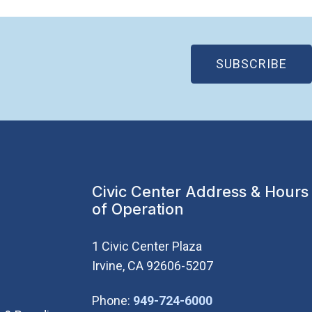
(OP
SUBSCRIBE
Civic Center Address & Hours
of Operation
1 Civic Center Plaza
Irvine, CA 92606-5207
(Open in new wi
Phone:
949-724-6000