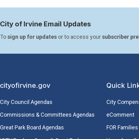
City of Irvine Email Updates
To 
sign up for updates
 or to access your 
subscriber pr
cityofirvine.gov
Quick Lin
City Council Agendas
City Compen
Commissions & Committees Agendas
eComment
Great Park Board Agendas
FOR Families 