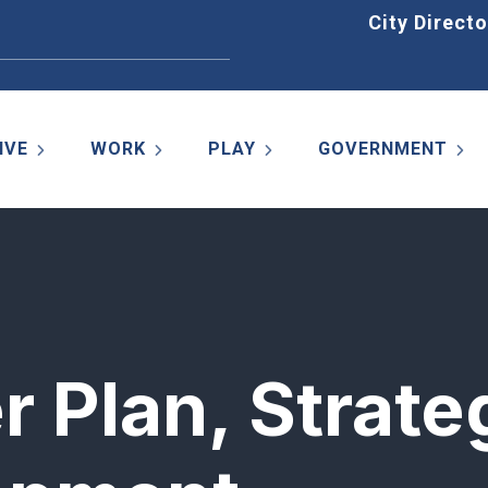
Home
City Directo
IVE
WORK
PLAY
GOVERNMENT
r Plan, Strate