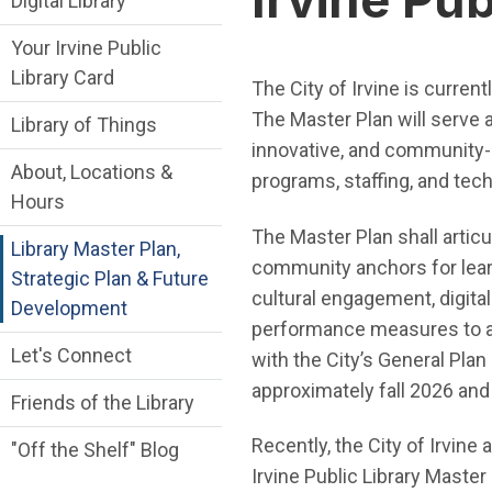
Digital Library
Your Irvine Public
Library Card
The City of Irvine is curren
The Master Plan will serve a
Library of Things
innovative, and community-ce
About, Locations &
programs, staffing, and tec
Hours
The Master Plan shall articul
Library Master Plan,
community anchors for learn
Strategic Plan & Future
cultural engagement, digital
Development
performance measures to adva
Let's Connect
with the City’s General Pla
approximately fall 2026 an
Friends of the Library
Recently, the City of Irvin
"Off the Shelf" Blog
Irvine Public Library Master