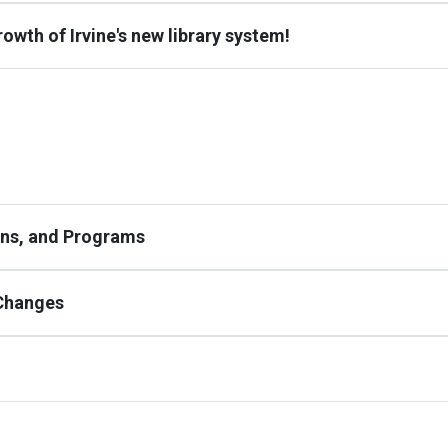
owth of Irvine's new library system!
ions, and Programs
 Changes