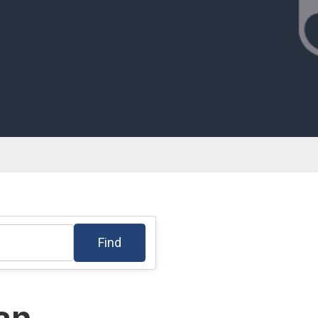
Find
lan