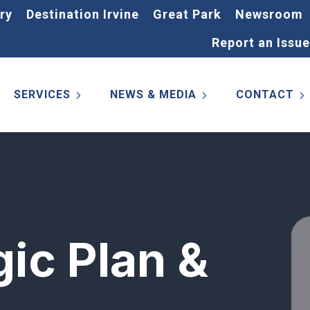
ry
Destination Irvine
Great Park
Newsroom
Report an Issue
SERVICES
NEWS & MEDIA
CONTACT
gic Plan &