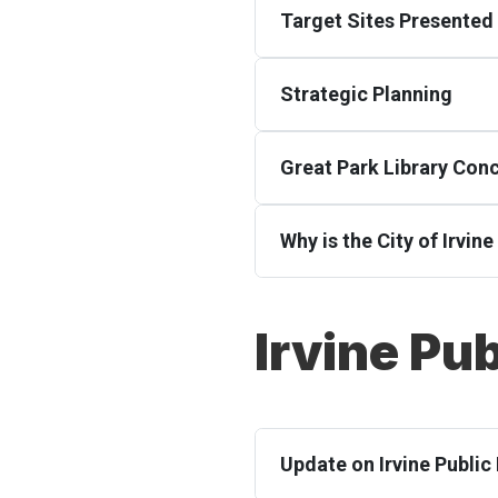
Target Sites Presented 
Strategic Planning
Great Park Library Con
Why is the City of Irvin
Irvine Pub
Update on Irvine Public