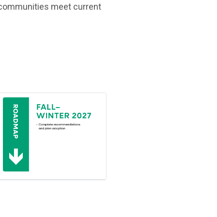
lp communities meet current
(Open in new window)