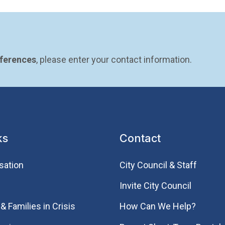
eferences
, please enter your contact information.
ks
Contact
sation
City Council & Staff
Invite City Council
& Families in Crisis
How Can We Help?