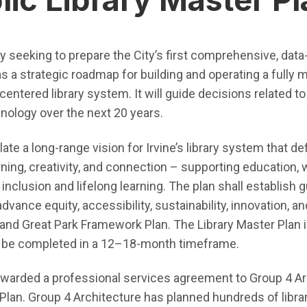
tly seeking to prepare the City’s first comprehensive, data
s a strategic roadmap for building and operating a fully 
ntered library system. It will guide decisions related to f
hnology over the next 20 years.
ate a long-range vision for Irvine’s library system that def
ing, creativity, and connection – supporting education,
 inclusion and lifelong learning. The plan shall establish 
nce equity, accessibility, sustainability, innovation, and
n and Great Park Framework Plan. The Library Master Plan 
d be completed in a 12–18-month timeframe.
e awarded a professional services agreement to Group 4 Ar
 Plan. Group 4 Architecture has planned hundreds of libra