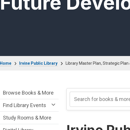
Future Devel
Breadcrumb
Home
Irvine Public Library
Library Master Plan, Strategic Pla
Irvine Public Library Department menu
Browse Books & More
Find Library Events
Study Rooms & More
Irvine Pub