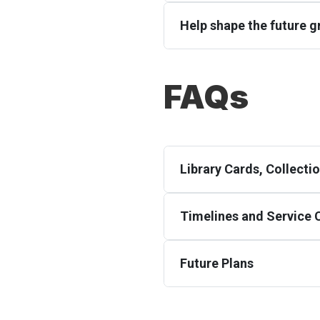
Help shape the future gr
FAQs
Library Cards, Collect
Timelines and Service
Future Plans