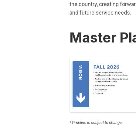
the country, creating forwa
and future service needs.
Master Pl
(Open in new window)
*Timeline is subject to change.