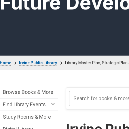
Future Devel
Breadcrumb
Home
Irvine Public Library
Library Master Plan, Strategic Pla
Irvine Public Library Department menu
Browse Books & More
Find Library Events
Study Rooms & More
Irvine Pub