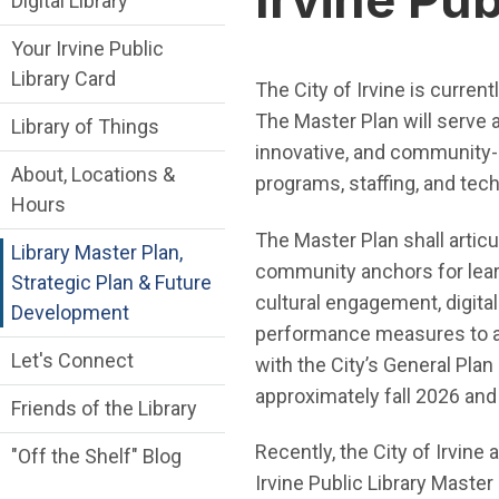
Digital Library
Your Irvine Public
Library Card
The City of Irvine is curren
The Master Plan will serve a
Library of Things
innovative, and community-ce
About, Locations &
programs, staffing, and tec
Hours
The Master Plan shall articul
Library Master Plan,
community anchors for learn
Strategic Plan & Future
cultural engagement, digital
Development
performance measures to adva
Let's Connect
with the City’s General Pla
approximately fall 2026 an
Friends of the Library
Recently, the City of Irvin
"Off the Shelf" Blog
Irvine Public Library Master