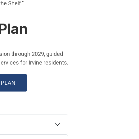
 in new window)
 the Shelf."
 Plan
w window)
ision through 2029, guided
rvices for Irvine residents.
(OPEN IN NEW WINDOW)
 PLAN