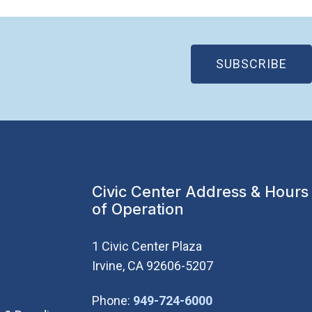
(OP
SUBSCRIBE
Civic Center Address & Hours
of Operation
1 Civic Center Plaza
Irvine, CA 92606-5207
(Open in new wi
Phone:
949-724-6000