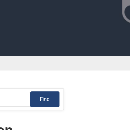
Find
lan