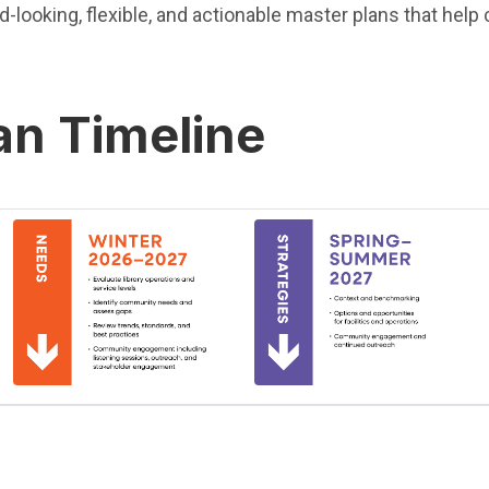
rd-looking, flexible, and actionable master plans that he
an Timeline
(Open in new window)
(Open in new window)