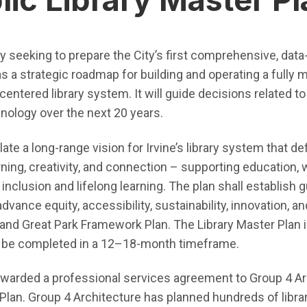
tly seeking to prepare the City’s first comprehensive, data
s a strategic roadmap for building and operating a fully 
ntered library system. It will guide decisions related to f
hnology over the next 20 years.
ate a long-range vision for Irvine’s library system that def
ing, creativity, and connection – supporting education,
 inclusion and lifelong learning. The plan shall establish 
nce equity, accessibility, sustainability, innovation, and
n and Great Park Framework Plan. The Library Master Plan 
d be completed in a 12–18-month timeframe.
e awarded a professional services agreement to Group 4 Ar
 Plan. Group 4 Architecture has planned hundreds of libra