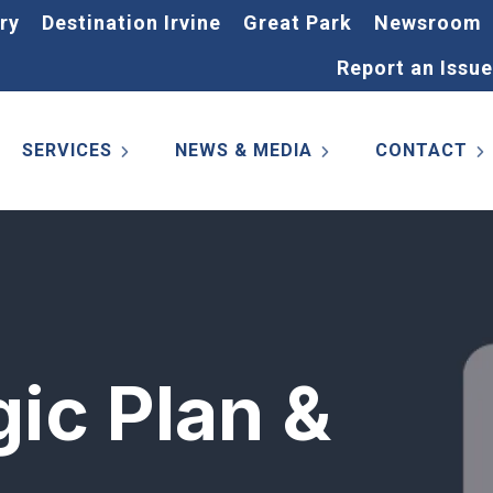
ry
Destination Irvine
Great Park
Newsroom
Report an Issue
SERVICES
NEWS & MEDIA
CONTACT
gic Plan &