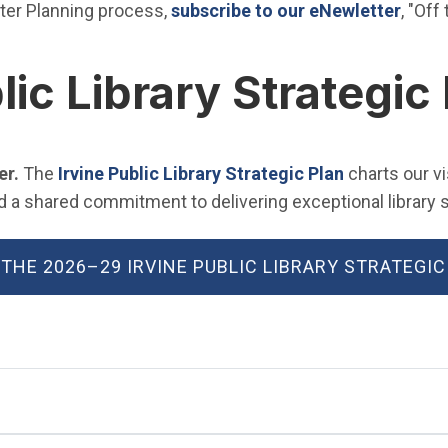
(Open
ter Planning process,
subscribe to our eNewletter
, "Off
lic Library Strategic
(Open in ne
er.
The
Irvine Public Library Strategic Plan
charts our v
 shared commitment to delivering exceptional library se
 THE 2026–29 IRVINE PUBLIC LIBRARY STRATEGIC