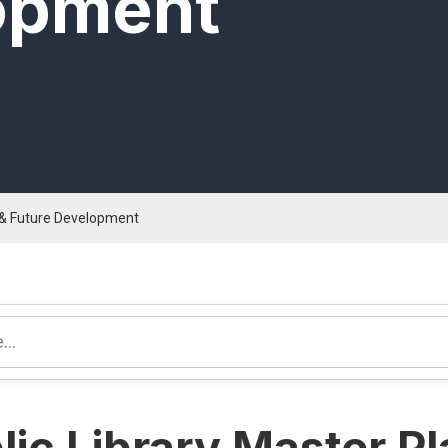
opment
n & Future Development
lic Library Master P