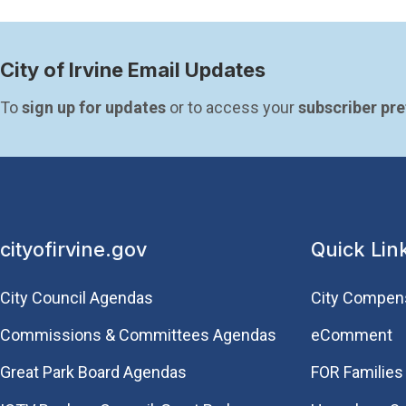
City of Irvine Email Updates
To 
sign up for updates
 or to access your 
subscriber pr
cityofirvine.gov
Quick Lin
City Council Agendas
City Compen
Commissions & Committees Agendas
eComment
Great Park Board Agendas
FOR Families 