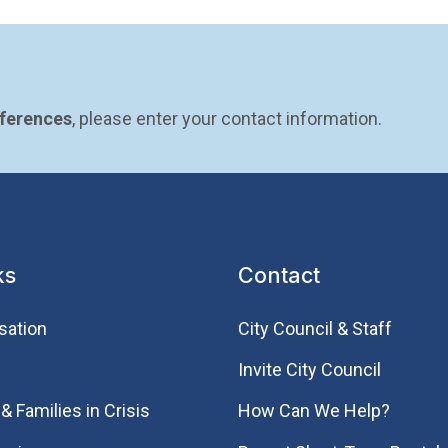
eferences
, please enter your contact information.
ks
Contact
sation
City Council & Staff
Invite City Council
& Families in Crisis
How Can We Help?