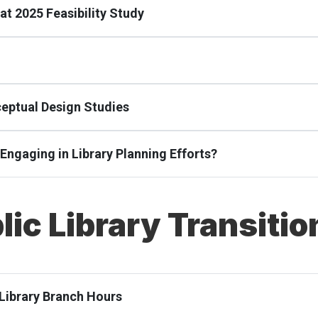
at 2025 Feasibility Study
ceptual Design Studies
e Engaging in Library Planning Efforts?
lic Library Transitio
 Library Branch Hours