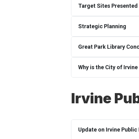
Target Sites Presented 
Strategic Planning
Great Park Library Con
Why is the City of Irvin
Irvine Pub
Update on Irvine Public