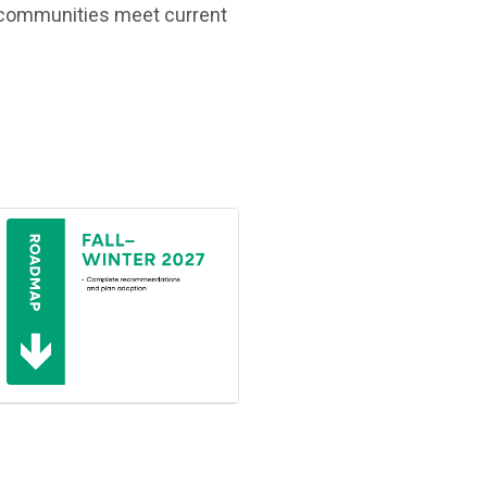
lp communities meet current
(Open in new window)