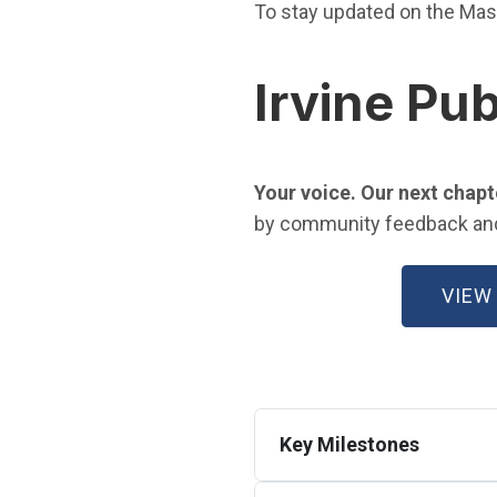
To stay updated on the Mas
Irvine Pub
Your voice. Our next chapt
by community feedback and a
VIEW
Key Milestones