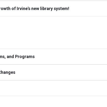
owth of Irvine's new library system!
ions, and Programs
 Changes