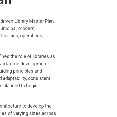
-driven Library Master Plan.
municipal, modern,
acilities, operations,
ines the role of libraries as
 workforce development,
guiding principles and
 adaptability, consistent
is planned to begin
chitecture to develop the
ries of varying sizes across