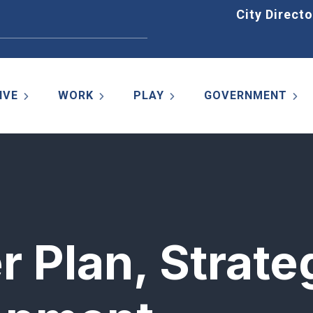
Home
City Directo
IVE
WORK
PLAY
GOVERNMENT
r Plan, Strate