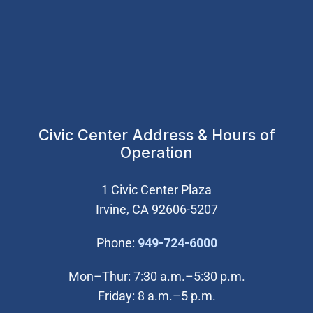
Civic Center Address & Hours of
Operation
1 Civic Center Plaza
Irvine, CA 92606-5207
(Open in new wi
Phone:
949-724-6000
Mon–Thur: 7:30 a.m.–5:30 p.m.
Friday: 8 a.m.–5 p.m.