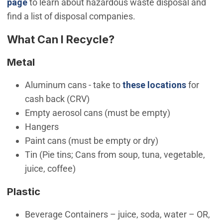
(Open in new window)
page
to learn about hazardous waste disposal and
find a list of disposal companies.
What Can I Recycle?
Metal
Aluminum cans - take to
these locations
for
cash back (CRV)
Empty aerosol cans (must be empty)
Hangers
Paint cans (must be empty or dry)
Tin (Pie tins; Cans from soup, tuna, vegetable,
juice, coffee)
Plastic
Beverage Containers – juice, soda, water – OR,