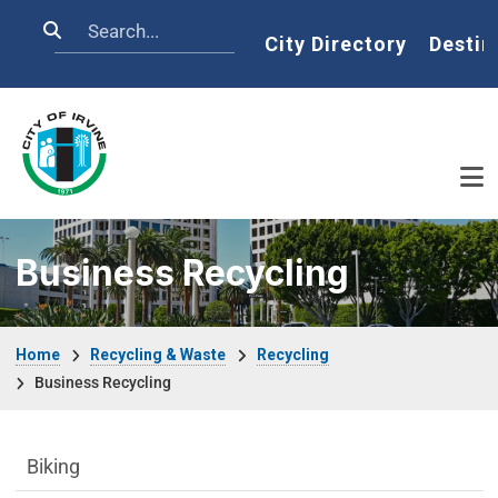
Skip to main content
Search
Home
City Directory
Destin
Business Recycling
Breadcrumb
Home
Recycling & Waste
Recycling
Business Recycling
Sustainability Division Department menu
Biking