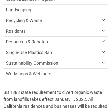
Landscaping
Recycling & Waste
Residents
Resources & Rebates
Single-Use Plastics Ban
Sustainability Commission
Workshops & Webinars
SB 1383 state requirement to divert organic waste
from landfills takes effect January 1, 2022. All
California residences and businesses will be required