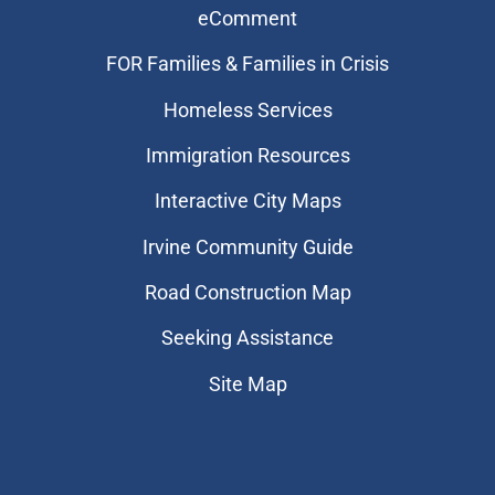
eComment
FOR Families & Families in Crisis
Homeless Services
Immigration Resources
Interactive City Maps
Irvine Community Guide
Road Construction Map
Seeking Assistance
Site Map