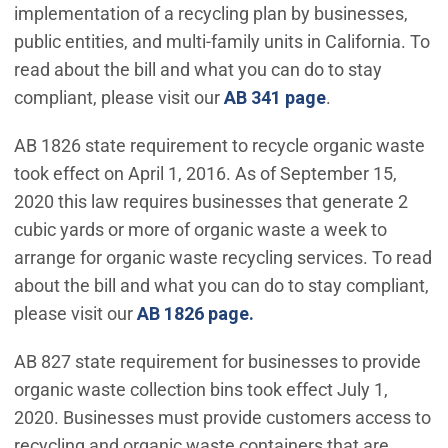
implementation of a recycling plan by businesses,
public entities, and multi-family units in California. To
read about the bill and what you can do to stay
compliant, please visit our
AB 341 page
.
AB 1826 state requirement to recycle organic waste
took effect on April 1, 2016. As of September 15,
2020 this law requires businesses that generate 2
cubic yards or more of organic waste a week to
arrange for organic waste recycling services. To read
about the bill and what you can do to stay compliant,
please visit our
AB 1826 page.
AB 827 state requirement for businesses to provide
organic waste collection bins took effect July 1,
2020. Businesses must provide customers access to
recycling and organic waste containers that are