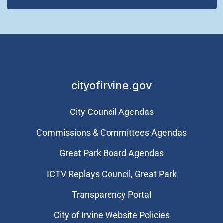
cityofirvine.gov
City Council Agendas
Commissions & Committees Agendas
Great Park Board Agendas
​ICTV Replays Council, Great Park
Transparency Portal
City of Irvine Website Policies