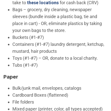
take to
these locations
for cash back (CRV)
Bags – grocery, dry cleaning, newspaper
sleeves (bundle inside a plastic bag, tie and
place in cart) - OR, eliminate plastics by taking
your own bags to the store.
Buckets (#1-#7)
Containers (#1-#7) laundry detergent, ketchup,
mustard, hair products
Toys (#1-#7) – OR, donate to a local charity.
Tubs (#1-#7)
Paper
Bulk/junk mail, envelopes, catalogs
Cardboard Boxes (flattened)
File folders
Mixed paper (printer, color, all types accepted)