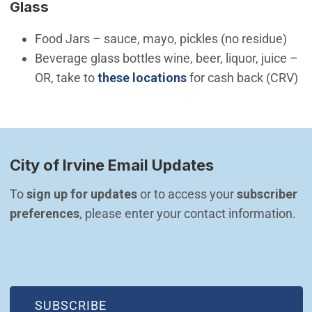
Glass
Food Jars – sauce, mayo, pickles (no residue)
Beverage glass bottles wine, beer, liquor, juice –
OR, take to
these locations
for cash back (CRV)
City of Irvine Email Updates
To 
sign up for updates
 or to access your 
subscriber 
preferences
, please enter your contact information.
(OPEN IN NEW WINDOW)
SUBSCRIBE