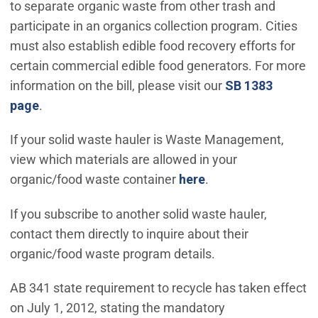
to separate organic waste from other trash and
participate in an organics collection program. Cities
must also establish edible food recovery efforts for
certain commercial edible food generators. For more
information on the bill, please visit our
SB 1383
page
.
If your solid waste hauler is Waste Management,
view which materials are allowed in your
organic/food waste container
here
.
If you subscribe to another solid waste hauler,
contact them directly to inquire about their
organic/food waste program details.
AB 341 state requirement to recycle has taken effect
on July 1, 2012, stating the mandatory