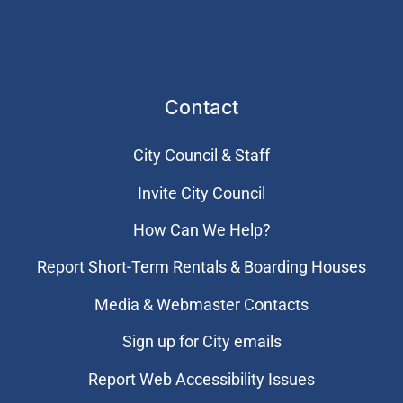
Contact
City Council & Staff
Invite City Council
How Can We Help?
Report Short-Term Rentals & Boarding Houses
Media & Webmaster Contacts
Sign up for City emails
Report Web Accessibility Issues