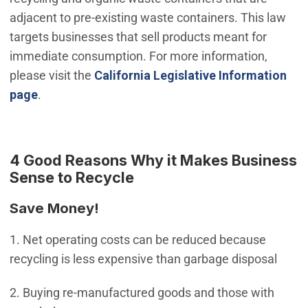
adjacent to pre-existing waste containers. This law
targets businesses that sell products meant for
immediate consumption. For more information,
please visit the
California Legislative Information
(Open in new window)
page
.
4 Good Reasons Why it Makes Business
Sense to Recycle
Save Money!
1. Net operating costs can be reduced because
recycling is less expensive than garbage disposal
2. Buying re-manufactured goods and those with