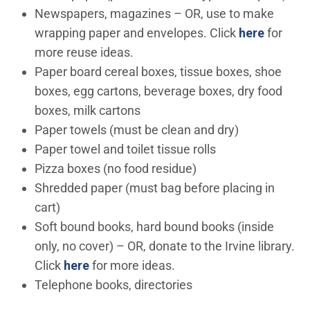
Newspapers, magazines – OR, use to make
wrapping paper and envelopes. Click
here
for
more reuse ideas.
Paper board cereal boxes, tissue boxes, shoe
boxes, egg cartons, beverage boxes, dry food
boxes, milk cartons
Paper towels (must be clean and dry)
Paper towel and toilet tissue rolls
Pizza boxes (no food residue)
Shredded paper (must bag before placing in
cart)
Soft bound books, hard bound books (inside
only, no cover) – OR, donate to the Irvine library.
Click
here
for more ideas.
Telephone books, directories