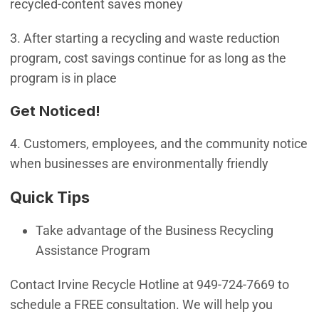
recycled-content saves money
3. After starting a recycling and waste reduction
program, cost savings continue for as long as the
program is in place
Get Noticed!
4. Customers, employees, and the community notice
when businesses are environmentally friendly
Quick Tips
Take advantage of the Business Recycling
Assistance Program
Contact Irvine Recycle Hotline at 949-724-7669 to
schedule a FREE consultation. We will help you