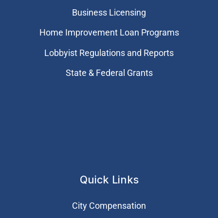
Business Licensing
Home Improvement Loan Programs
Lobbyist Regulations and Reports
State & Federal Grants
Quick Links
City Compensation