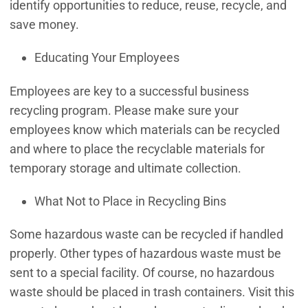
identify opportunities to reduce, reuse, recycle, and
save money.
Educating Your Employees
Employees are key to a successful business
recycling program. Please make sure your
employees know which materials can be recycled
and where to place the recyclable materials for
temporary storage and ultimate collection.
What Not to Place in Recycling Bins
Some hazardous waste can be recycled if handled
properly. Other types of hazardous waste must be
sent to a special facility. Of course, no hazardous
waste should be placed in trash containers. Visit this