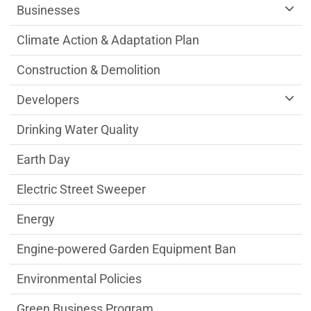
Businesses
Climate Action & Adaptation Plan
Construction & Demolition
Developers
Drinking Water Quality
Earth Day
Electric Street Sweeper
Energy
Engine-powered Garden Equipment Ban
Environmental Policies
Green Business Program