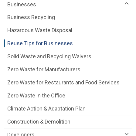
Businesses
Business Recycling
Hazardous Waste Disposal
Reuse Tips for Businesses
Solid Waste and Recycling Waivers
Zero Waste for Manufacturers
Zero Waste for Restaurants and Food Services
Zero Waste in the Office
Climate Action & Adaptation Plan
Construction & Demolition
Developers