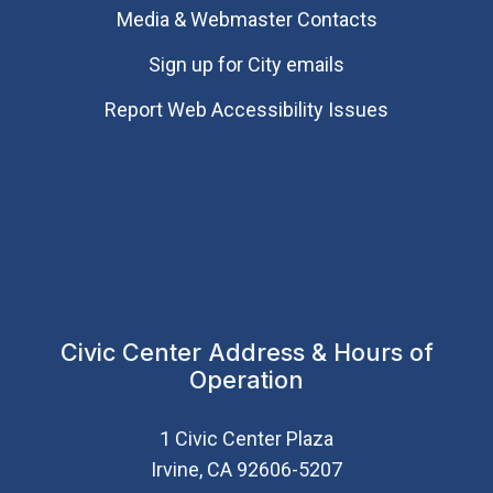
Media & Webmaster Contacts
Sign up for City emails
Report Web Accessibility Issues
Civic Center Address & Hours of
Operation
1 Civic Center Plaza
Irvine, CA 92606-5207