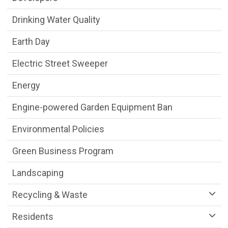
Drinking Water Quality
Earth Day
Electric Street Sweeper
Energy
Engine-powered Garden Equipment Ban
Environmental Policies
Green Business Program
Landscaping
Recycling & Waste
Residents