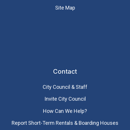
Site Map
Contact
City Council & Staff
Invite City Council
How Can We Help?
Report Short-Term Rentals & Boarding Houses