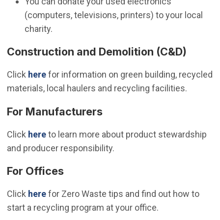
You can donate your used electronics
(computers, televisions, printers) to your local
charity.
Construction and Demolition (C&D)
Click
here
for information on green building, recycled
materials, local haulers and recycling facilities.
For Manufacturers
Click
here
to learn more about product stewardship
and producer responsibility.
For Offices
Click
here
for Zero Waste tips and find out how to
start a recycling program at your office.