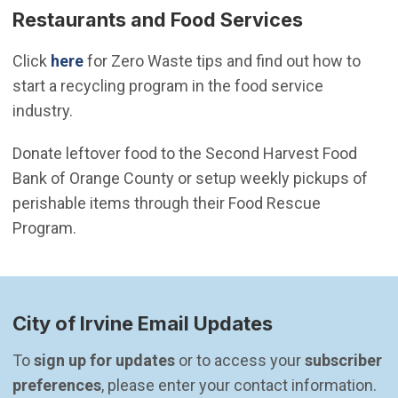
Restaurants and Food Services
Click
here
for Zero Waste tips and find out how to
start a recycling program in the food service
industry.
Donate leftover food to the Second Harvest Food
Bank of Orange County or setup weekly pickups of
perishable items through their Food Rescue
Program.
City of Irvine Email Updates
To 
sign up for updates
 or to access your 
subscriber 
preferences
, please enter your contact information.