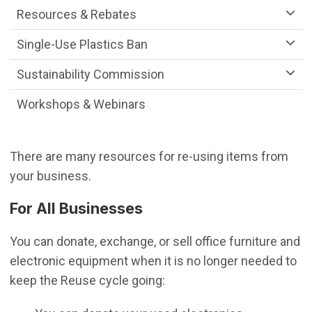
Resources & Rebates
Single-Use Plastics Ban
Sustainability Commission
Workshops & Webinars
There are many resources for re-using items from
your business.
For All Businesses
You can donate, exchange, or sell office furniture and
electronic equipment when it is no longer needed to
keep the Reuse cycle going: