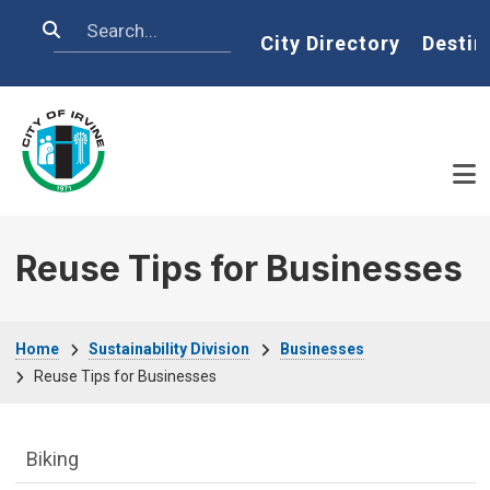
Skip to main content
Search
Home
City Directory
Destin
Reuse Tips for Businesses
Breadcrumb
Home
Sustainability Division
Businesses
Reuse Tips for Businesses
Sustainability Division Department menu
Biking