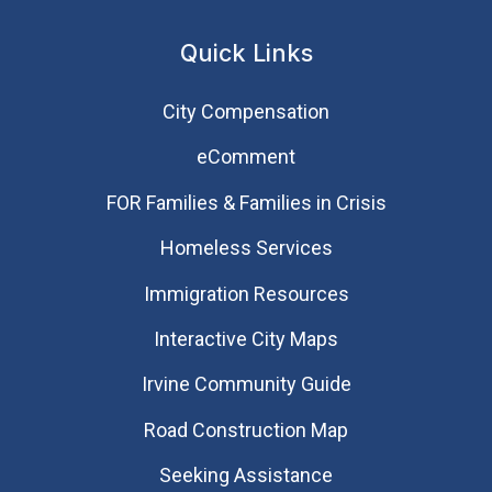
Quick Links
City Compensation
eComment
FOR Families & Families in Crisis
Homeless Services
Immigration Resources
Interactive City Maps
Irvine Community Guide
Road Construction Map
Seeking Assistance