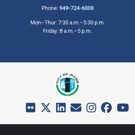
(Open in new wi
Phone:
949-724-6000
Mon–Thur: 7:30 a.m.–5:30 p.m.
Friday: 8 a.m.–5 p.m.