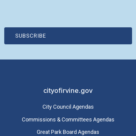
(OPEN IN NEW WINDOW)
SUBSCRIBE
cityofirvine.gov
City Council Agendas
Commissions & Committees Agendas
Great Park Board Agendas