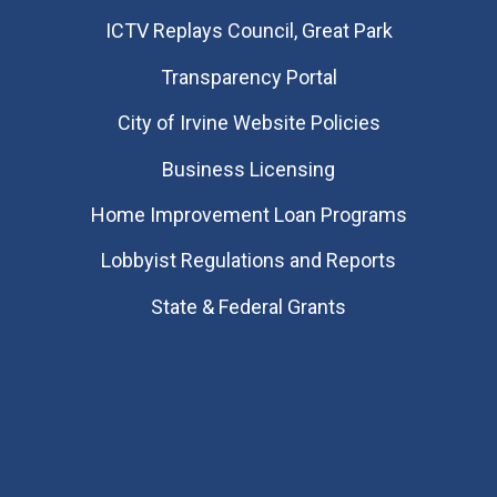
​ICTV Replays Council, Great Park
Transparency Portal
City of Irvine Website Policies
Business Licensing
Home Improvement Loan Programs
Lobbyist Regulations and Reports
State & Federal Grants